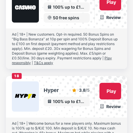
Play
100% up to £100
Review
50 free spins
Ad
|
18+
|
New customers. Opt-in required. 50 Bonus Spins on
“Big Bass Bonanza” at 10p per spin and 100% Deposit Bonus up
to £100 on first deposit (payment method and play restrictions
apply). Min. deposit £20. 30x wagering for Bonus Spins and
Deposit Bonus (game weighting applies). Max. £5/spin or
£0.50/line. 30 days expiry. Payment restrictions apply
|
Play
responsibly
|
T&Cs apply
18
Hyper
3.8
/5
Play
100% up to £100
Review
Ad
|
18+
|
Welcome bonus for a new players only. Maximum bonus
is 100% up to $/€/£ 100. Min deposit is $/€/£ 10. No max cash
out. Wagering is 45x bonus. Maximum bet while playing with a