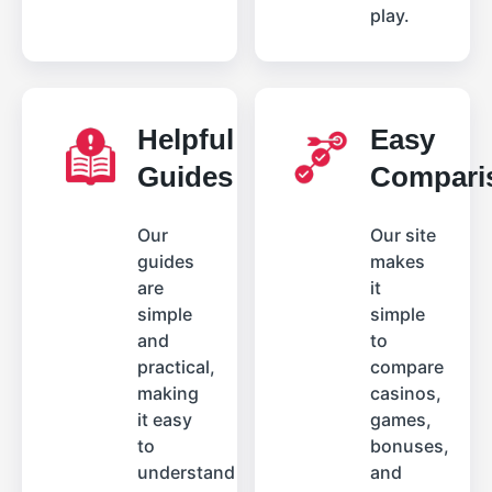
play.
Helpful
Easy
Guides
Compari
Our
Our site
guides
makes
are
it
simple
simple
and
to
practical,
compare
making
casinos,
it easy
games,
to
bonuses,
understand
and