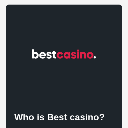
Who is Best casino?