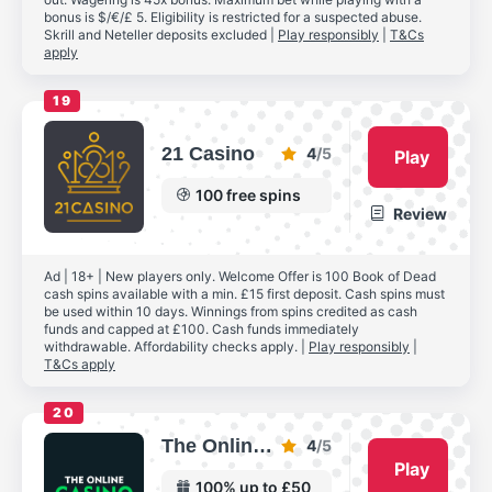
bonus is $/€/£ 5. Eligibility is restricted for a suspected abuse.
Skrill and Neteller deposits excluded
|
Play responsibly
|
T&Cs
apply
19
21 Casino
4
/5
Play
100 free spins
Review
Ad
|
18+
|
New players only. Welcome Offer is 100 Book of Dead
cash spins available with a min. £15 first deposit. Cash spins must
be used within 10 days. Winnings from spins credited as cash
funds and capped at £100. Cash funds immediately
withdrawable. Affordability checks apply.
|
Play responsibly
|
T&Cs apply
20
The Online Casino
4
/5
Play
100% up to £50