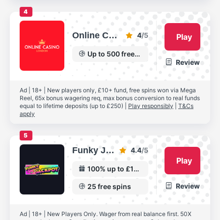
4
Online Casino London
4
/5
Play
Up to 500 free spins
Review
Ad
|
18+
|
New players only, £10+ fund, free spins won via Mega
Reel, 65x bonus wagering req, max bonus conversion to real funds
equal to lifetime deposits (up to £250)
|
Play responsibly
|
T&Cs
apply
5
Funky Jackpot
4.4
/5
Play
100% up to £100
Review
25 free spins
Ad
|
18+
|
New Players Only. Wager from real balance first. 50X