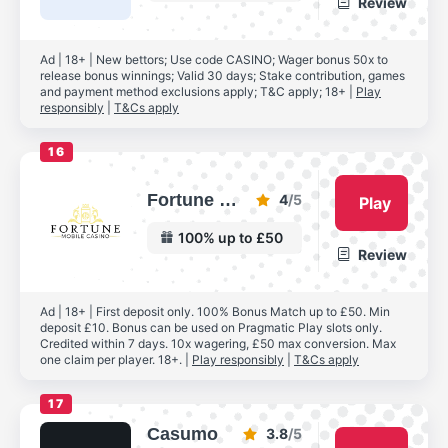
Review
Ad
|
18+
|
New bettors; Use code CASINO; Wager bonus 50x to
release bonus winnings; Valid 30 days; Stake contribution, games
and payment method exclusions apply; T&C apply; 18+
|
Play
responsibly
|
T&Cs apply
16
Fortune Mobile Casino
4
/5
Play
100% up to £50
Review
Ad
|
18+
|
First deposit only. 100% Bonus Match up to £50. Min
deposit £10. Bonus can be used on Pragmatic Play slots only.
Credited within 7 days. 10x wagering, £50 max conversion. Max
one claim per player. 18+.
|
Play responsibly
|
T&Cs apply
17
Casumo
3.8
/5