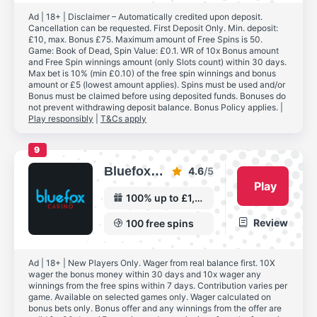
Ad
|
18+
|
Disclaimer – Automatically credited upon deposit.
Cancellation can be requested. First Deposit Only. Min. deposit:
£10, max. Bonus £75. Maximum amount of Free Spins is 50.
Game: Book of Dead, Spin Value: £0.1. WR of 10x Bonus amount
and Free Spin winnings amount (only Slots count) within 30 days.
Max bet is 10% (min £0.10) of the free spin winnings and bonus
amount or £5 (lowest amount applies). Spins must be used and/or
Bonus must be claimed before using deposited funds. Bonuses do
not prevent withdrawing deposit balance. Bonus Policy applies.
|
Play responsibly
|
T&Cs apply
9
Bluefox Casino
4.6
/5
Play
100% up to £1,000
Review
100 free spins
Ad
|
18+
|
New Players Only. Wager from real balance first. 10X
wager the bonus money within 30 days and 10x wager any
winnings from the free spins within 7 days. Contribution varies per
game. Available on selected games only. Wager calculated on
bonus bets only. Bonus offer and any winnings from the offer are