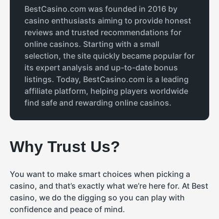
BestCasino.com was founded in 2016 by
casino enthusiasts aiming to provide honest
reviews and trusted recommendations for
online casinos. Starting with a small
selection, the site quickly became popular for
its expert analysis and up-to-date bonus
listings. Today, BestCasino.com is a leading
affiliate platform, helping players worldwide
find safe and rewarding online casinos.
Why Trust Us?
You want to make smart choices when picking a
casino, and that’s exactly what we’re here for. At Best
casino, we do the digging so you can play with
confidence and peace of mind.