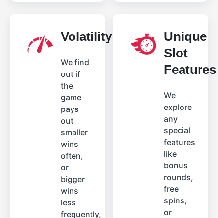
Volatility
Unique
Slot
We find
Features
out if
the
We
game
explore
pays
any
out
special
smaller
features
wins
like
often,
bonus
or
rounds,
bigger
free
wins
spins,
less
or
frequently,