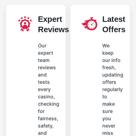
Expert
Latest
Reviews
Offers
Our
We
expert
keep
team
our info
reviews
fresh,
and
updating
tests
offers
every
regularly
casino,
to
checking
make
for
sure
fairness,
you
safety,
never
and
miss