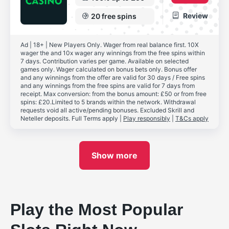
Review
20 free spins
Ad
|
18+
|
New Players Only. Wager from real balance first. 10X
wager the and 10x wager any winnings from the free spins within
7 days. Contribution varies per game. Available on selected
games only. Wager calculated on bonus bets only. Bonus offer
and any winnings from the offer are valid for 30 days / Free spins
and any winnings from the free spins are valid for 7 days from
receipt. Max conversion: from the bonus amount: £50 or from free
spins: £20.Limited to 5 brands within the network. Withdrawal
requests void all active/pending bonuses. Excluded Skrill and
Neteller deposits. Full Terms apply
|
Play responsibly
|
T&Cs apply
Show more
Play the Most Popular