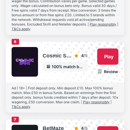
wager the bonus. Contribution varies per game. Selected games
only. Wager calculated on bonus bets only. Bonus valid 30 days /
Free spins valid 7 days from receipt. Max conversion: 3 times the
bonus amount or from free spins: £20. Limited to 5 brands within
the network. Withdrawal requests void all active/pending
bonuses. Excluded Skrill and Neteller deposits.
|
Play responsibly
|
T&Cs apply
6
Cosmic Spins
4
/5
Play
100% match bonus up to £50
Review
Ad
|
18+
|
First deposit only. Min deposit £10. Max 100% bonus
match. Max £50 in bonus funds. Based on winnings from the first
deposit only. bonus funds credited within 7 days after deposit. 10x
wagering, £50 conversion. Max one claim.
|
Play responsibly
|
T&Cs apply
7
BetMaze
4
/5