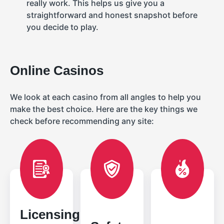
really work. This helps us give you a
straightforward and honest snapshot before
you decide to play.
Online Casinos
We look at each casino from all angles to help you
make the best choice. Here are the key things we
check before recommending any site:
Licensing