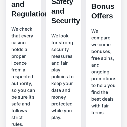
Safety
and
Bonus
and
Regulation
Offers
Security
We check
We
that every
We look
compare
casino
for strong
welcome
holds a
security
bonuses,
proper
measures
free spins,
licence
and fair
and
from a
play
ongoing
respected
policies to
promotions
authority,
keep your
to help you
so you can
data and
find the
be sure it’s
money
best deals
safe and
protected
with fair
follows
while you
terms.
strict
play.
rules.