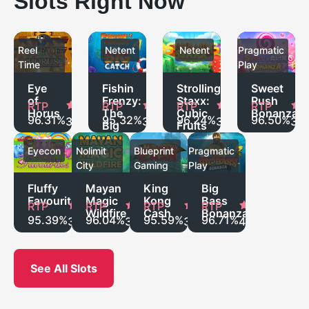
Slots Right Now
Reel
Netent
Netent
Pragmatic
Time
Play
Gaming
Eye
Fishin
Strolling
Sweet
of
Frenzy:
Staxx:
Rush
RTP
RTP
RTP
RTP
Horus
The
Cubic
Bonanza
96.31%
95.32%
96.24%
96.50%
3
/5
3
/5
3.5
/5
3.5
Big
Fruits
Catch
Eyecon
Nolimit
Blueprint
Pragmatic
City
Gaming
Play
Fluffy
Mayan
King
Big
Favourites
Magic
Kong
Bass
RTP
RTP
RTP
RTP
Wildfire
Cash
Bonanza
95.39%
96.04%
95.59%
96.71%
3.5
/5
3.5
/5
3.5
/5
4
/5
See All Slots