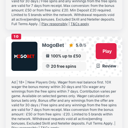
valid for 30 days / Free spins and any winnings from the free spins
are valid for 7 days from receipt. Max conversion: from the bonus
amount: £50 or from free spins: £20. Min Deposit £20 required.
Limited to 5 brands within the network. Withdrawal requests void
all active/pending bonuses. Excluded Skrill and Neteller deposits.
Full Terms Apply.
|
Play responsibly
|
T&Cs apply
10
MogoBet
5.0
/5
Play
100% up to £50
Review
20 free spins
Ad
|
18+
|
New Players Only. Wager from real balance first. 10X
wager the bonus money within 30 days and 10x wager any
winnings from the free spins within 7 days. Contribution varies per
game. Available on selected games only. Wager calculated on
bonus bets only. Bonus offer and any winnings from the offer are
valid for 30 days / Free spins and any winnings from the free spins
are valid for 7 days from receipt. Max conversion from the bonus
amount : £50 or from free spins : £20. Limited to 5 brands within
the network. Withdrawal requests void all active/pending
bonuses. Excluded Skrill and Neteller deposits. Full Terms Apply.
|
Play responsibly
|
T&Cs apply