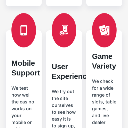
Game
Mobile
Variety
User
Support
Experience
We check
We test
for a wide
We try out
how well
range of
the site
the casino
slots, table
ourselves
works on
games,
to see how
your
and live
easy it is
mobile or
dealer
to sign up,