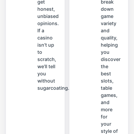
get
break
honest,
down
unbiased
game
opinions.
variety
If a
and
casino
quality,
isn’t up
helping
to
you
scratch,
discover
we’ll tell
the
you
best
without
slots,
sugarcoating.
table
games,
and
more
for
your
style of