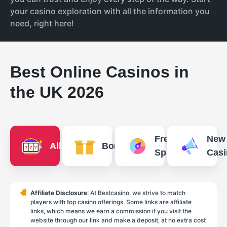
Live Casinos
No Wagering
Baccarat
your casino exploration with all the information you
need, right here!
Sister Casinos
Highroller Bonus
Blackjack
Zimpler
Boku
Independent Casinos
Craps
Pay by Mobile
Paysafecard
Best Online Casinos in
Mobile Casinos
Roulette
the UK 2026
VIEW ALL
GAME PROVIDERS
Bank Transfer
Free
New
Pragmatic Play
Play’n GO
All
Bonus
Spins
Cas
Evolution Gaming
Yggdrasil
Affiliate Disclosure
: At Bestcasino, we strive to match
players with top casino offerings. Some links are affiliate
links, which means we earn a commission if you visit the
website through our link and make a deposit, at no extra cost
Playtech
Push Gaming