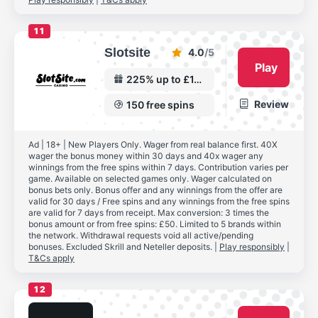
11
Slotsite
4.0
/5
Play
225% up to £1,000
Review
150 free spins
Ad
|
18+
|
New Players Only. Wager from real balance first. 40X
wager the bonus money within 30 days and 40x wager any
winnings from the free spins within 7 days. Contribution varies per
game. Available on selected games only. Wager calculated on
bonus bets only. Bonus offer and any winnings from the offer are
valid for 30 days / Free spins and any winnings from the free spins
are valid for 7 days from receipt. Max conversion: 3 times the
bonus amount or from free spins: £50. Limited to 5 brands within
the network. Withdrawal requests void all active/pending
bonuses. Excluded Skrill and Neteller deposits.
|
Play responsibly
|
T&Cs apply
12