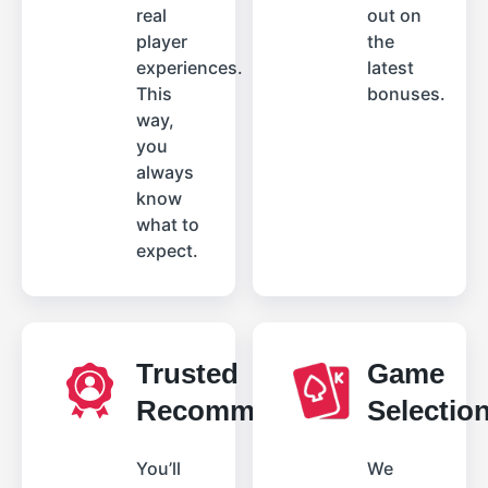
real
out on
player
the
experiences.
latest
This
bonuses.
way,
you
always
know
what to
expect.
Trusted
Game
Recommendations
Selectio
You’ll
We