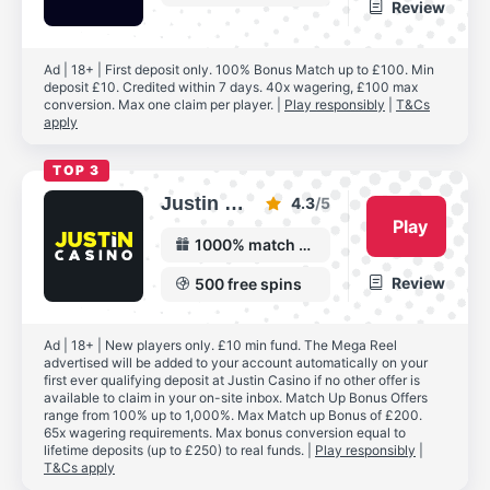
Review
Ad
|
18+
|
First deposit only. 100% Bonus Match up to £100. Min
deposit £10. Credited within 7 days. 40x wagering, £100 max
conversion. Max one claim per player.
|
Play responsibly
|
T&Cs
apply
TOP 3
Justin Casino
4.3
/5
Play
1000% match up bonus
Review
500 free spins
Ad
|
18+
|
New players only. £10 min fund. The Mega Reel
advertised will be added to your account automatically on your
first ever qualifying deposit at Justin Casino if no other offer is
available to claim in your on-site inbox. Match Up Bonus Offers
range from 100% up to 1,000%. Max Match up Bonus of £200.
65x wagering requirements. Max bonus conversion equal to
lifetime deposits (up to £250) to real funds.
|
Play responsibly
|
T&Cs apply