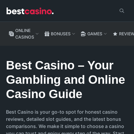
Skip
to
content
ONLINE
BONUSES
GAMES
REVIE
CASINOS
Best Casino – Your
ONLINE SLOTS
New Casinos
First Deposit Bonus
Gambling and Online
Real Money Casinos
Free Spins
Slots
PayPal
Trustly
Casino Guide
Best Payout Casinos
No Deposit Bonus
Progressive Jackpots
Apple Pay
Google Pay
Fast Payout Casinos
Cashback
High RTP Slots
Best Casino is your go-to spot for honest casino
reviews, detailed slot guides, and the latest bonus
Minimum Deposit Casinos
TABLE GAMES
Low Wagering
comparisons. We make it simple to choose a casino
Skrill
Neteller
you can trust and enjoy every step of the way. Start