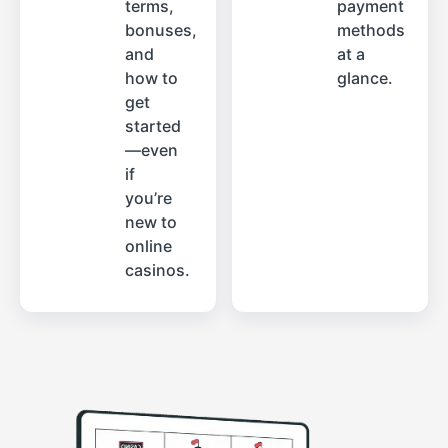
terms,
payment
bonuses,
methods
and
at a
how to
glance.
get
started
—even
if
you’re
new to
online
casinos.