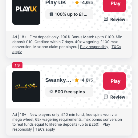
Play UK
4.6
/5
Play
100% up to £100
Review
Ad
|
18+
|
First deposit only. 100% Bonus Match up to £100. Min
deposit £10. Credited within 7 days. 40x wagering, £100 max
conversion. Max one claim per player.
|
Play responsibly
|
T&Cs
apply
13
Swanky Bingo
4.0
/5
Play
500 free spins
Review
Ad
|
18+
|
New players only, £10 min fund, free spins won via
mega wheel, 65x wagering requirements, max bonus conversion
to real funds equal to lifetime deposits (up to £250)
|
Play
responsibly
|
T&Cs apply