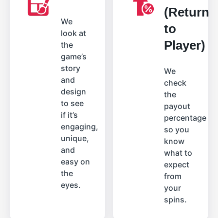
(Return
We
to
look at
Player)
the
game’s
story
We
and
check
design
the
to see
payout
if it’s
percentage
engaging,
so you
unique,
know
and
what to
easy on
expect
the
from
eyes.
your
spins.