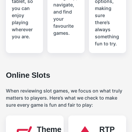
tablet, so
options,
navigate,
you can
making
and find
enjoy
sure
your
playing
there’s
favourite
wherever
always
games.
you are.
something
fun to try.
Online Slots
When reviewing slot games, we focus on what truly
matters to players. Here’s what we check to make
sure every game is fun and fair to play:
Theme
RTP