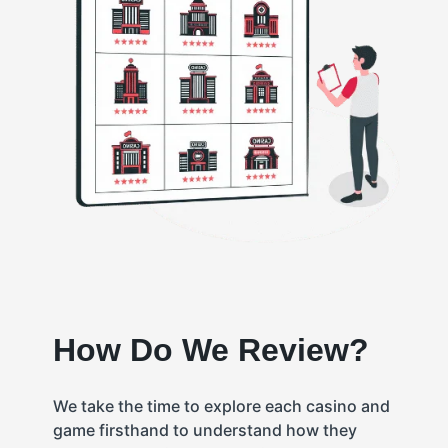
How Do We Review?
We take the time to explore each casino and
game firsthand to understand how they