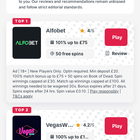
to you. Our reviews and recommendations remain unbiased
and follow strict editorial standards.
ELK Studios
IGT
TOP 1
Alfobet
4
/5
Play
101% up to £75
Nolimit City
Relax Gaming
Review
50 free spins
VIEW ALL
Ad
|
18+
|
New Players Only. Optin required. Min deposit £20.
100% match bonus up to £75 + 50 spins on Book of Dead. Spin
winnings capped at £30. Match up winnings capped at £100. All
winnings needed to be wagered 30x. Bonus expires after 21 days.
Spins expire after 24 hrs. Spin value £0.10.
|
Play responsibly
|
T&Cs apply
TOP 2
VegasWins
4.2
/5
Play
100% up to £100