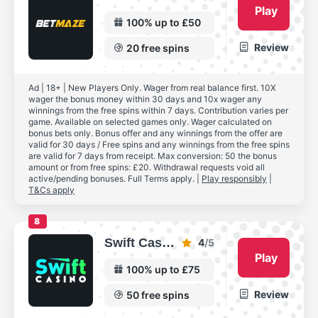
Play
100% up to £50
Review
20 free spins
Ad
|
18+
|
New Players Only. Wager from real balance first. 10X
wager the bonus money within 30 days and 10x wager any
winnings from the free spins within 7 days. Contribution varies per
game. Available on selected games only. Wager calculated on
bonus bets only. Bonus offer and any winnings from the offer are
valid for 30 days / Free spins and any winnings from the free spins
are valid for 7 days from receipt. Max conversion: 50 the bonus
amount or from free spins: £20. Withdrawal requests void all
active/pending bonuses. Full Terms apply.
|
Play responsibly
|
T&Cs apply
8
Swift Casino
4
/5
Play
100% up to £75
Review
50 free spins