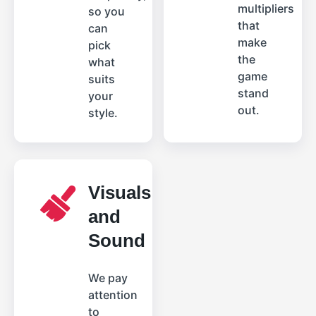
multipliers
so you
that
can
make
pick
the
what
game
suits
stand
your
out.
style.
Visuals
and
Sound
We pay
attention
to