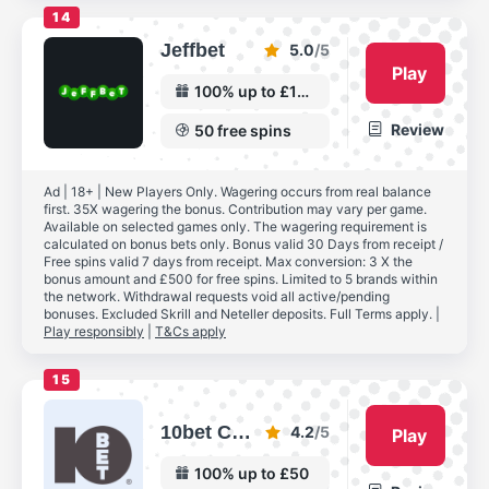
14
Jeffbet
5.0
/5
Play
100% up to £100
Review
50 free spins
Ad
|
18+
|
New Players Only. Wagering occurs from real balance
first. 35X wagering the bonus. Contribution may vary per game.
Available on selected games only. The wagering requirement is
calculated on bonus bets only. Bonus valid 30 Days from receipt /
Free spins valid 7 days from receipt. Max conversion: 3 X the
bonus amount and £500 for free spins. Limited to 5 brands within
the network. Withdrawal requests void all active/pending
bonuses. Excluded Skrill and Neteller deposits. Full Terms apply.
|
Play responsibly
|
T&Cs apply
15
10bet Casino
4.2
/5
Play
100% up to £50