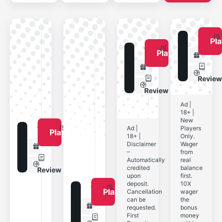
ELK Studios
IGT
BetMa
4
/5
Pla
Swift Casino
4
/5
Play
100% 
100% up to £75
Nolimit City
Relax Gaming
20 fre
Revie
50 free spins
Review
VIEW ALL
Ad
|
18+
|
New
Justin Casino
4.3
/5
Ad
|
Players
Play
18+
|
Only.
Disclaimer
Wager
1000% match up bonus
–
from
Automatically
real
500 free spins
credited
balance
Review
upon
first.
deposit.
10X
Alfobet
4
/5
Play
Cancellation
wager
can be
the
101% up to £75
requested.
bonus
First
money