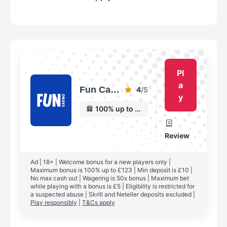
Pl
a
Fun Casino
4
/5
y
100% up to £123
Review
Ad
|
18+
|
Welcome bonus for a new players only |
Maximum bonus is 100% up to £123 | Min deposit is £10 |
No max cash out | Wagering is 50x bonus | Maximum bet
while playing with a bonus is £5 | Eligibility is restricted for
a suspected abuse | Skrill and Neteller deposits excluded
|
Play responsibly
|
T&Cs apply