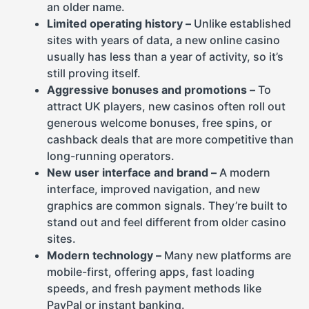
an older name.
Limited operating history –
Unlike established
sites with years of data, a new online casino
usually has less than a year of activity, so it’s
still proving itself.
Aggressive bonuses and promotions –
To
attract UK players, new casinos often roll out
generous welcome bonuses, free spins, or
cashback deals that are more competitive than
long-running operators.
New user interface and brand –
A modern
interface, improved navigation, and new
graphics are common signals. They’re built to
stand out and feel different from older casino
sites.
Modern technology –
Many new platforms are
mobile-first, offering apps, fast loading
speeds, and fresh payment methods like
PayPal or instant banking.