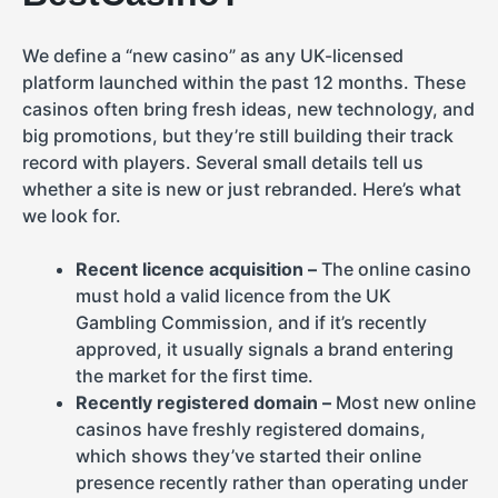
We define a “new casino” as any UK-licensed
platform launched within the past 12 months. These
casinos often bring fresh ideas, new technology, and
big promotions, but they’re still building their track
record with players. Several small details tell us
whether a site is new or just rebranded. Here’s what
we look for.
Recent licence acquisition –
The online casino
must hold a valid licence from the UK
Gambling Commission, and if it’s recently
approved, it usually signals a brand entering
the market for the first time.
Recently registered domain –
Most new online
casinos have freshly registered domains,
which shows they’ve started their online
presence recently rather than operating under