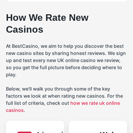
How We Rate New
Casinos
At BestCasino, we aim to help you discover the best
new casino sites by sharing honest reviews. We sign
up and test every new UK online casino we review,
so you get the full picture before deciding where to
play.
Below, we’ll walk you through some of the key
factors we look at when rating new casinos. For the
full list of criteria, check out
how we rate uk online
casinos
.