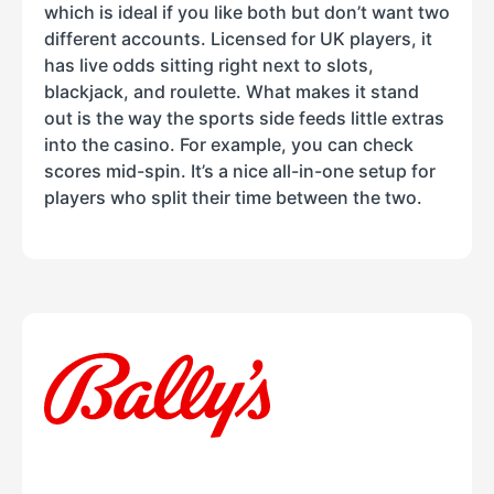
which is ideal if you like both but don’t want two
different accounts. Licensed for UK players, it
has live odds sitting right next to slots,
blackjack, and roulette. What makes it stand
out is the way the sports side feeds little extras
into the casino. For example, you can check
scores mid-spin. It’s a nice all-in-one setup for
players who split their time between the two.