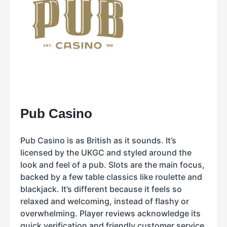
Pub Casino
Pub Casino is as British as it sounds. It’s
licensed by the UKGC and styled around the
look and feel of a pub. Slots are the main focus,
backed by a few table classics like roulette and
blackjack. It’s different because it feels so
relaxed and welcoming, instead of flashy or
overwhelming. Player reviews acknowledge its
quick verification and friendly customer service.