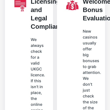
Licensing
Welcom
and
Bonus
Legal
Evaluati
Compliance
New
casinos
We
usually
always
offer
check
big
for a
bonuses
valid
to grab
UKGC
attention.
licence.
We
If this
don’t
isn’t in
just
place,
check
the
the size
online
of the