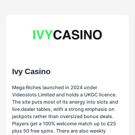
Ivy Casino
Mega Riches launched in 2024 under
Videoslots Limited and holds a UKGC licence.
The site puts most of its energy into slots and
live dealer tables, with a strong emphasis on
jackpots rather than oversized bonus deals.
Players get a 100% welcome match up to £25
plus 50 free spins. There are also weekly