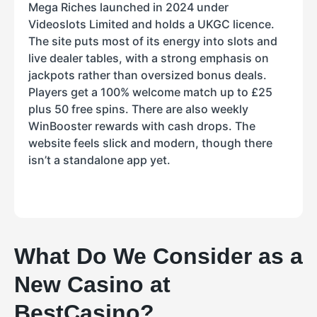
Mega Riches launched in 2024 under
Videoslots Limited and holds a UKGC licence.
The site puts most of its energy into slots and
live dealer tables, with a strong emphasis on
jackpots rather than oversized bonus deals.
Players get a 100% welcome match up to £25
plus 50 free spins. There are also weekly
WinBooster rewards with cash drops. The
website feels slick and modern, though there
isn’t a standalone app yet.
What Do We Consider as a
New Casino at
BestCasino?