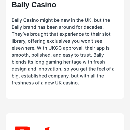
Bally Casino
Bally Casino might be new in the UK, but the
Bally brand has been around for decades.
They’ve brought that experience to their slot
library, offering exclusives you won’t see
elsewhere. With UKGC approval, their app is
smooth, polished, and easy to trust. Bally
blends its long gaming heritage with fresh
design and innovation, so you get the feel of a
big, established company, but with all the
freshness of a new UK casino.