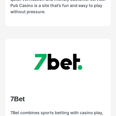
Pub Casino is a site that’s fun and easy to play
without pressure.
7Bet
7Bet combines sports betting with casino play,