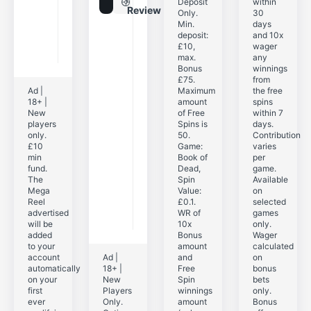
50 free spins
Deposit
within
Review
Only.
30
Min.
days
deposit:
and 10x
£10,
wager
max.
any
Bonus
winnings
£75.
from
Ad
|
Maximum
the free
18+
|
amount
spins
New
of Free
within 7
players
Spins is
days.
only.
50.
Contribution
£10
Game:
varies
min
Book of
per
fund.
Dead,
game.
The
Spin
Available
Mega
Value:
on
Reel
£0.1.
selected
advertised
WR of
games
will be
10x
only.
added
Bonus
Wager
to your
amount
calculated
account
Ad
|
and
on
automatically
18+
|
Free
bonus
on your
New
Spin
bets
first
Players
winnings
only.
ever
Only.
amount
Bonus