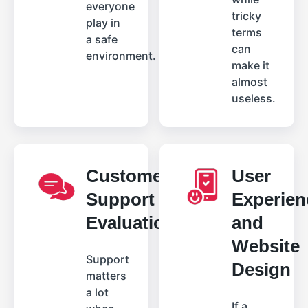
everyone
tricky
play in
terms
a safe
can
environment.
make it
almost
useless.
Customer
User
Support
Experien
Evaluation
and
Website
Support
Design
matters
a lot
If a