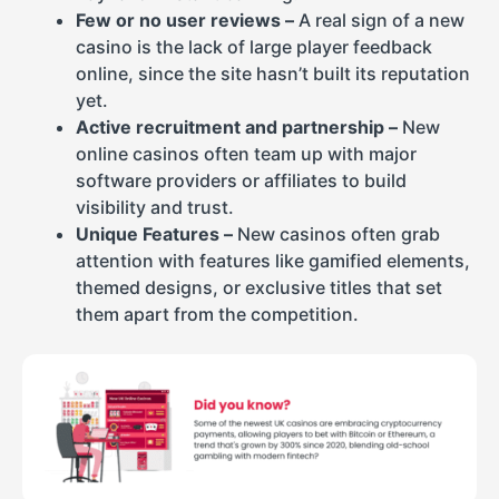
Few or no user reviews –
A real sign of a new
casino is the lack of large player feedback
online, since the site hasn’t built its reputation
yet.
Active recruitment and partnership –
New
online casinos often team up with major
software providers or affiliates to build
visibility and trust.
Unique Features –
New casinos often grab
attention with features like gamified elements,
themed designs, or exclusive titles that set
them apart from the competition.