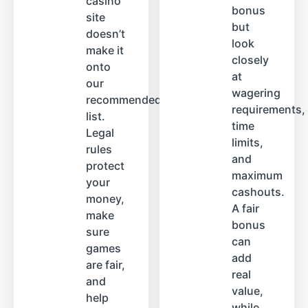
casino
bonus
site
but
doesn’t
look
make it
closely
onto
at
our
wagering
recommended
requirements,
list.
time
Legal
limits,
rules
and
protect
maximum
your
cashouts.
money,
A fair
make
bonus
sure
can
games
add
are fair,
real
and
value,
help
while