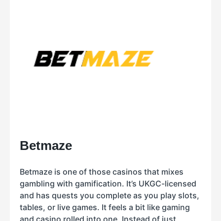
Betmaze
Betmaze is one of those casinos that mixes
gambling with gamification. It’s UKGC-licensed
and has quests you complete as you play slots,
tables, or live games. It feels a bit like gaming
and casino rolled into one. Instead of just