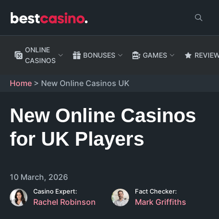
Skip
to
content
ONLINE
BONUSES
GAMES
REVIE
CASINOS
Home
>
New Online Casinos UK
ONLINE SLOTS
New Casinos
First Deposit Bonus
New Online Casinos
Real Money Casinos
Free Spins
Slots
PayPal
Trustly
for UK Players
Best Payout Casinos
No Deposit Bonus
Progressive Jackpots
Apple Pay
Google Pay
Fast Payout Casinos
Cashback
High RTP Slots
10 March, 2026
Casino Expert:
Fact Checker:
Minimum Deposit Casinos
TABLE GAMES
Low Wagering
Rachel Robinson
Mark Griffiths
Skrill
Neteller