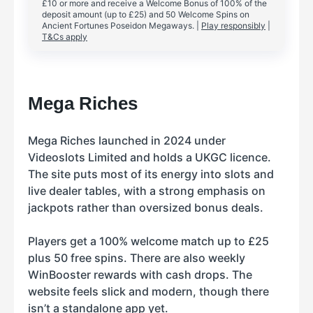
£10 or more and receive a Welcome Bonus of 100% of the
deposit amount (up to £25) and 50 Welcome Spins on
Ancient Fortunes Poseidon Megaways.
|
Play responsibly
|
T&Cs apply
Mega Riches
Mega Riches launched in 2024 under
Videoslots Limited and holds a UKGC licence.
The site puts most of its energy into slots and
live dealer tables, with a strong emphasis on
jackpots rather than oversized bonus deals.
Players get a 100% welcome match up to £25
plus 50 free spins. There are also weekly
WinBooster rewards with cash drops. The
website feels slick and modern, though there
isn’t a standalone app yet.