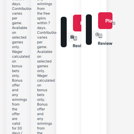
days.
winnings
Contribution
from
varies
the free
per
spins
Play
Play
Swanky Bingo
game.
within 7
4.0
/5
Play UK
4.6
/5
Available
days.
on
Contribution
500 free spins
100% up to £100
selected
varies
games
per
Review
Review
only.
game.
Wager
Available
calculated
on
on
selected
bonus
games
bets
only.
only.
Wager
Bonus
calculated
offer
on
and
bonus
any
bets
winnings
only.
from
Bonus
the
offer
offer
and
are
any
valid
winnings
for 30
from
days /
the