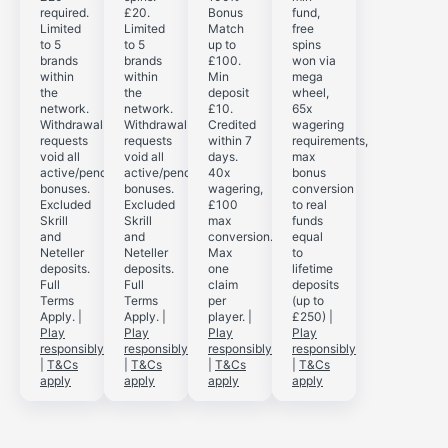
required.
£20.
Bonus
fund,
Limited
Limited
Match
free
to 5
to 5
up to
spins
brands
brands
£100.
won via
within
within
Min
mega
the
the
deposit
wheel,
network.
network.
£10.
65x
Withdrawal
Withdrawal
Credited
wagering
requests
requests
within 7
requirements,
void all
void all
days.
max
active/pending
active/pending
40x
bonus
bonuses.
bonuses.
wagering,
conversion
Excluded
Excluded
£100
to real
Skrill
Skrill
max
funds
and
and
conversion.
equal
Neteller
Neteller
Max
to
deposits.
deposits.
one
lifetime
Full
Full
claim
deposits
Terms
Terms
per
(up to
Apply.
|
Apply.
|
player.
|
£250)
|
Play
Play
Play
Play
responsibly
responsibly
responsibly
responsibly
|
T&Cs
|
T&Cs
|
T&Cs
|
T&Cs
apply
apply
apply
apply