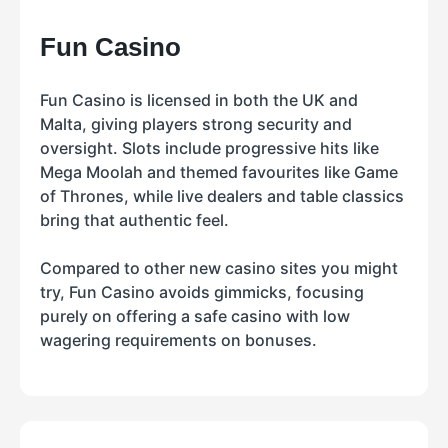
Fun Casino
Fun Casino is licensed in both the UK and
Malta, giving players strong security and
oversight. Slots include progressive hits like
Mega Moolah and themed favourites like Game
of Thrones, while live dealers and table classics
bring that authentic feel.
Compared to other new casino sites you might
try, Fun Casino avoids gimmicks, focusing
purely on offering a safe casino with low
wagering requirements on bonuses.