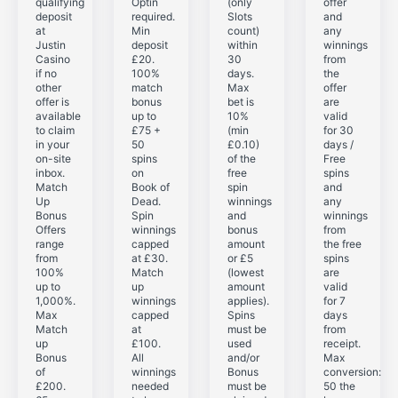
qualifying
Optin
(only
offer
deposit
required.
Slots
and
at
Min
count)
any
Justin
deposit
within
winnings
Casino
£20.
30
from
if no
100%
days.
the
other
match
Max
offer
offer is
bonus
bet is
are
available
up to
10%
valid
to claim
£75 +
(min
for 30
in your
50
£0.10)
days /
on-site
spins
of the
Free
inbox.
on
free
spins
Match
Book of
spin
and
Up
Dead.
winnings
any
Bonus
Spin
and
winnings
Offers
winnings
bonus
from
range
capped
amount
the free
from
at £30.
or £5
spins
100%
Match
(lowest
are
up to
up
amount
valid
1,000%.
winnings
applies).
for 7
Max
capped
Spins
days
Match
at
must be
from
up
£100.
used
receipt.
Bonus
All
and/or
Max
of
winnings
Bonus
conversion:
£200.
needed
must be
50 the