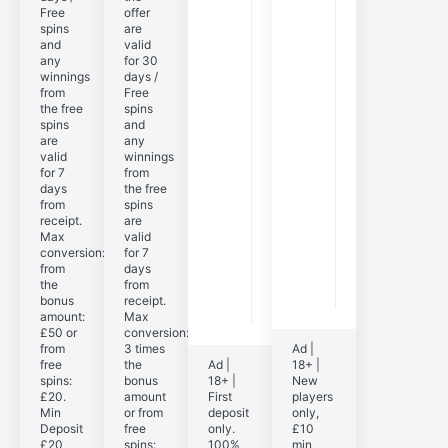
Free
offer
spins
are
and
valid
any
for 30
winnings
days /
from
Free
the free
spins
spins
and
are
any
valid
winnings
for 7
from
days
the free
from
spins
receipt.
are
Max
valid
conversion:
for 7
from
days
the
from
bonus
receipt.
amount:
Max
£50 or
conversion:
from
3 times
Ad
|
free
the
Ad
|
18+
|
spins:
bonus
18+
|
New
£20.
amount
First
players
Min
or from
deposit
only,
Deposit
free
only.
£10
£20
spins:
100%
min