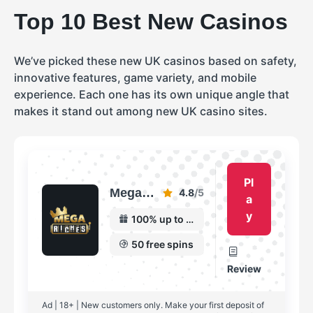
Top 10 Best New Casinos
We’ve picked these new UK casinos based on safety,
innovative features, game variety, and mobile
experience. Each one has its own unique angle that
makes it stand out among new UK casino sites.
Pl
Mega Riches
4.8
/5
a
y
100% up to £25
50 free spins
Review
Ad
|
18+
|
New customers only. Make your first deposit of