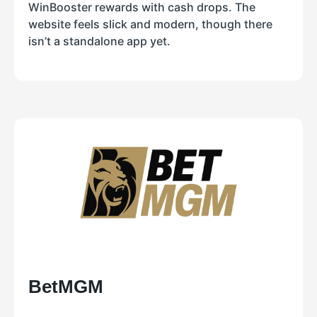
WinBooster rewards with cash drops. The
website feels slick and modern, though there
isn’t a standalone app yet.
BetMGM