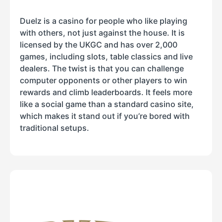
Duelz is a casino for people who like playing
with others, not just against the house. It is
licensed by the UKGC and has over 2,000
games, including slots, table classics and live
dealers. The twist is that you can challenge
computer opponents or other players to win
rewards and climb leaderboards. It feels more
like a social game than a standard casino site,
which makes it stand out if you’re bored with
traditional setups.