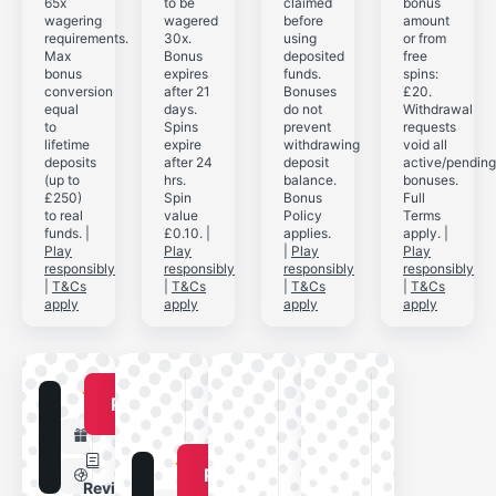
65x
to be
claimed
bonus
wagering
wagered
before
amount
requirements.
30x.
using
or from
Max
Bonus
deposited
free
bonus
expires
funds.
spins:
conversion
after 21
Bonuses
£20.
equal
days.
do not
Withdrawal
to
Spins
prevent
requests
lifetime
expire
withdrawing
void all
deposits
after 24
deposit
active/pending
(up to
hrs.
balance.
bonuses.
£250)
Spin
Bonus
Full
to real
value
Policy
Terms
funds.
|
£0.10.
|
applies.
apply.
|
Play
Play
|
Play
Play
responsibly
responsibly
responsibly
responsibly
|
T&Cs
|
T&Cs
|
T&Cs
|
T&Cs
apply
apply
apply
apply
Bluefox Casino
4.6
/5
Play
100% up to £1,000
SparkleSlots
4.4
/5
Play
100 free spins
Review