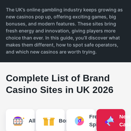
Live Casinos
No Wagering
Baccarat
The UK’s online gambling industry keeps growing as
Sister Casinos
Highroller Bonus
Blackjack
Zimpler
Boku
new casinos pop up, offering exciting games, big
bonuses, and modern features. These sites bring
Independent Casinos
Craps
fresh energy and innovation, giving players more
choice than ever. In this guide, you’ll discover what
Pay by Mobile
Paysafecard
Mobile Casinos
Roulette
makes them different, how to spot safe operators,
and which new casinos are worth trying.
VIEW ALL
GAME PROVIDERS
Bank Transfer
Complete List of Brand
Pragmatic Play
Play’n GO
Casino Sites in UK 2026
Evolution Gaming
Yggdrasil
Free
New
All
Bonus
Spins
Cas
Playtech
Push Gaming