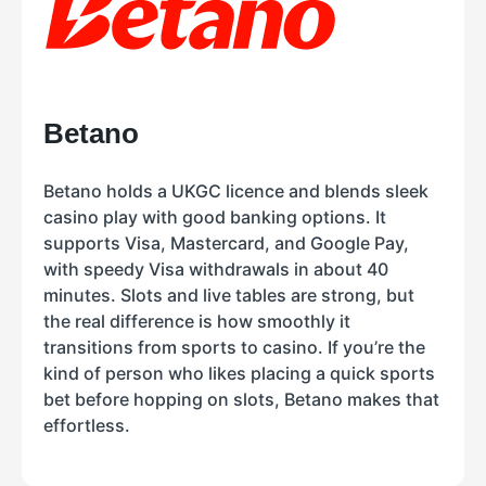
Betano
Betano holds a UKGC licence and blends sleek
casino play with good banking options. It
supports Visa, Mastercard, and Google Pay,
with speedy Visa withdrawals in about 40
minutes. Slots and live tables are strong, but
the real difference is how smoothly it
transitions from sports to casino. If you’re the
kind of person who likes placing a quick sports
bet before hopping on slots, Betano makes that
effortless.