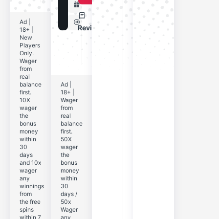
100% up to £100
Ad
|
20 free spins
Review
18+
|
New
Players
Only.
Wager
from
real
balance
Ad
|
first.
18+
|
10X
Wager
wager
from
the
real
bonus
balance
money
first.
within
50X
30
wager
days
the
and 10x
bonus
wager
money
any
within
winnings
30
from
days /
the free
50x
spins
Wager
within 7
any