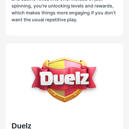
spinning, you’re unlocking levels and rewards,
which makes things more engaging if you don’t
want the usual repetitive play.
Duelz