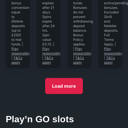
bonus
expires
funds.
active/pending
conversion
after 21
Bonuses
bonuses.
equal
days.
do not
Excluded
to
Spins
prevent
Skrill
lifetime
expire
withdrawing
and
deposits
after 24
deposit
Neteller
(up to
hrs.
balance.
deposits.
£250)
Spin
Bonus
Full
to real
value
Policy
Terms
funds.
|
£0.10.
|
applies.
Apply.
|
Play
Play
|
Play
Play
responsibly
responsibly
responsibly
responsibly
|
T&Cs
|
T&Cs
|
T&Cs
|
T&Cs
apply
apply
apply
apply
Load more
Play’n GO slots