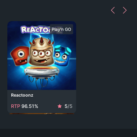
Play'n GO
Reactoonz
RTP
96.51%
5
/5
Play'n GO