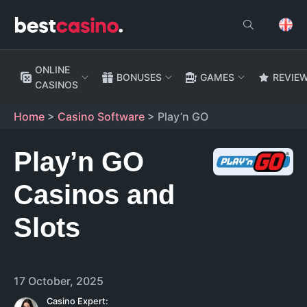
Skip
to
content
ONLINE
BONUSES
GAMES
REVIE
CASINOS
Home
>
Casino Software
>
Play’n GO
TABLE
ONLINE
New Casinos
First Deposit Bonus
Play’n GO
Low Wagering
Live Casinos
GAMES
SLOTS
Real Money Casinos
Free Spins
PayPal
Trustly
Casinos and
No Wagering
Sister Casinos
Baccarat
Slots
Best Payout Casinos
No Deposit Bonus
Slots
Highroller Bonus
Independent Casinos
Apple Pay
Blackjack
Google Pay
Progressive
Fast Payout Casinos
Cashback
Jackpots
Mobile Casinos
Craps
Minimum Deposit
17 October, 2025
High RTP
Casinos
Skrill
Neteller
Slots
Roulette
Casino Expert: