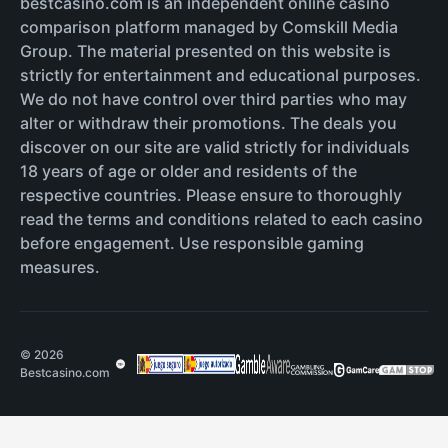
bestcasino.com is an independent online casino
comparison platform managed by Comskill Media
Group. The material presented on this website is
strictly for entertainment and educational purposes.
We do not have control over third parties who may
alter or withdraw their promotions. The deals you
discover on our site are valid strictly for individuals
18 years of age or older and residents of the
respective countries. Please ensure to thoroughly
read the terms and conditions related to each casino
before engagement. Use responsible gaming
measures.
© 2026
Bestcasino.com