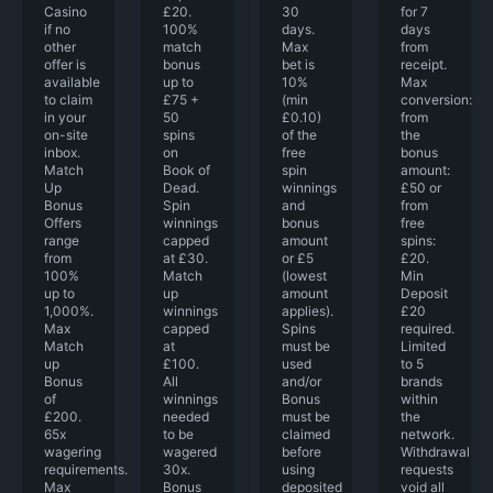
Casino
£20.
30
for 7
if no
100%
days.
days
other
match
Max
from
offer is
bonus
bet is
receipt.
available
up to
10%
Max
to claim
£75 +
(min
conversion:
in your
50
£0.10)
from
on-site
spins
of the
the
inbox.
on
free
bonus
Match
Book of
spin
amount:
Up
Dead.
winnings
£50 or
Bonus
Spin
and
from
Offers
winnings
bonus
free
range
capped
amount
spins:
from
at £30.
or £5
£20.
100%
Match
(lowest
Min
up to
up
amount
Deposit
1,000%.
winnings
applies).
£20
Max
capped
Spins
required.
Match
at
must be
Limited
up
£100.
used
to 5
Bonus
All
and/or
brands
of
winnings
Bonus
within
£200.
needed
must be
the
65x
to be
claimed
network.
wagering
wagered
before
Withdrawal
requirements.
30x.
using
requests
Max
Bonus
deposited
void all