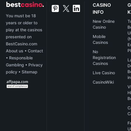
CASINO
G
INFO
You must be 18
New Online
T
years or older to
Casino
B
play at the casinos
U
Mobile
presented on
(
Casinos
BestCasino.com
E
Book of Dead
P
About us
•
Contact
No
Registration
•
Responsible
RTP
96.21%
4
/5
L
Casinos
Gambling
•
Privacy
D
B
policy
•
Sitemap
Live Casino
i
CasinoWiki
V
H
B
C
C
F
U