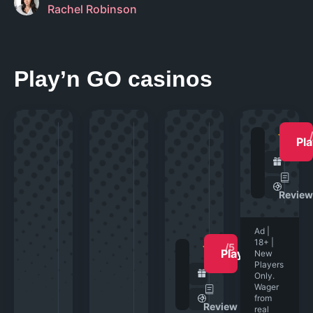
Rachel Robinson
GAME PROVIDERS
Zimpler
Boku
Play’n GO
casinos
Pragmatic Play
Pay by Mobile
Paysafecard
VIEW ALL
Bluefo
4.6
Pla
Play’n GO
Bank Transfer
100% 
100 fr
Revie
Evolution Gaming
Ad
|
18+
|
Swift Casino
4
/5
Yggdrasil
Play
New
Players
100% up to £75
Only.
Wager
50 free spins
from
Playtech
Review
real