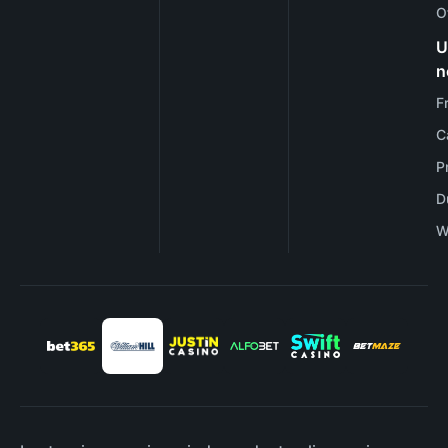
O
U
n
F
C
P
D
W