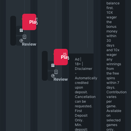
balance
first.
10X
wager
Justin Casino
4.3
/5
Push Gaming
Play
the
bonus
1000% match up bonus
money
within
500 free spins
30
ELK Studios
Review
days
and 10x
Alfobet
4
/5
wager
Play
Ad
|
any
18+
|
winnings
IGT
101% up to £75
Disclaimer
from
-
the free
50 free spins
Automatically
spins
Review
credited
within 7
upon
days.
Nolimit City
deposit.
Contribution
Cancellation
varies
can be
per
requested.
game.
Relax Gaming
First
Available
Deposit
on
Only.
selected
Min.
games
VIEW ALL
deposit:
only.