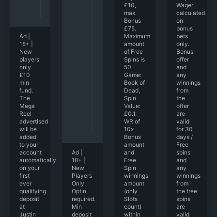
£10,
Wager
max.
calculated
Bonus
on
£75.
bonus
Ad
|
Maximum
bets
18+
|
amount
only.
New
of Free
Bonus
players
Spins is
offer
only.
50.
and
£10
Game:
any
min
Book of
winnings
fund.
Dead,
from
The
Spin
the
Mega
Value:
offer
Reel
£0.1.
are
advertised
WR of
valid
will be
10x
for 30
added
Bonus
days /
to your
amount
Free
account
Ad
|
and
spins
automatically
18+
|
Free
and
on your
New
Spin
any
first
Players
winnings
winnings
ever
Only.
amount
from
qualifying
Optin
(only
the free
deposit
required.
Slots
spins
at
Min
count)
are
Justin
deposit
within
valid