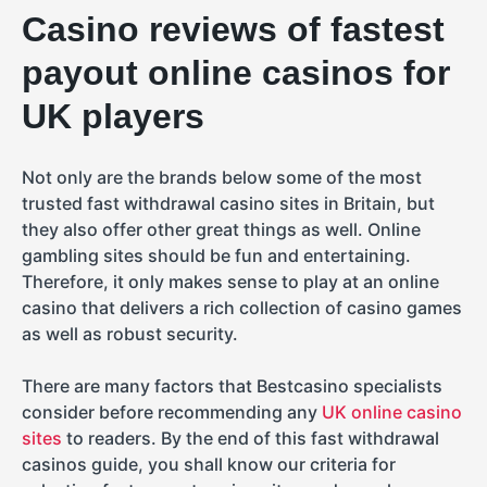
Casino reviews of fastest
payout online casinos for
UK players
Not only are the brands below some of the most
trusted fast withdrawal casino sites in Britain, but
they also offer other great things as well. Online
gambling sites should be fun and entertaining.
Therefore, it only makes sense to play at an online
casino that delivers a rich collection of casino games
as well as robust security.
There are many factors that Bestcasino specialists
consider before recommending any
UK online casino
sites
to readers. By the end of this fast withdrawal
casinos guide, you shall know our criteria for