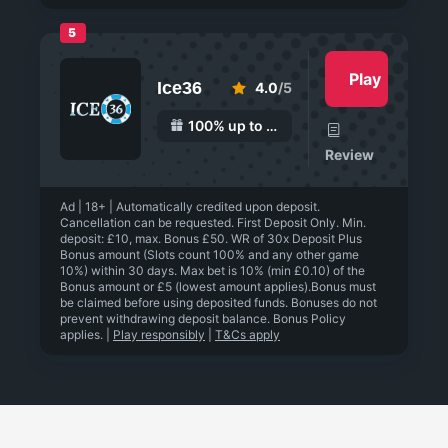
5
Play
Ice36
4.0
/5
100% up to £50
Review
Ad
|
18+
|
Automatically credited upon deposit.
Cancellation can be requested. First Deposit Only. Min.
deposit: £10, max. Bonus £50. WR of 30x Deposit Plus
Bonus amount (Slots count 100% and any other game
10%) within 30 days. Max bet is 10% (min £0.10) of the
Bonus amount or £5 (lowest amount applies).Bonus must
be claimed before using deposited funds. Bonuses do not
prevent withdrawing deposit balance. Bonus Policy
applies.
|
Play responsibly
|
T&Cs apply