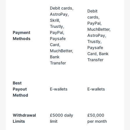
Debit cards,
Debit
AstroPay,
cards,
Skrill,
De
PayPal,
Trustly,
Net
MuchBetter,
Payment
PayPal,
Skr
AstroPay,
Methods
Paysafe
Tru
Trustly,
Card,
Pa
Paysafe
MuchBetter,
Ca
Card, Bank
Bank
Transfer
Transfer
Best
Payout
E-wallets
E-wallets
E-
Method
Withdrawal
£5000 daily
£50,000
£5
Limits
limit
per month
lim