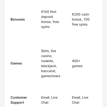
€1
€100 first
€200 cash
we
deposit
Bonuses
bonus, 100
bo
bonus, free
free spins
10
spins
ca
Slo
Slots, live
ca
casino,
rou
roulette,
400+
ba
Games
blackjack,
games
bl
baccarat,
ga
gameshows
sli
ga
Customer
Email, Live
Email, Live
Li
Support
Chat
Chat
Em