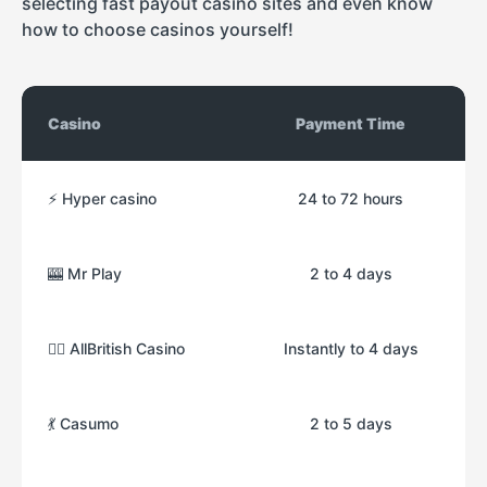
selecting fast payout casino sites and even know
how to choose casinos yourself!
Casino
Payment Time
⚡ Hyper casino
24 to 72 hours
🎰 Mr Play
2 to 4 days
💂‍♂️ AllBritish Casino
Instantly to 4 days
💃 Casumo
2 to 5 days