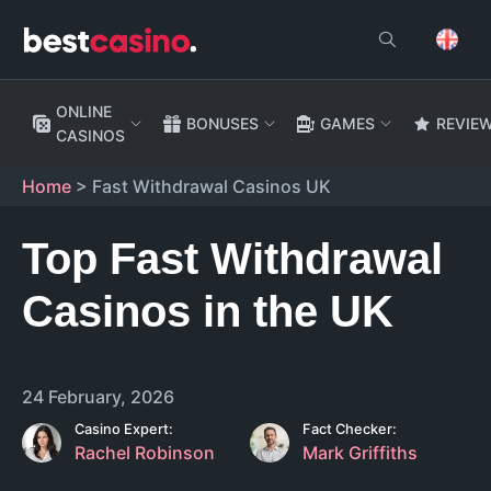
Skip
to
content
ONLINE
BONUSES
GAMES
REVIE
CASINOS
Home
>
Fast Withdrawal Casinos UK
ONLINE SLOTS
New Casinos
First Deposit Bonus
Top Fast Withdrawal
Real Money Casinos
Free Spins
Slots
PayPal
Trustly
Casinos in the UK
Best Payout Casinos
No Deposit Bonus
Progressive Jackpots
Apple Pay
Google Pay
Fast Payout Casinos
Cashback
High RTP Slots
24 February, 2026
Casino Expert:
Fact Checker:
Minimum Deposit Casinos
TABLE GAMES
Low Wagering
Rachel Robinson
Mark Griffiths
Skrill
Neteller