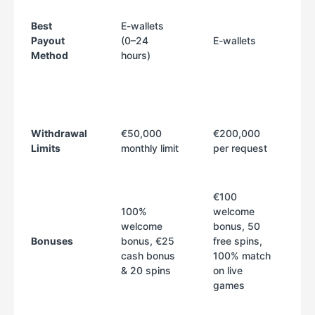
w
Best
E-wallets
b
Payout
(0–24
E-wallets
f
Method
hours)
1
on
g
Withdrawal
€50,000
€200,000
€
Limits
monthly limit
per request
w
€100
100%
welcome
€
welcome
bonus, 50
c
Bonuses
bonus, €25
free spins,
s
cash bonus
100% match
&
& 20 spins
on live
games