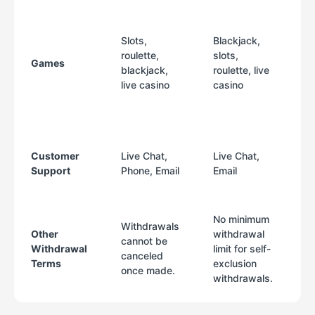
2
g
Slots,
Blackjack,
(s
roulette,
slots,
Games
c
blackjack,
roulette, live
b
live casino
casino
ro
g
Customer
Live Chat,
Live Chat,
E
Support
Phone, Email
Email
C
No minimum
Withdrawals
Other
withdrawal
cannot be
Withdrawal
limit for self-
canceled
Terms
exclusion
once made.
withdrawals.