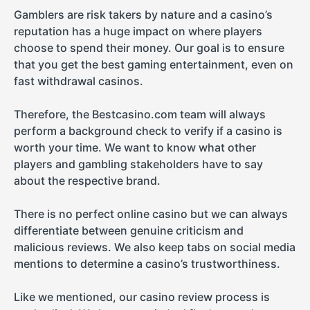
Gamblers are risk takers by nature and a casino’s
reputation has a huge impact on where players
choose to spend their money. Our goal is to ensure
that you get the best gaming entertainment, even on
fast withdrawal casinos.
Therefore, the Bestcasino.com team will always
perform a background check to verify if a casino is
worth your time. We want to know what other
players and gambling stakeholders have to say
about the respective brand.
There is no perfect online casino but we can always
differentiate between genuine criticism and
malicious reviews. We also keep tabs on social media
mentions to determine a casino’s trustworthiness.
Like we mentioned, our casino review process is