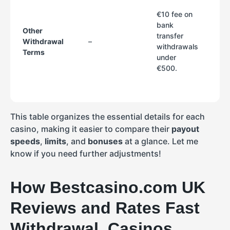
c
€10 fee on
c
bank
Other
o
transfer
Withdrawal
–
€2
withdrawals
Terms
s
under
w
€500.
af
fi
This table organizes the essential details for each
casino, making it easier to compare their
payout
speeds
,
limits
, and
bonuses
at a glance. Let me
know if you need further adjustments!
How Bestcasino.com UK
Reviews and Rates Fast
Withdrawal Casinos