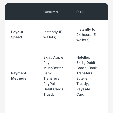
Casumo
Rizk
P
Instantly to
I
Payout
Instantly (E-
24 hours (E-
h
Speed
wallets)
wallets)
w
Skrill, Apple
Neteller,
Pay,
Skrill, Debit
MuchBetter,
Cards, Bank
Payment
Bank
Transfers,
E
Methods
Transfers,
Euteller,
PayPal,
Trustly,
Debit Cards,
Paysafe
Trustly
Card
€