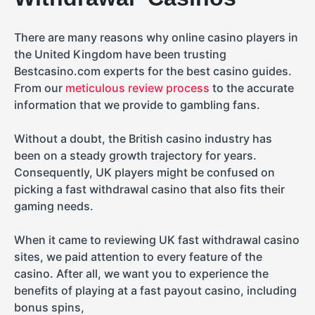
There are many reasons why online casino players in
the United Kingdom have been trusting
Bestcasino.com experts for the best casino guides.
From our
meticulous review process
to the accurate
information that we provide to gambling fans.
Without a doubt, the British casino industry has
been on a steady growth trajectory for years.
Consequently, UK players might be confused on
picking a fast withdrawal casino that also fits their
gaming needs.
When it came to reviewing UK fast withdrawal casino
sites, we paid attention to every feature of the
casino. After all, we want you to experience the
benefits of playing at a fast payout casino, including
bonus spins,