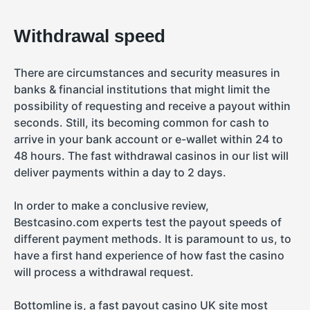
Withdrawal speed
There are circumstances and security measures in
banks & financial institutions that might limit the
possibility of requesting and receive a payout within
seconds. Still, its becoming common for cash to
arrive in your bank account or e-wallet within 24 to
48 hours. The fast withdrawal casinos in our list will
deliver payments within a day to 2 days.
In order to make a conclusive review,
Bestcasino.com experts test the payout speeds of
different payment methods. It is paramount to us, to
have a first hand experience of how fast the casino
will process a withdrawal request.
Bottomline is, a fast payout casino UK site most