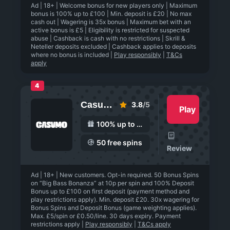
Ad
|
18+
|
Welcome bonus for new players only | Maximum
bonus is 100% up to £100 | Min. deposit is £20 | No max
cash out | Wagering is 35x bonus | Maximum bet with an
active bonus is £5 | Eligibility is restricted for suspected
abuse | Cashback is cash with no restrictions | Skrill &
Neteller deposits excluded | Cashback applies to deposits
where no bonus is included
|
Play responsibly
|
T&Cs
apply
4
Casumo
3.8
/5
Play
100% up to £100
50 free spins
Review
Ad
|
18+
|
New customers. Opt-in required. 50 Bonus Spins
on “Big Bass Bonanza” at 10p per spin and 100% Deposit
Bonus up to £100 on first deposit (payment method and
play restrictions apply). Min. deposit £20. 30x wagering for
Bonus Spins and Deposit Bonus (game weighting applies).
Max. £5/spin or £0.50/line. 30 days expiry. Payment
restrictions apply
|
Play responsibly
|
T&Cs apply