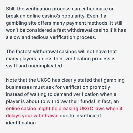
Still, the verification process can either make or
break an online casino’s popularity. Even if a
gambling site offers many payment methods, it still
won’t be considered a fast withdrawal casino if it has
a slow and tedious verification process.
The fastest withdrawal casinos will not have that
many players unless their verification process is
swift and uncomplicated.
Note that the UKGC has clearly stated that gambling
businesses must ask for verification promptly
instead of waiting to demand verification when a
player is about to withdraw their funds! In fact, an
online casino might be breaking UKGC laws when it
delays your withdrawal
due to insufficient
identification.