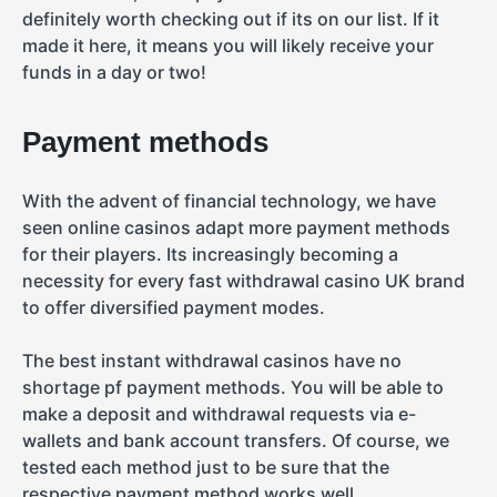
definitely worth checking out if its on our list. If it
made it here, it means you will likely receive your
funds in a day or two!
Payment methods
With the advent of financial technology, we have
seen online casinos adapt more payment methods
for their players. Its increasingly becoming a
necessity for every fast withdrawal casino UK brand
to offer diversified payment modes.
The best instant withdrawal casinos have no
shortage pf payment methods. You will be able to
make a deposit and withdrawal requests via e-
wallets and bank account transfers. Of course, we
tested each method just to be sure that the
respective payment method works well.