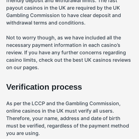
friendly deposit and withdrawal limits. The fast
payout casinos in the UK are required by the UK
Gambling Commission to have clear deposit and
withdrawal terms and conditions.
Not to worry though, as we have included all the
necessary payment information in each casino’s
review. If you have any further concerns regarding
casino limits, check out the best UK casinos reviews
on our pages.
Verification process
As per the LCCP and the Gambling Commission,
online casinos in the UK must verify all users.
Therefore, your name, address and date of birth
must be verified, regardless of the payment method
you are using.