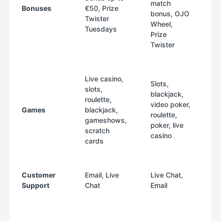
match
bo
Bonuses
€50, Prize
bonus, OJO
fr
Twister
Wheel,
W
Tuesdays
Prize
J
Twister
Live casino,
Slots,
slots,
blackjack,
roulette,
video poker,
8
Games
blackjack,
roulette,
g
gameshows,
poker, live
scratch
casino
cards
Customer
Email, Live
Live Chat,
Li
Support
Chat
Email
Ph
W