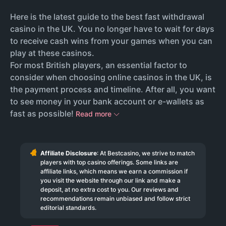
Live Casinos
No Wagering
Baccarat
Here is the latest guide to the best fast withdrawal
Sister Casinos
Highroller Bonus
Blackjack
Zimpler
Boku
casino in the UK. You no longer have to wait for days
to receive cash wins from your games when you can
Independent Casinos
Craps
play at these casinos.
For most British players, an essential factor to
Pay by Mobile
Paysafecard
Mobile Casinos
Roulette
consider when choosing online casinos in the UK, is
the payment process and timeline. After all, you want
VIEW ALL
GAME PROVIDERS
to see money in your bank account or e-wallets as
Bank Transfer
fast as possible!
Read more
Pragmatic Play
Play’n GO
Affiliate Disclosure
: At Bestcasino, we strive to match
players with top casino offerings. Some links are
affiliate links, which means we earn a commission if
Evolution Gaming
you visit the website through our link and make a
Yggdrasil
deposit, at no extra cost to you. Our reviews and
recommendations remain unbiased and follow strict
editorial standards.
Playtech
Push Gaming