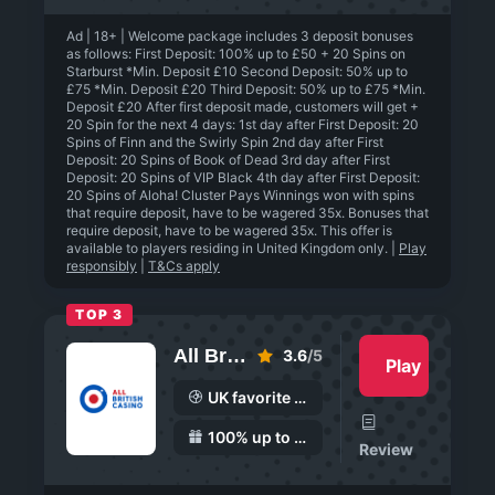
Ad
|
18+
|
Welcome package includes 3 deposit bonuses
as follows: First Deposit: 100% up to £50 + 20 Spins on
Starburst *Min. Deposit £10 Second Deposit: 50% up to
£75 *Min. Deposit £20 Third Deposit: 50% up to £75 *Min.
Deposit £20 After first deposit made, customers will get +
20 Spin for the next 4 days: 1st day after First Deposit: 20
Spins of Finn and the Swirly Spin 2nd day after First
Deposit: 20 Spins of Book of Dead 3rd day after First
Deposit: 20 Spins of VIP Black 4th day after First Deposit:
20 Spins of Aloha! Cluster Pays Winnings won with spins
that require deposit, have to be wagered 35x. Bonuses that
require deposit, have to be wagered 35x. This offer is
available to players residing in United Kingdom only.
|
Play
responsibly
|
T&Cs apply
TOP 3
All British Casino
3.6
/5
Play
UK favorite free spins
100% up to £100 + 10% cashback
Review