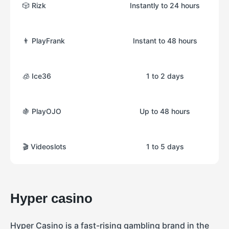
🎲 Rizk
Instantly to 24 hours
👨 PlayFrank
Instant to 48 hours
🧊 Ice36
1 to 2 days
🍇 PlayOJO
Up to 48 hours
🎬 Videoslots
1 to 5 days
Hyper casino
Hyper Casino is a fast-rising gambling brand in the