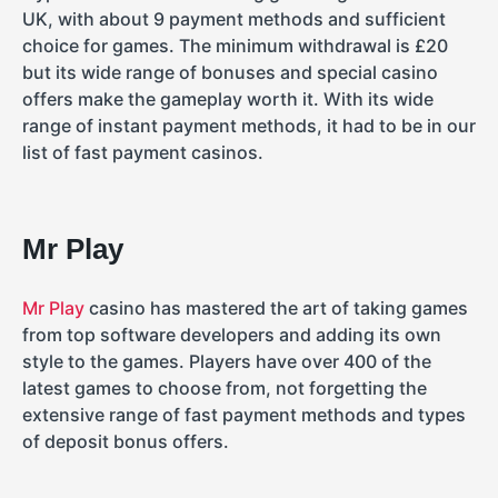
UK, with about 9 payment methods and sufficient
choice for games. The minimum withdrawal is £20
but its wide range of bonuses and special casino
offers make the gameplay worth it. With its wide
range of instant payment methods, it had to be in our
list of fast payment casinos.
Mr Play
Mr Play
casino has mastered the art of taking games
from top software developers and adding its own
style to the games. Players have over 400 of the
latest games to choose from, not forgetting the
extensive range of fast payment methods and types
of deposit bonus offers.