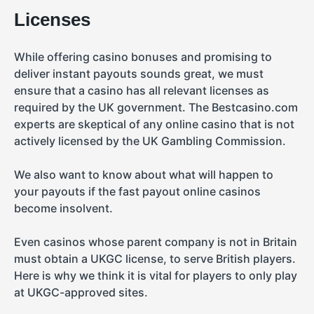
Licenses
While offering casino bonuses and promising to
deliver instant payouts sounds great, we must
ensure that a casino has all relevant licenses as
required by the UK government. The Bestcasino.com
experts are skeptical of any online casino that is not
actively licensed by the UK Gambling Commission.
We also want to know about what will happen to
your payouts if the fast payout online casinos
become insolvent.
Even casinos whose parent company is not in Britain
must obtain a UKGC license, to serve British players.
Here is why we think it is vital for players to only play
at UKGC-approved sites.