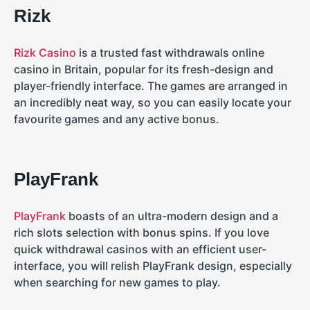
Rizk
Rizk Casino
is a trusted fast withdrawals online
casino in Britain, popular for its fresh-design and
player-friendly interface. The games are arranged in
an incredibly neat way, so you can easily locate your
favourite games and any active bonus.
PlayFrank
PlayFrank
boasts of an ultra-modern design and a
rich slots selection with bonus spins. If you love
quick withdrawal casinos with an efficient user-
interface, you will relish PlayFrank design, especially
when searching for new games to play.