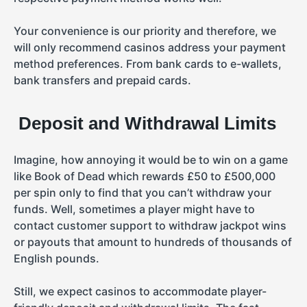
Your convenience is our priority and therefore, we
will only recommend casinos address your payment
method preferences. From bank cards to e-wallets,
bank transfers and prepaid cards.
Deposit and Withdrawal Limits
Imagine, how annoying it would be to win on a game
like Book of Dead which rewards £50 to £500,000
per spin only to find that you can’t withdraw your
funds. Well, sometimes a player might have to
contact customer support to withdraw jackpot wins
or payouts that amount to hundreds of thousands of
English pounds.
Still, we expect casinos to accommodate player-