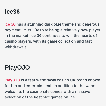
Ice36
Ice 36
has a stunning dark blue theme and generous
payment limits. Despite being a relatively new player
in the market, Ice 36 continues to win the hearts of
casino players, with its game collection and fast
withdrawals.
PlayOJO
PlayOJO
is a fast withdrawal casino UK brand known
for fun and entertainment. In addition to the warm
welcome, the casino site comes with a massive
selection of the best slot games online.