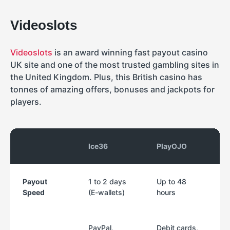
Videoslots
Videoslots
is an award winning fast payout casino
UK site and one of the most trusted gambling sites in
the United Kingdom. Plus, this British casino has
tonnes of amazing offers, bonuses and jackpots for
players.
Ice36
PlayOJO
V
Payout
1 to 2 days
Up to 48
1 
Speed
(E-wallets)
hours
wa
PayPal,
Debit cards,