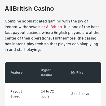
AllBritish Casino
Combine sophisticated gaming with the joy of
instant withdrawals at
AllBritish
. It is one of the best
fast payout casinos where English players are at the
center of their operations. Furthermore, the casino
has instant-play tech so that players can simply log
in and start playing.
Hyper
Feature
Mr Play
Al
Casino
Payout
24 to 72
Ins
2 to 4 days
Speed
hours
4 