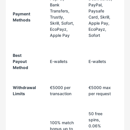
Bank
PayPal,
Transfers,
Paysafe
3
Payment
Trustly,
Card, Skrill,
p
Methods
Skrill, Sofort,
Apple Pay,
m
EcoPayz,
EcoPayz,
Apple Pay
Sofort
Best
Payout
E-wallets
E-wallets
E-
Method
Withdrawal
€5000 per
€5000 max
€
Limits
transaction
per request
da
50 free
spins,
£
100% match
0.06%
d
bonus up to