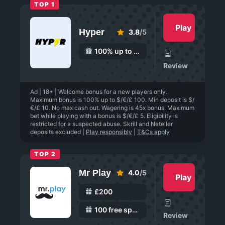
TOP 1
Play
Hyper
3.8
/5
ELK Studios
IGT
100% up to £100
Review
Nolimit City
Relax Gaming
Ad
|
18+
|
Welcome bonus for a new players only.
Maximum bonus is 100% up to $/€/£ 100. Min deposit is $/
VIEW ALL
€/£ 10. No max cash out. Wagering is 45x bonus. Maximum
bet while playing with a bonus is $/€/£ 5. Eligibility is
restricted for a suspected abuse. Skrill and Neteller
deposits excluded
|
Play responsibly
|
T&Cs apply
TOP 2
Mr Play
4.0
/5
Play
£200
100 free spins
Review