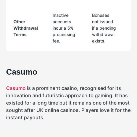
Inactive
Bonuses
In
Other
accounts
not issued
ac
Withdrawal
incur a 5%
if a pending
in
Terms
processing
withdrawal
pr
fee.
exists.
fee
Casumo
Casumo
is a prominent casino, recognised for its
innovation and futuristic approach to gaming. It has
existed for a long time but it remains one of the most
sought after UK online casinos. Players love it for the
instant payouts.