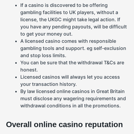
If a casino is discovered to be offering
gambling facilities to UK players, without a
license, the UKGC might take legal action. If
you have any pending payouts, will be difficult
to get your money out.
A licensed casino comes with responsible
gambling tools and support. eg self-exclusion
and stop loss limits.
You can be sure that the withdrawal T&Cs are
honest.
Licensed casinos will always let you access
your transaction history.
By law licensed online casinos in Great Britain
must disclose any wagering requirements and
withdrawal conditions in all the promotions.
Overall online casino reputation