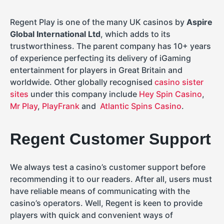
Regent Play is one of the many UK casinos by
Aspire
Global International Ltd
, which adds to its
trustworthiness. The parent company has 10+ years
of experience perfecting its delivery of iGaming
entertainment for players in Great Britain and
worldwide. Other globally recognised
casino sister
sites
under this company include
Hey Spin Casino
,
Mr Play
,
PlayFrank
and
Atlantic Spins Casino
.
Regent Customer Support
We always test a casino’s customer support before
recommending it to our readers. After all, users must
have reliable means of communicating with the
casino’s operators. Well, Regent is keen to provide
players with quick and convenient ways of