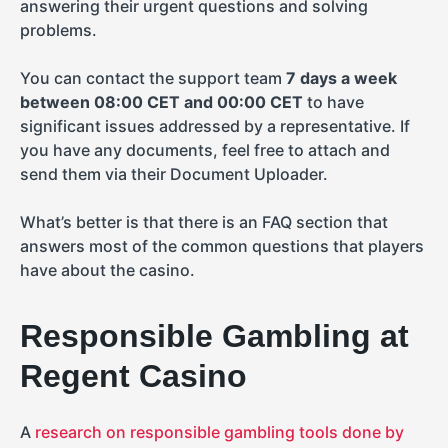
answering their urgent questions and solving
problems.
You can contact the support team
7 days a week
between 08:00 CET and 00:00 CET
to have
significant issues addressed by a representative. If
you have any documents, feel free to attach and
send them via their Document Uploader.
What’s better is that there is an FAQ section that
answers most of the common questions that players
have about the casino.
Responsible Gambling at
Regent Casino
A
research on responsible gambling tools done by