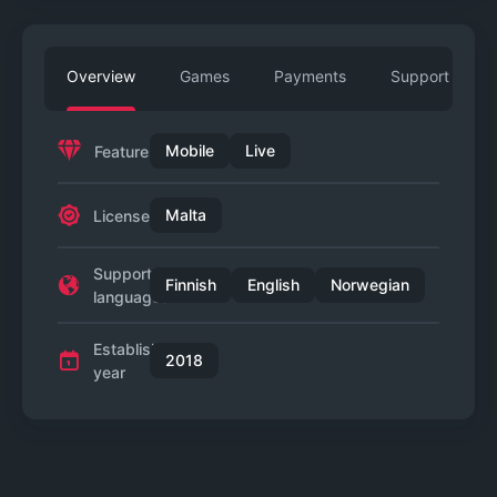
Overview
Games
Payments
Support
Mobile
Live
Features
Malta
Licenses
Supported
Finnish
English
Norwegian
languages
Established
2018
year