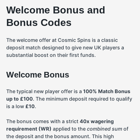
Welcome Bonus and
Bonus Codes
The welcome offer at Cosmic Spins is a classic
deposit match designed to give new UK players a
substantial boost on their first funds.
Welcome Bonus
The typical new player offer is a
100% Match Bonus
up to £100
. The minimum deposit required to qualify
is a low
£10
.
The bonus comes with a strict
40x wagering
requirement (WR)
applied to the
combined sum
of
the deposit and the bonus amount. This high