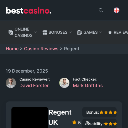
Skip
to
content
ONLINE
BONUSES
GAMES
REVIE
CASINOS
Home
>
Casino Reviews
>
Regent
TABLE
ONLINE
New Casinos
First Deposit Bonus
Low Wagering
19 December, 2025
Live Casinos
GAMES
SLOTS
Real Money Casinos
Free Spins
PayPal
Trustly
Casino Reviewer:
Fact Checker:
No Wagering
Sister Casinos
David Forster
Mark Griffiths
Baccarat
Slots
Best Payout Casinos
No Deposit Bonus
Highroller Bonus
Independent Casinos
Apple Pay
Blackjack
Google Pay
Progressive
Fast Payout Casinos
Cashback
Jackpots
Mobile Casinos
Regent
Craps
Bonus:
Minimum Deposit
High RTP
Casinos
Skrill
Neteller
UK
5.0
/5
Slots
Usability:
Roulette