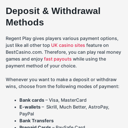
Deposit & Withdrawal
Methods
Regent Play gives players various payment options,
just like all other top
UK casino sites
feature on
BestCasino.com. Therefore, you can play real money
games and enjoy
fast payouts
while using the
payment method of your choice.
Whenever you want to make a deposit or withdraw
wins, choose from the following modes of payment:
Bank cards
– Visa, MasterCard
E-wallets
– Skrill, Much Better, AstroPay,
PayPal
Bank Transfers
Prepaid Cards
– PaySafe Card