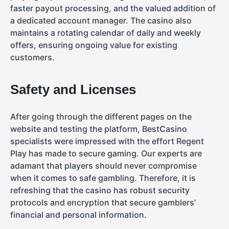
faster payout processing, and the valued addition of
a dedicated account manager. The casino also
maintains a rotating calendar of daily and weekly
offers, ensuring ongoing value for existing
customers.
Safety and Licenses
After going through the different pages on the
website and testing the platform, BestCasino
specialists were impressed with the effort Regent
Play has made to secure gaming. Our experts are
adamant that players should never compromise
when it comes to safe gambling. Therefore, it is
refreshing that the casino has robust security
protocols and encryption that secure gamblers’
financial and personal information.