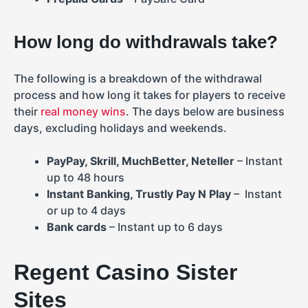
How long do withdrawals take?
The following is a breakdown of the withdrawal
process and how long it takes for players to receive
their
real money wins
. The days below are business
days, excluding holidays and weekends.
PayPay, Skrill, MuchBetter, Neteller
– Instant
up to 48 hours
Instant Banking, Trustly Pay N Play
– Instant
or up to 4 days
Bank cards
– Instant up to 6 days
Regent Casino Sister
Sites