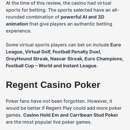
At the time of this review, the casino had virtual
sports for betting. The sports selected have an all-
rounded combination of
powerful AI and 3D
animation
that give players an authentic betting
experience.
Some virtual sports players can bet on include
Euro
League, Virtual Golf, Football Penalty Duel,
GreyHound Streak, Nascar Streak, Euro Champions,
Football Cup – World and Instant League
.
Regent Casino Poker
Poker fans have not been forgotten. However, it
would be better if Regent Play could add more poker
games.
Casino Hold Em and Carribean Stud Poker
are the most popular live poker games.