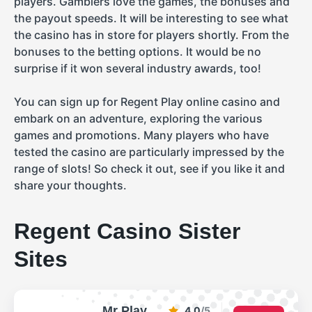
players. Gamblers love the games, the bonuses and
the payout speeds. It will be interesting to see what
the casino has in store for players shortly. From the
bonuses to the betting options. It would be no
surprise if it won several industry awards, too!
You can sign up for Regent Play online casino and
embark on an adventure, exploring the various
games and promotions. Many players who have
tested the casino are particularly impressed by the
range of slots! So check it out, see if you like it and
share your thoughts.
Regent Casino Sister
Sites
Mr Play
4.0
/5