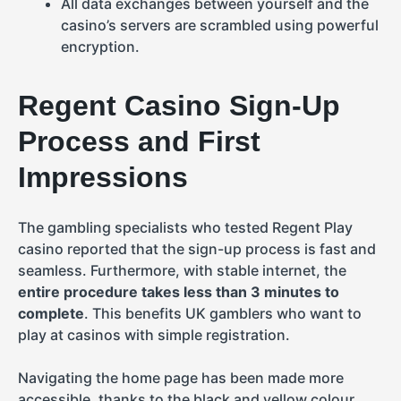
All data exchanges between yourself and the
casino’s servers are scrambled using powerful
encryption.
Regent Casino Sign-Up
Process and First
Impressions
The gambling specialists who tested Regent Play
casino reported that the sign-up process is fast and
seamless. Furthermore, with stable internet, the
entire procedure takes less than 3 minutes to
complete
. This benefits UK gamblers who want to
play at casinos with simple registration.
Navigating the home page has been made more
accessible, thanks to the black and yellow colour