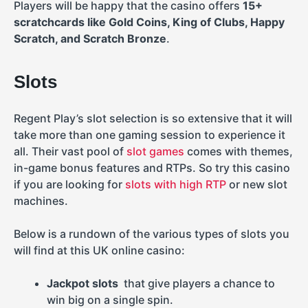
Players will be happy that the casino offers
15+
scratchcards like Gold Coins, King of Clubs, Happy
Scratch, and Scratch Bronze
.
Slots
Regent Play’s slot selection is so extensive that it will
take more than one gaming session to experience it
all. Their vast pool of
slot games
comes with themes,
in-game bonus features and RTPs. So try this casino
if you are looking for
slots with high RTP
or new slot
machines.
Below is a rundown of the various types of slots you
will find at this UK online casino:
Jackpot slots
that give players a chance to
win big on a single spin.