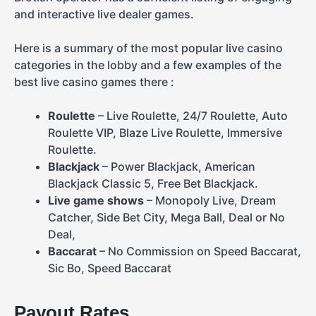
and interactive live dealer games.
Here is a summary of the most popular live casino
categories in the lobby and a few examples of the
best live casino games there :
Roulette
– Live Roulette, 24/7 Roulette, Auto
Roulette VIP, Blaze Live Roulette, Immersive
Roulette.
Blackjack
– Power Blackjack, American
Blackjack Classic 5, Free Bet Blackjack.
Live game shows
– Monopoly Live, Dream
Catcher, Side Bet City, Mega Ball, Deal or No
Deal,
Baccarat
– No Commission on Speed Baccarat,
Sic Bo, Speed Baccarat
Payout Rates