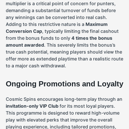
multiplier is a critical point of concern for punters,
demanding a substantial turnover of funds before
any winnings can be converted into real cash.
Adding to this restrictive nature is a
Maximum
Conversion Cap
, typically limiting the final cashout
from the bonus funds to only
4 times the bonus
amount awarded
. This severely limits the bonus’s
true cash potential, meaning players should view the
offer more as extended playtime than a realistic route
to a major cash withdrawal.
Ongoing Promotions and Loyalty
Cosmic Spins encourages long-term play through an
invitation-only VIP Club
for its most loyal players.
This programme is designed to reward high-volume
play with elevated perks that improve the overall
playing experience, including tailored promotions,