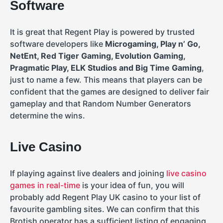
Software
It is great that Regent Play is powered by trusted
software developers like
Microgaming, Play n’ Go,
NetEnt, Red Tiger Gaming, Evolution Gaming,
Pragmatic Play, ELK Studios and Big Time Gaming
,
just to name a few. This means that players can be
confident that the games are designed to deliver fair
gameplay and that Random Number Generators
determine the wins.
Live Casino
If playing against live dealers and joining
live casino
games in real-time
is your idea of fun, you will
probably add Regent Play UK casino to your list of
favourite gambling sites. We can confirm that this
Brotish operator has a sufficient listing of engaging