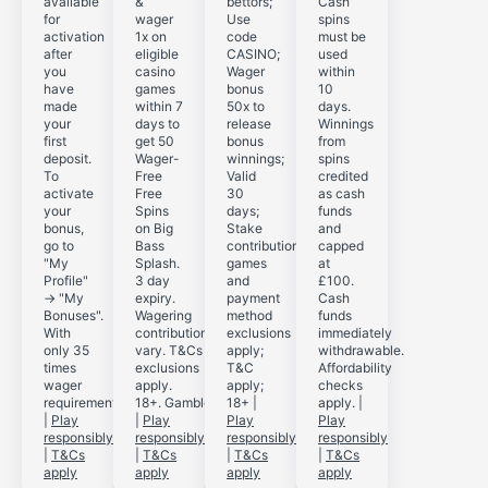
available
&
bettors;
Cash
for
wager
Use
spins
activation
1x on
code
must be
after
eligible
CASINO;
used
you
casino
Wager
within
have
games
bonus
10
made
within 7
50x to
days.
your
days to
release
Winnings
first
get 50
bonus
from
deposit.
Wager-
winnings;
spins
To
Free
Valid
credited
activate
Free
30
as cash
your
Spins
days;
funds
bonus,
on Big
Stake
and
go to
Bass
contribution,
capped
"My
Splash.
games
at
Profile"
3 day
and
£100.
→ "My
expiry.
payment
Cash
Bonuses".
Wagering
method
funds
With
contributions
exclusions
immediately
only 35
vary. T&Cs &
apply;
withdrawable.
times
exclusions
T&C
Affordability
wager
apply.
apply;
checks
requirement!
18+. GambleAware.org.
18+
|
apply.
|
|
Play
|
Play
Play
Play
responsibly
responsibly
responsibly
responsibly
|
T&Cs
|
T&Cs
|
T&Cs
|
T&Cs
apply
apply
apply
apply