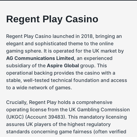
Regent Play Casino
Regent Play Casino launched in 2018, bringing an
elegant and sophisticated theme to the online
gaming sphere. It is operated for the UK market by
AG Communications Limited
, an experienced
subsidiary of the
Aspire Global
group. This
operational backing provides the casino with a
stable, well-tested technical foundation and access
to a wide network of games.
Crucially, Regent Play holds a comprehensive
operating license from the UK Gambling Commission
(UKGC) (Account 39483). This mandatory licensing
assures UK players of the highest regulatory
standards concerning game fairness (often verified