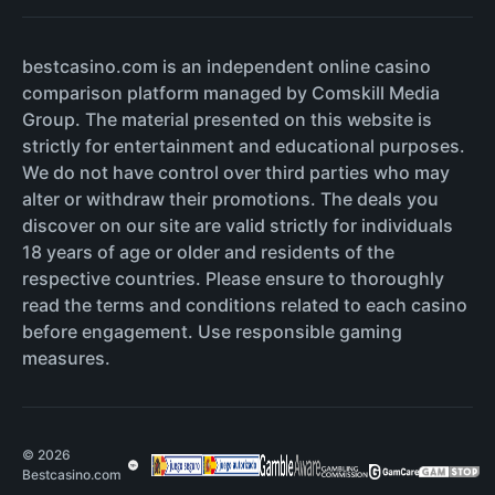
bestcasino.com is an independent online casino
comparison platform managed by Comskill Media
Group. The material presented on this website is
strictly for entertainment and educational purposes.
We do not have control over third parties who may
alter or withdraw their promotions. The deals you
discover on our site are valid strictly for individuals
18 years of age or older and residents of the
respective countries. Please ensure to thoroughly
read the terms and conditions related to each casino
before engagement. Use responsible gaming
measures.
© 2026
Bestcasino.com