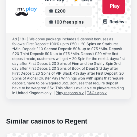
Play
£200
Review
100 free spins
Ad
|
18+
|
Welcome package includes 3 deposit bonuses as
follows: First Deposit: 100% up to £50 + 20 Spins on Starburst
*Min. Deposit £10 Second Deposit: 50% up to £75 *Min. Deposit
£20 Third Deposit: 50% up to £75 *Min. Deposit £20 After first
deposit made, customers will get + 20 Spin for the next 4 days: 1st
day after First Deposit: 20 Spins of Finn and the Swirly Spin 2nd
day after First Deposit: 20 Spins of Book of Dead 3rd day after
First Deposit: 20 Spins of VIP Black 4th day after First Deposit: 20
Spins of Aloha! Cluster Pays Winnings won with spins that require
deposit, have to be wagered 35x. Bonuses that require deposit,
have to be wagered 35x. This offer is available to players residing
in United Kingdom only.
|
Play responsibly
|
T&Cs apply
Similar casinos to Regent