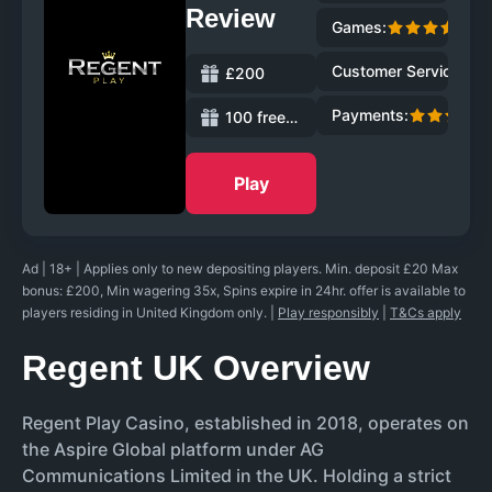
Review
Games:
GAME PROVIDERS
Zimpler
Boku
Customer Service:
£200
Payments:
100 free spins
Pragmatic Play
Pay by Mobile
Paysafecard
Play
VIEW ALL
Play’n GO
Bank Transfer
Ad
|
18+
|
Applies only to new depositing players. Min. deposit £20 Max
bonus: £200, Min wagering 35x, Spins expire in 24hr. offer is available to
Evolution Gaming
players residing in United Kingdom only.
|
Play responsibly
|
T&Cs apply
Regent UK Overview
Yggdrasil
Regent Play Casino, established in 2018, operates on
the Aspire Global platform under AG
Communications Limited in the UK. Holding a strict
Playtech