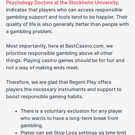
Psychology Doctors at the Stockholm University
,
indicates that players who can access responsible
gambling support and tools tend to be happier. Their
quality of life is also generally better than people with
a gambling problem.
Most importantly, here at BestCasino.com, we
prioritise responsible gambling above all other
things. Playing casino games should be for fun and
not a way of making ends meet.
Therefore, we are glad that Regent Play offers
players the necessary instruments and support to
boost responsible gaming habits.
There is a voluntary exclusion for any player
who wants to have a long-term break from
gambling.
Plates can set Stop Loss settings eg time limit