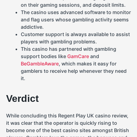
on their gaming sessions, and deposit limits.
The casino uses advanced software to monitor
and flag users whose gambling activity seems
addictive.
Customer support is always available to assist
players with gambling problems.
This casino has partnered with gambling
support bodies like
GamCare
and
BeGambleAware
, which makes it easy for
gamblers to receive help whenever they need
it.
Verdict
While concluding this Regent Play UK casino review,
it was clear that the operator is quickly rising to
become one of the best casino sites amongst British