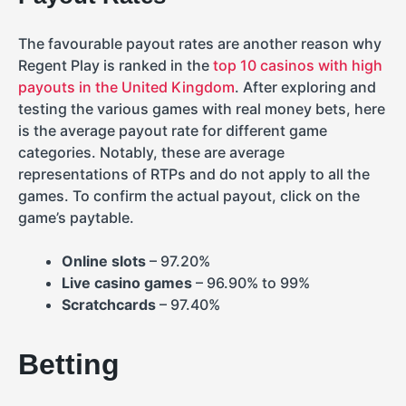
The favourable payout rates are another reason why
Regent Play is ranked in the
top 10 casinos with high
payouts in the United Kingdom
. After exploring and
testing the various games with real money bets, here
is the average payout rate for different game
categories. Notably, these are average
representations of RTPs and do not apply to all the
games. To confirm the actual payout, click on the
game’s paytable.
Online slots
– 97.20%
Live casino games
– 96.90% to 99%
Scratchcards
– 97.40%
Betting