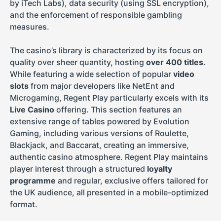
by iTech Labs), data security (using SSL encryption),
and the enforcement of responsible gambling
measures.
The casino’s library is characterized by its focus on
quality over sheer quantity, hosting
over 400 titles
.
While featuring a wide selection of popular
video
slots
from major developers like NetEnt and
Microgaming, Regent Play particularly excels with its
Live Casino
offering. This section features an
extensive range of tables powered by Evolution
Gaming, including various versions of Roulette,
Blackjack, and Baccarat, creating an immersive,
authentic casino atmosphere. Regent Play maintains
player interest through a structured
loyalty
programme
and regular, exclusive offers tailored for
the UK audience, all presented in a mobile-optimized
format.