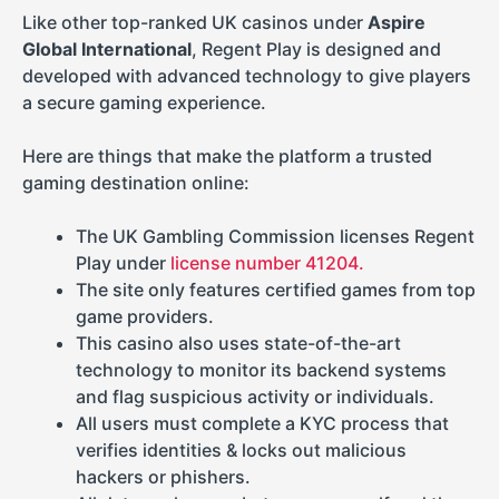
Like other top-ranked UK casinos under
Aspire
Global International
, Regent Play is designed and
developed with advanced technology to give players
a secure gaming experience.
Here are things that make the platform a trusted
gaming destination online:
The UK Gambling Commission licenses Regent
Play under
license number 41204.
The site only features certified games from top
game providers.
This casino also uses state-of-the-art
technology to monitor its backend systems
and flag suspicious activity or individuals.
All users must complete a KYC process that
verifies identities & locks out malicious
hackers or phishers.