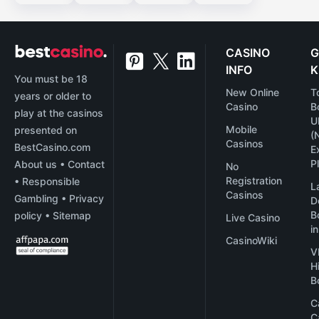
CASINO
G
INFO
You must be 18
New Online
T
years or older to
Casino
B
play at the casinos
U
Mobile
presented on
(
Casinos
BestCasino.com
E
P
About us
•
Contact
No
Registration
•
Responsible
L
Casinos
Gambling
•
Privacy
D
B
policy
•
Sitemap
Live Casino
i
CasinoWiki
V
H
B
C
C