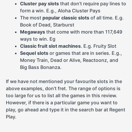
Cluster pay slots
that don’t require pay lines to
form a win. E.g., Aloha Cluster Pays
The most
popular classic slots
of all time. E.g.
Book of Dead, Starburst
Megaways
that come with more than 117,649
ways to win. Eg
Classic fruit slot machines
. E.g. Fruity Slot
Sequel slots
or games that are in series. E.g.,
Money Train, Dead or Alive, Reactoonz, and
Big Bass Bonanza.
If we have not mentioned your favourite slots in the
above examples, don’t fret. The range of options is
too large for us to list all the games in this review.
However, if there is a particular game you want to
play, go ahead and type it in the search bar at Regent
Play.