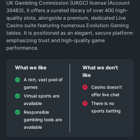
UK Gambling Commission (UKGC) license (Account
39483), it offers a curated library of over 400 high-
quality slots, alongside a premium, dedicated Live
Push Gaming
Casino suite featuring numerous Evolution Gaming
tables. It is positioned as an elegant, secure platform
emphasizing trust and high-quality game
ELK Studios
performance.
What we like
What we don't
IGT
like
A rich, vast pool of
games
Casino doesn't
Nolimit City
offer live chat
Virtual sports are
available
There is no
sports betting
Responsible
Relax Gaming
gambling tools are
available
VIEW ALL