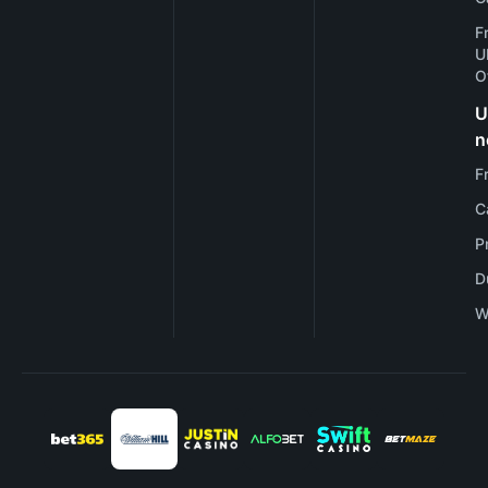
F
U
O
U
n
F
C
P
D
W