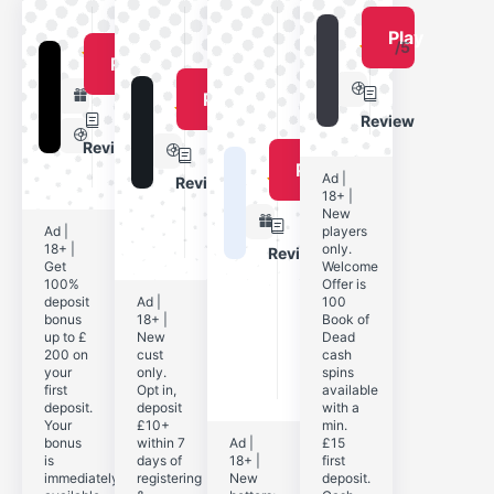
Play
21 Casino
4
/5
Videoslots
4.6
/5
Play
100 free spins
100% up to £200
Play
Leovegas
5
/5
Review
11 free spins
Review
50 free spins
Play
10bet Casino
4.2
/5
Ad
|
Review
18+
|
New
100% up to £50
Ad
|
players
18+
|
only.
Review
Get
Welcome
100%
Offer is
deposit
Ad
|
100
bonus
18+
|
Book of
up to £
New
Dead
200 on
cust
cash
your
only.
spins
first
Opt in,
available
deposit.
deposit
with a
Your
£10+
min.
bonus
within 7
Ad
|
£15
is
days of
18+
|
first
immediately
registering
New
deposit.