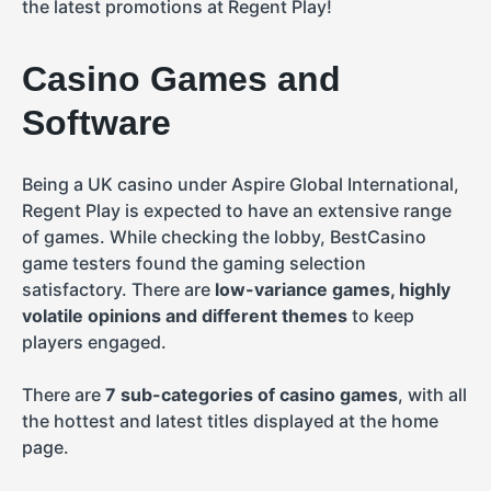
the latest promotions at Regent Play!
Casino Games and
Software
Being a UK casino under Aspire Global International,
Regent Play is expected to have an extensive range
of games. While checking the lobby, BestCasino
game testers found the gaming selection
satisfactory. There are
low-variance games, highly
volatile opinions and different themes
to keep
players engaged.
There are
7 sub-categories of casino games
, with all
the hottest and latest titles displayed at the home
page.