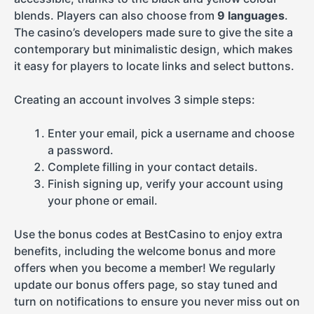
blends. Players can also choose from
9 languages
.
The casino’s developers made sure to give the site a
contemporary but minimalistic design, which makes
it easy for players to locate links and select buttons.
Creating an account involves 3 simple steps:
Enter your email, pick a username and choose
a password.
Complete filling in your contact details.
Finish signing up, verify your account using
your phone or email.
Use the bonus codes at BestCasino to enjoy extra
benefits, including the welcome bonus and more
offers when you become a member! We regularly
update our bonus offers page, so stay tuned and
turn on notifications to ensure you never miss out on