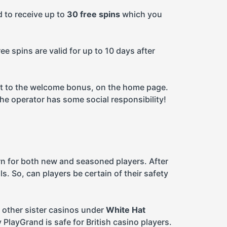
d to receive up to
30 free spins
which you
ee spins are valid for up to 10 days after
ext to the welcome bonus, on the home page.
he operator has some social responsibility!
rn for both new and seasoned players. After
s. So, can players be certain of their safety
e other sister casinos under
White Hat
y PlayGrand is safe for British casino players.