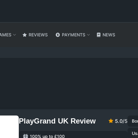
AMES
REVIEWS
PAYMENTS
NEWS
GAME PROVIDERS
Live Casinos
Low Wagering
Apple Pay
Google Pay
Skrill
Sister Casinos
No Wagering
GAMES
Pragmatic Play
Pl
VIEW ALL
Independent Casinos
Highroller Bonus
rat
Paysafecard
Bank Transfer
Mobile Casinos
jack
Yggdrasil
P
PlayGrand UK Review
5.0
/5
Bo
Usa
100% up to £100