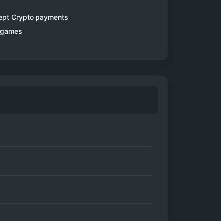
cept Crypto payments
e games