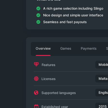
A rich game selection including Slingo
Nice design and simple user interface
Seamless and fast payouts
Overview
Games
Payments
S
Mobil
Features
Malta
Licenses
Engli
Supported languages
2015
Established year