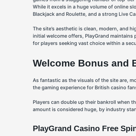
While it excels in a huge volume of online s
Blackjack and Roulette, and a strong Live C
The site’s aesthetic is clean, modern, and hi
initial welcome offers, PlayGrand maintains 
for players seeking vast choice within a sec
Welcome Bonus and 
As fantastic as the visuals of the site are,
the gaming experience for British casino fan
Players can double up their bankroll when th
amount is considered huge, by industry stand
PlayGrand Casino Free Spi