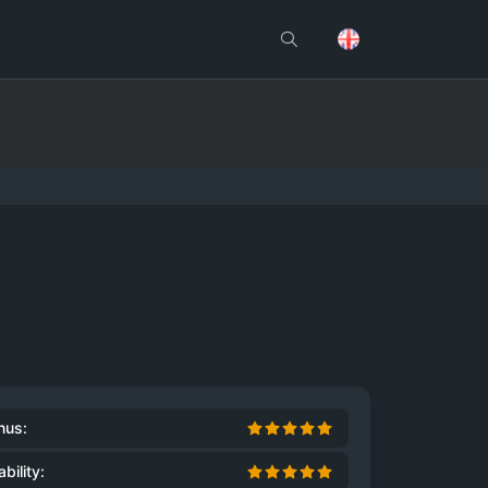
Neteller
Zimpler
ay’n GO
Evolution Gaming
laytech
Push Gaming
nus:
bility: