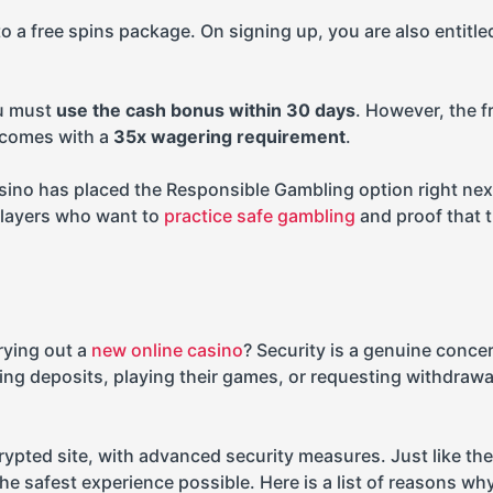
to a free spins package. On signing up, you are also entitle
ou must
use the cash bonus within 30 days
. However, the fr
s comes with a
35x wagering requirement
.
asino has placed the Responsible Gambling option right n
 players who want to
practice safe gambling
and proof that t
rying out a
new online casino
? Security is a genuine conce
king deposits, playing their games, or requesting withdrawal
rypted site, with advanced security measures. Just like th
u the safest experience possible. Here is a list of reasons wh