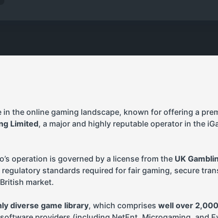
e in the online gaming landscape, known for offering a p
ng Limited
, a major and highly reputable operator in the i
o’s operation is governed by a license from the
UK Gambli
regulatory standards required for fair gaming, secure tran
 British market.
ly diverse game library
, which comprises
well over 2,000 
software providers (including NetEnt, Microgaming, and Ev