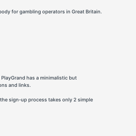
body for gambling operators in Great Britain.
. PlayGrand has a minimalistic but
ons and links.
, the sign-up process takes only 2 simple