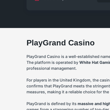
PlayGrand Casino
PlayGrand Casino is a well-established nam
The platform is operated by
White Hat Gami
professional management.
For players in the United Kingdom, the casin
confirms that PlayGrand meets the stringent 
measures, making it a reliable choice for the
PlayGrand is defined by its
massive and high
games from a staggering number of top-tier 