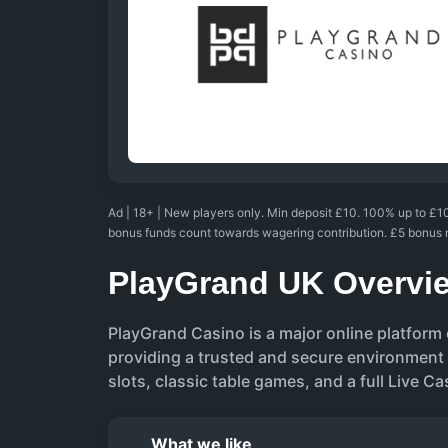
Roulet
Ad
|
18+
|
New players only. Min deposit £10. 100% up to £1
bonus funds count towards wagering contribution. £5 bonus m
PlayGrand UK Overvi
PlayGrand Casino is a major online platform
providing a trusted and secure environment fo
slots, classic table games, and a full Live C
What we like