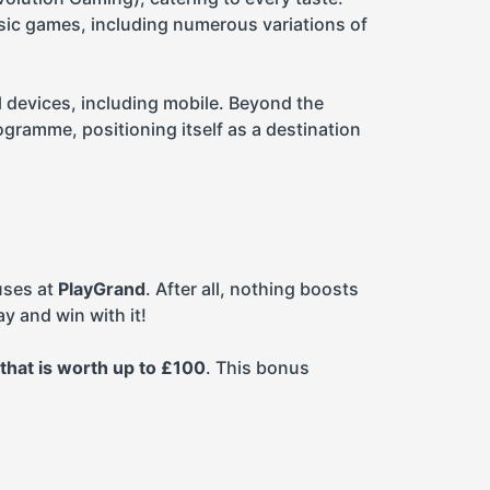
ssic games, including numerous variations of
l devices, including mobile. Beyond the
ogramme, positioning itself as a destination
uses at
PlayGrand
. After all, nothing boosts
y and win with it!
hat is worth up to £100
. This bonus