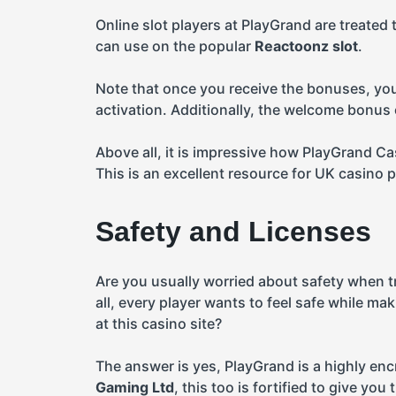
Online slot players at PlayGrand are treated 
can use on the popular
Reactoonz slot
.
Note that once you receive the bonuses, y
activation. Additionally, the welcome bonu
Above all, it is impressive how PlayGrand C
This is an excellent resource for UK casino
Safety and Licenses
Are you usually worried about safety when t
all, every player wants to feel safe while ma
at this casino site?
The answer is yes, PlayGrand is a highly enc
Gaming Ltd
, this too is fortified to give yo