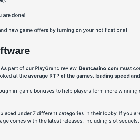
l).
u are done!
nd new game offers by turning on your notifications!
ftware
 As part of our PlayGrand review,
Bestcasino.com
must con
ooked at the
average RTP of the games, loading speed and q
ugh in-game bonuses to help players form more winning co
.
aced under 7 different categories in their lobby. If you are
age comes with the latest releases, including slot sequels.