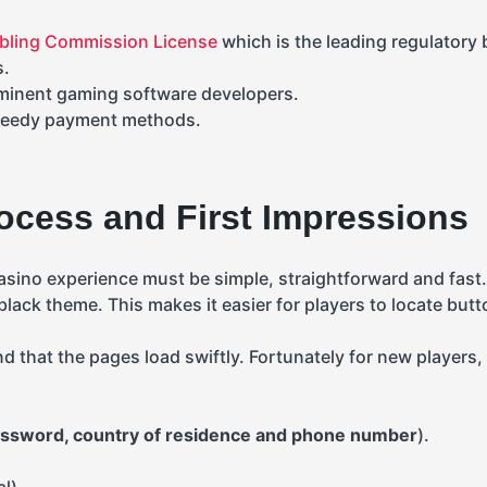
ling Commission License
which is the leading regulatory 
s.
minent gaming software developers.
speedy payment methods.
ocess and First Impressions
casino experience must be simple, straightforward and fast
lack theme. This makes it easier for players to locate butt
nd that the pages load swiftly. Fortunately for new players
assword, country of residence and phone number
).