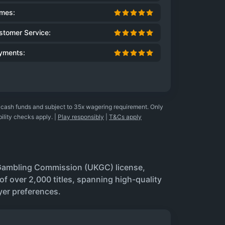
IGT
Nolimit City
mes:
stomer Service:
EW ALL
yments:
cash funds and subject to 35x wagering requirement. Only
ility checks apply.
|
Play responsibly
|
T&Cs apply
K Gambling Commission (UKGC) license,
of over 2,000 titles, spanning high-quality
ayer preferences.