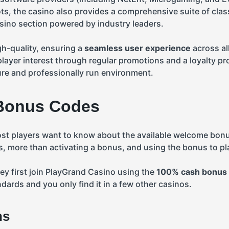
lots, the casino also provides a comprehensive suite of cla
asino section powered by industry leaders.
gh-quality, ensuring a
seamless user experience
across al
player interest through regular promotions and a loyalty pr
ure and professionally run environment.
Bonus Codes
 most players want to know about the available welcome bon
s, more than activating a bonus, and using the bonus to pla
ey first join PlayGrand Casino using the
100% cash bonus t
ards and you only find it in a few other casinos.
ns