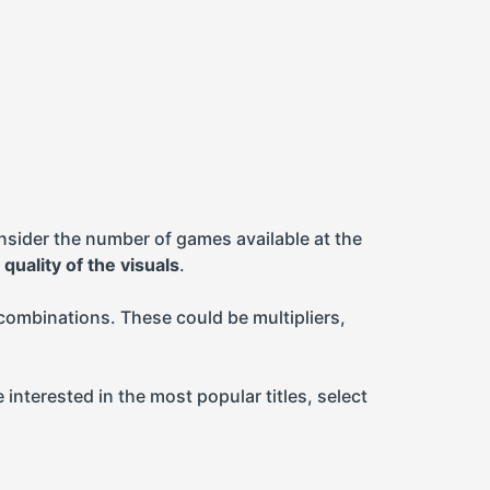
sider the number of games available at the
uality of the visuals
.
mbinations. These could be multipliers,
 interested in the most popular titles, select