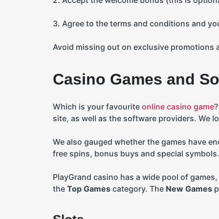
2. Accept the welcome bonus (this is optiona
3. Agree to the terms and conditions and yo
Avoid missing out on exclusive promotions a
Casino Games and So
Which is your favourite
online casino game
?
site, as well as the software providers. We l
We also gauged whether the games have eno
free spins, bonus buys and special symbols
PlayGrand casino has a wide pool of games, pl
the
Top Games
category. The
New Games
p