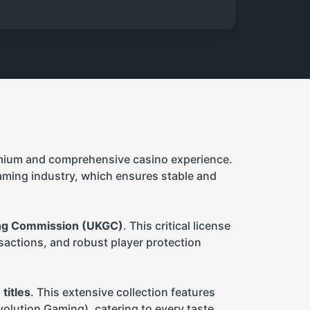
remium and comprehensive casino experience.
Gaming industry, which ensures stable and
ng Commission (UKGC)
. This critical license
sactions, and robust player protection
titles
. This extensive collection features
olution Gaming), catering to every taste.