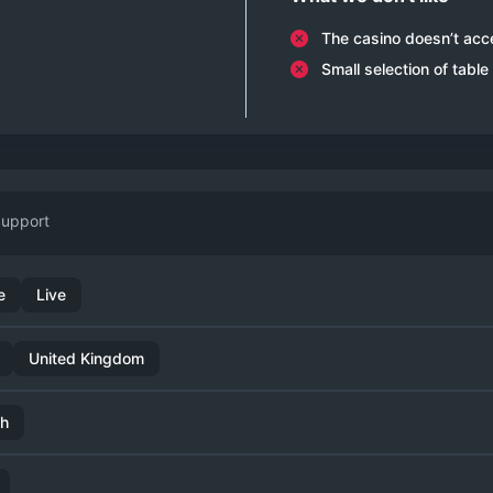
The casino doesn’t ac
Small selection of tabl
upport
e
Live
United Kingdom
sh