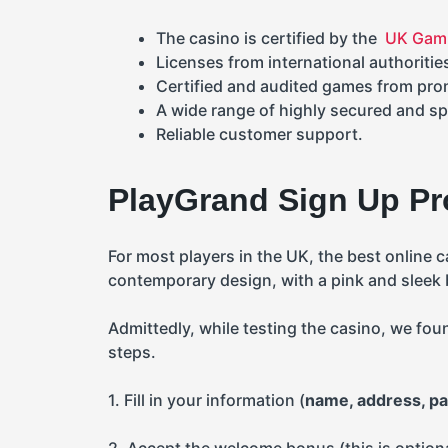
The casino is certified by the
UK Gamb
Licenses from international authoritie
Certified and audited games from pro
A wide range of highly secured and 
Reliable customer support.
PlayGrand Sign Up Pr
For most players in the UK, the best online 
contemporary design, with a pink and sleek b
Admittedly, while testing the casino, we fou
steps.
1. Fill in your information (
name, address, p