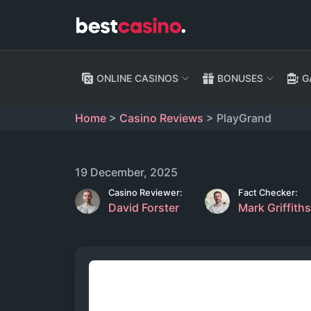
Skip
to
content
ONLINE CASINOS
BONUSES
G
Home
>
Casino Reviews
>
PlayGrand
New Casinos
First Deposit Bonus
19 December, 2025
Real Money Casinos
Free Spins
PayPal
Trustly
Casino Reviewer:
Fact Checker:
TABLE 
David Forster
Mark Griffiths
Best Payout Casinos
No Deposit Bonus
ONLINE SLOTS
Bacca
Boku
Pay by Mobile
Fast Payout Casinos
Cashback
Slots
Black
Minimum Deposit Casinos
Progressive Jackpots
Craps
High RTP Slots