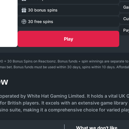
ELK Studios
te
Ga
30 bonus spins
Cu
VI
30 free spins
Relax Gaming
Pa
Play
00 + 30 Bonus Spins on Reactoonz. Bonus funds + spin winnings are separate to 
ax bet. Bonus funds must be used within 30 days, spins within 10 days. Affordab
ew
 operated by White Hat Gaming Limited. It holds a vital U
r British players. It excels with an extensive game library 
asino suite, making it a comprehensive choice for varied pl
What we don't like