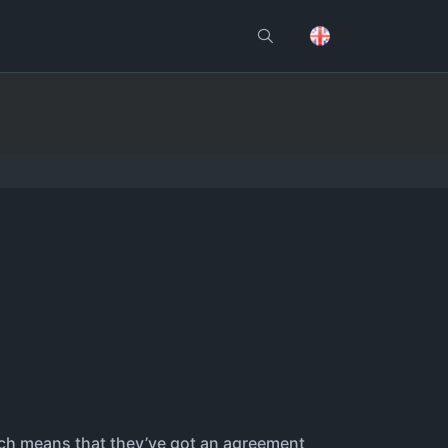
Neteller
Zimpler
ay’n GO
Evolution Gaming
laytech
Push Gaming
ich means that they’ve got an agreement