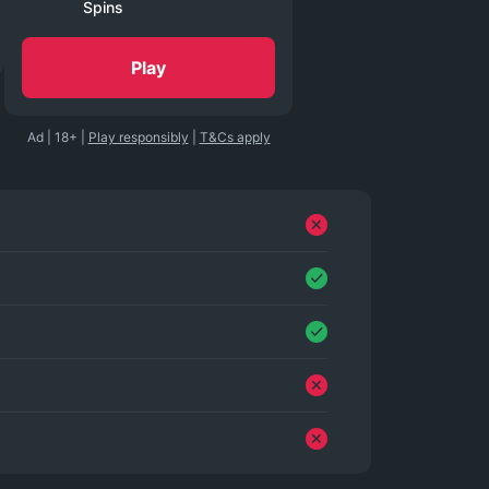
Spins
Play
Ad
|
18+
|
Play responsibly
|
T&Cs apply