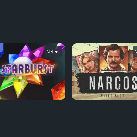
Netent
N