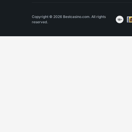
Copyright © 2026 Bestcasino.com. All rights
reserved.