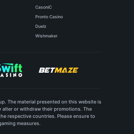
CasoniC
Pronto Casino
Duelz
Wishmaker
. The material presented on this website is
 alter or withdraw their promotions. The
f the respective countries. Please ensure to
 gaming measures.