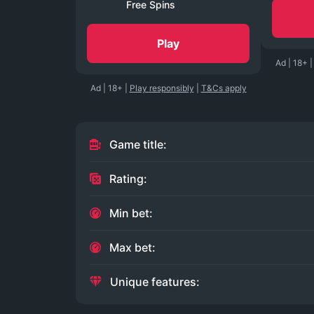
Free Spins
Play
Ad
|
18+
Ad
|
18+
|
Play responsibly
|
T&Cs apply
Game title:
Rating:
Min bet:
Max bet:
Unique features: