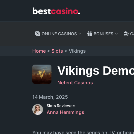
Skip
to
content
ONLINE CASINOS
BONUSES
G
Home
>
Slots
>
Vikings
New Casinos
First Deposit Bonus
Vikings Dem
Real Money Casinos
Free Spins
PayPal
Trustly
Netent Casinos
TABLE 
Best Payout Casinos
No Deposit Bonus
ONLINE SLOTS
14 March, 2025
Bacca
Boku
Pay by Mobile
Fast Payout Casinos
Cashback
Slots Reviewer:
Slots
Anna Hemmings
Black
Minimum Deposit Casinos
Progressive Jackpots
Craps
You may have seen the series on TV, or hea
High RTP Slots