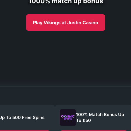
1000% match up bonus
Play Vikings at Justin Casino
100% Match Bonus Up
Up To 500 Free Spins
To £50