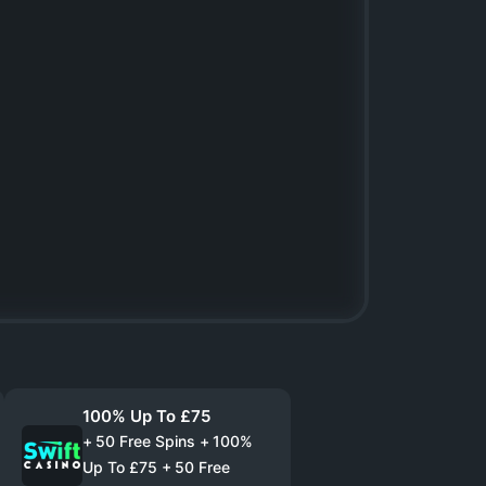
100% Up To £75
+
50 Free Spins
+
100%
Up To £75
+
50 Free