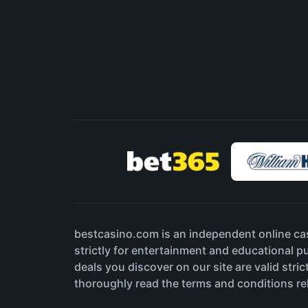
bestcasino.com is an independent online ca
strictly for entertainment and educational p
deals you discover on our site are valid stric
thoroughly read the terms and conditions r