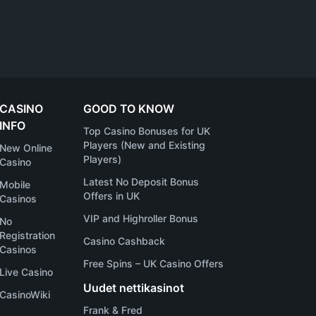
CASINO
GOOD TO KNOW
INFO
Top Casino Bonuses for UK
Players (New and Existing
New Online
Players)
Casino
Latest No Deposit Bonus
Mobile
Offers in UK
Casinos
VIP and Highroller Bonus
No
Registration
Casino Cashback
Casinos
Free Spins – UK Casino Offers
Live Casino
Uudet nettikasinot
CasinoWiki
Frank & Fred