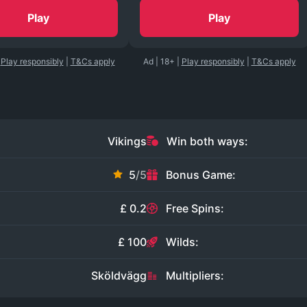
Play
Play
|
Play responsibly
|
T&Cs apply
Ad
|
18+
|
Play responsibly
|
T&Cs apply
Vikings
Win both ways:
5
/5
Bonus Game:
£ 0.2
Free Spins:
£ 100
Wilds:
Sköldvägg
Multipliers: