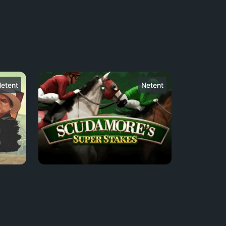
etent
Netent