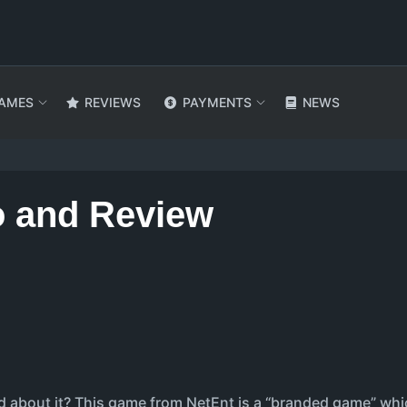
AMES
REVIEWS
PAYMENTS
NEWS
GAME PROVIDERS
o and Review
Live Casinos
Low Wagering
Apple Pay
Google Pay
Skrill
Sister Casinos
No Wagering
GAMES
Pragmatic Play
Pl
VIEW ALL
Independent Casinos
Highroller Bonus
rat
Paysafecard
Bank Transfer
Mobile Casinos
jack
Yggdrasil
P
rd about it? This game from NetEnt is a “branded game” wh