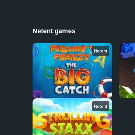
Netent games
Netent
Netent