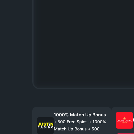
1000% Match Up Bonus
+
500 Free Spins
+
1000%
Match Up Bonus
+
500