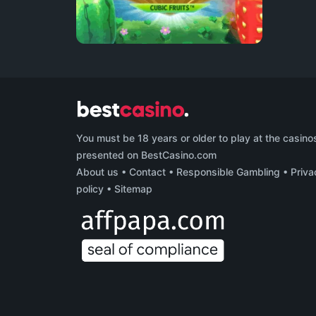
You must be 18 years or older to play at the casino
presented on BestCasino.com
About us
•
Contact
•
Responsible Gambling
•
Priva
policy
•
Sitemap