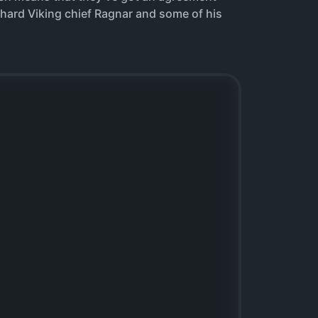
IGT
Nolimit City
e hard Viking chief Ragnar and some of his
EW ALL