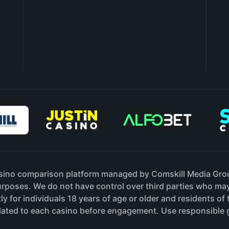
sino comparison platform managed by Comskill Media Group
urposes. We do not have control over third parties who may
tly for individuals 18 years of age or older and residents o
elated to each casino before engagement. Use responsible