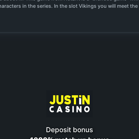
ELK Studios
racters in the series. In the slot Vikings you will meet th
te
VI
Relax Gaming
Deposit bonus