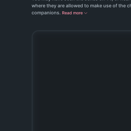
where they are allowed to make use of the cha
Roulet
companions.
Read more