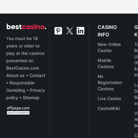
memorizing
Mesopotamia.
years,
Europe
and
Players
crossing
is
keeping
have
several
evolving
track
believed
cultures
toward
of the
CASINO
G
that
and
safer
cards.
INFO
certain
continents
play
The
You must be 18
symbols
worldwide.
and
New Online
T
goal
years or older to
bring
It has
enhanced
Casino
B
of
play at the casinos
luck.
been
U
social
counting
Mobile
From
one
presented on
(
responsibility.
cards
Casinos
the
of the
BestCasino.com
E
From
in
era of
best
P
About us
•
Contact
record
No
blackjack
Roman
games
Registration
tax
•
Responsible
is to
L
dice
for
Casinos
contributions
know
Gambling
•
Privacy
D
competitions
entertainment
to
the
B
policy
•
Sitemap
Live Casino
in the
or
more
ratio
i
4th
professional
CasinoWiki
players
of
century
gambling
V
setting...
high
to...
for...
H
cards
B
to low
cards.
C