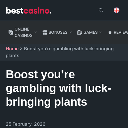
Skip
to
content
ONLINE
BONUSES
GAMES
REVIE
CASINOS
Home
>
Boost you’re gambling with luck-bringing
plants
TABLE
ONLINE
New Casinos
First Deposit Bonus
Low Wagering
Boost you’re
Live Casinos
GAMES
SLOTS
Real Money Casinos
Free Spins
PayPal
Trustly
No Wagering
gambling with luck-
Sister Casinos
Baccarat
Slots
Best Payout Casinos
No Deposit Bonus
Highroller Bonus
Independent Casinos
bringing plants
Apple Pay
Blackjack
Google Pay
Progressive
Fast Payout Casinos
Cashback
Jackpots
Mobile Casinos
Craps
Minimum Deposit
High RTP
Casinos
Skrill
Neteller
Slots
25 February, 2026
Roulette