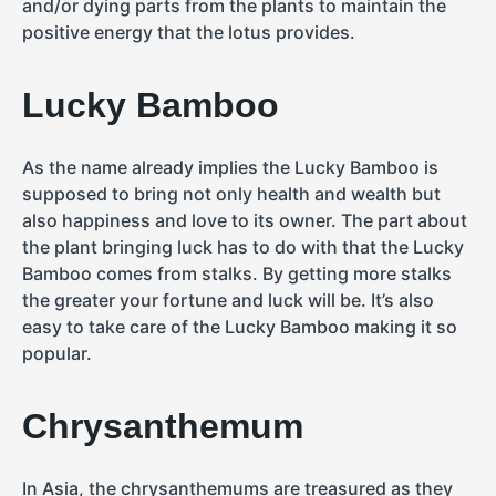
and/or dying parts from the plants to maintain the
positive energy that the lotus provides.
Lucky Bamboo
As the name already implies the Lucky Bamboo is
supposed to bring not only health and wealth but
also happiness and love to its owner. The part about
the plant bringing luck has to do with that the Lucky
Bamboo comes from stalks. By getting more stalks
the greater your fortune and luck will be. It’s also
easy to take care of the Lucky Bamboo making it so
popular.
Chrysanthemum
In Asia, the chrysanthemums are treasured as they