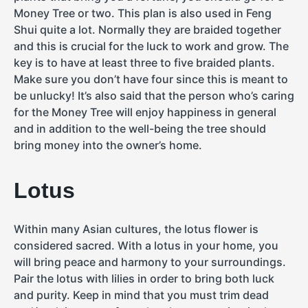
Money Tree or two. This plan is also used in Feng
Shui quite a lot. Normally they are braided together
and this is crucial for the luck to work and grow. The
key is to have at least three to five braided plants.
Make sure you don’t have four since this is meant to
be unlucky! It’s also said that the person who’s caring
for the Money Tree will enjoy happiness in general
and in addition to the well-being the tree should
bring money into the owner’s home.
Lotus
Within many Asian cultures, the lotus flower is
considered sacred. With a lotus in your home, you
will bring peace and harmony to your surroundings.
Pair the lotus with lilies in order to bring both luck
and purity. Keep in mind that you must trim dead