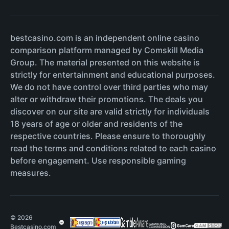
bestcasino.com is an independent online casino
comparison platform managed by Comskill Media
Group. The material presented on this website is
strictly for entertainment and educational purposes.
We do not have control over third parties who may
alter or withdraw their promotions. The deals you
discover on our site are valid strictly for individuals
18 years of age or older and residents of the
respective countries. Please ensure to thoroughly
read the terms and conditions related to each casino
before engagement. Use responsible gaming
measures.
© 2026
Bestcasino.com