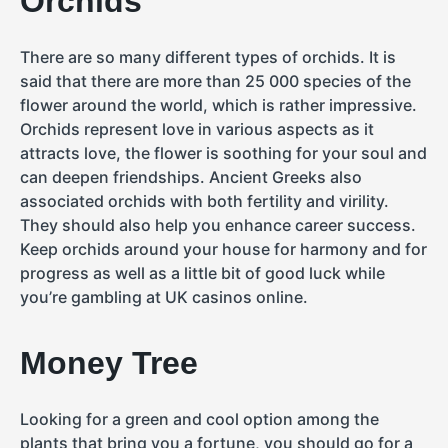
Orchids
There are so many different types of orchids. It is
Push Gaming
said that there are more than 25 000 species of the
flower around the world, which is rather impressive.
Orchids represent love in various aspects as it
ELK Studios
attracts love, the flower is soothing for your soul and
can deepen friendships. Ancient Greeks also
associated orchids with both fertility and virility.
They should also help you enhance career success.
IGT
Keep orchids around your house for harmony and for
progress as well as a little bit of good luck while
you’re gambling at UK casinos online.
Nolimit City
Money Tree
Relax Gaming
Looking for a green and cool option among the
plants that bring you a fortune, you should go for a
VIEW ALL