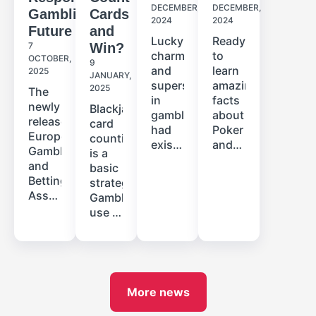
DECEMBER,
DECEMBER,
Gambling
Cards
2024
2024
Future
and
Lucky
Ready
7
Win?
charms
to
OCTOBER,
9
and
learn
2025
JANUARY,
superstitions
amazing
2025
The
in
facts
newly
Blackjack
gambling
about
released
card
had
Poker
European
counting
existed
and
Gambling
is a
since
Poker
and
basic
3000
chips?
Betting
strategy.
BCE
This
Association
Gamblers
when
popular
(EGBA)
use it
the
game
Report
to
first
of
demonstrates
increase
dice
cards
how
the
game
dates
the
player's
was
back
gambling
edge
More news
played
over
industry
by
in
1,000
in