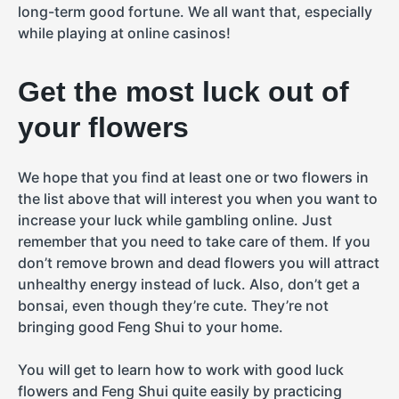
long-term good fortune. We all want that, especially
while playing at online casinos!
Get the most luck out of
your flowers
We hope that you find at least one or two flowers in
the list above that will interest you when you want to
increase your luck while gambling online. Just
remember that you need to take care of them. If you
don’t remove brown and dead flowers you will attract
unhealthy energy instead of luck. Also, don’t get a
bonsai, even though they’re cute. They’re not
bringing good Feng Shui to your home.
You will get to learn how to work with good luck
flowers and Feng Shui quite easily by practicing