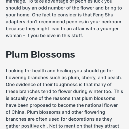
marriage. To take advantage of peonies luck you
should buy an odd number of the flower and bring to
your home. One fact to consider is that Feng Shui
adapters don’t recommend peonies in your bedroom
because they might lead to an affair with a younger
woman – if you believe in this stuff.
Plum Blossoms
Looking for health and healing you should go for
flowering branches such as plum, cherry, and peach.
One evidence of their toughness is that many of
these branches tend to flower during winter too. This
is actually one of the reasons that plum blossoms
have been proposed to become the national flower
of China. Plum blossoms and other flowering
branches are often used for decorations as they
gather positive chi. Not to mention that they attract