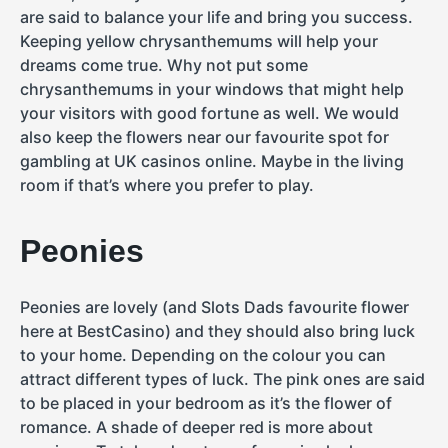
are said to balance your life and bring you success.
Keeping yellow chrysanthemums will help your
dreams come true. Why not put some
chrysanthemums in your windows that might help
your visitors with good fortune as well. We would
also keep the flowers near our favourite spot for
gambling at UK casinos online. Maybe in the living
room if that’s where you prefer to play.
Peonies
Peonies are lovely (and Slots Dads favourite flower
here at BestCasino) and they should also bring luck
to your home. Depending on the colour you can
attract different types of luck. The pink ones are said
to be placed in your bedroom as it’s the flower of
romance. A shade of deeper red is more about