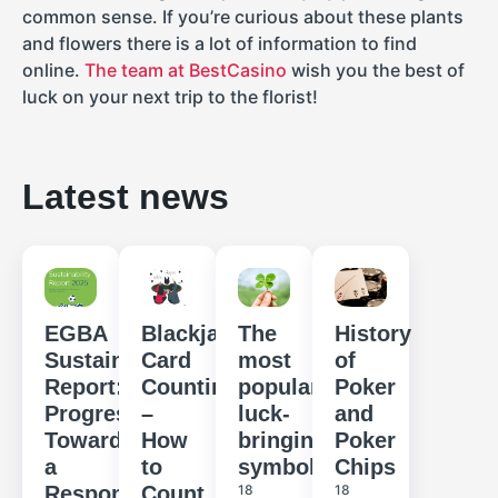
common sense. If you’re curious about these plants
and flowers there is a lot of information to find
online.
The team at BestCasino
wish you the best of
luck on your next trip to the florist!
Latest news
EGBA
Blackjack
The
History
Sustainability
Card
most
of
Report:
Counting
popular
Poker
Progress
–
luck-
and
Towards
How
bringing
Poker
a
to
symbols
Chips
Responsible
Count
18
18