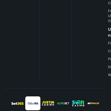
C
Using
a
F
proper...
U
O
U
n
F
C
P
D
W