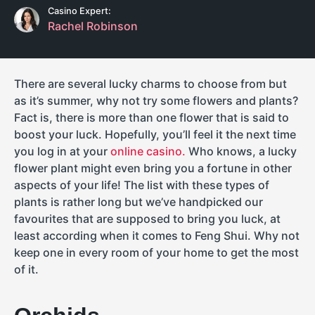
Casino Expert:
Rachel Robinson
GAME PROVIDERS
Zimpler
Boku
There are several lucky charms to choose from but
Pragmatic Play
Pay by Mobile
Paysafecard
as it’s summer, why not try some flowers and plants?
Fact is, there is more than one flower that is said to
boost your luck. Hopefully, you’ll feel it the next time
VIEW ALL
Play’n GO
Bank Transfer
you log in at your
online casino.
Who knows, a lucky
flower plant might even bring you a fortune in other
aspects of your life! The list with these types of
Evolution Gaming
plants is rather long but we’ve handpicked our
favourites that are supposed to bring you luck, at
least according when it comes to Feng Shui. Why not
keep one in every room of your home to get the most
Yggdrasil
of it.
Playtech