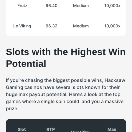
Frutz
96.40
Medium
10,000x
Le Viking
96.32
Medium
10,000x
Slots with the Highest Win
Potential
If you’re chasing the biggest possible wins, Hacksaw
Gaming casinos have several slots known for their
huge max payout potential. Here’s a look at the top
games where a single spin could land you a massive
prize.
Slot
RTP
Max