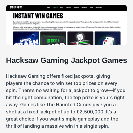
Hacksaw Gaming Jackpot Games
Hacksaw Gaming offers fixed jackpots, giving
players the chance to win set top prizes on every
spin. There’s no waiting for a jackpot to grow—if you
hit the right combination, the top prize is yours right
away. Games like The Haunted Circus give you a
shot at a fixed jackpot of up to £2,500,000. It’s a
great choice if you want simple gameplay and the
thrill of landing a massive win in a single spin.