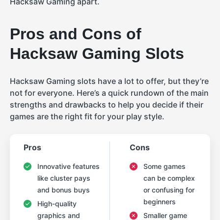
Hacksaw Gaming apart.
Pros and Cons of
Hacksaw Gaming Slots
Hacksaw Gaming slots have a lot to offer, but they’re
not for everyone. Here’s a quick rundown of the main
strengths and drawbacks to help you decide if their
games are the right fit for your play style.
Pros
Cons
Innovative features
Some games
like cluster pays
can be complex
and bonus buys
or confusing for
beginners
High-quality
graphics and
Smaller game