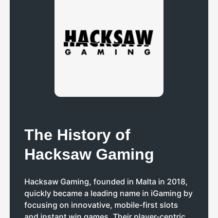
The History of
Hacksaw Gaming
Hacksaw Gaming, founded in Malta in 2018,
quickly became a leading name in iGaming by
focusing on innovative, mobile-first slots
and instant win games. Their player-centric