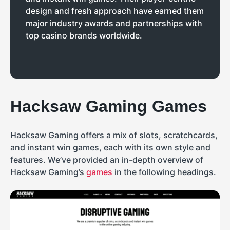
design and fresh approach have earned them
major industry awards and partnerships with
top casino brands worldwide.
Hacksaw Gaming Games
Hacksaw Gaming offers a mix of slots, scratchcards,
and instant win games, each with its own style and
features. We’ve provided an in-depth overview of
Hacksaw Gaming’s
games
in the following headings.