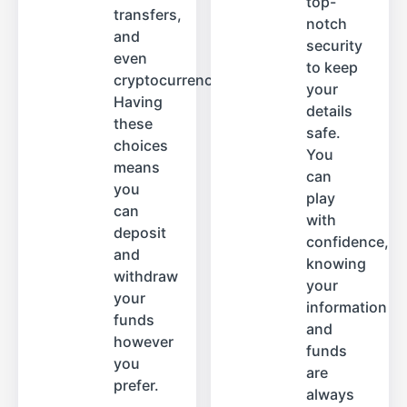
top-
transfers,
notch
and
security
even
to keep
cryptocurrencies.
your
Having
details
these
safe.
choices
You
means
can
you
play
can
with
deposit
confidence,
and
knowing
withdraw
your
your
information
funds
and
however
funds
you
are
prefer.
always