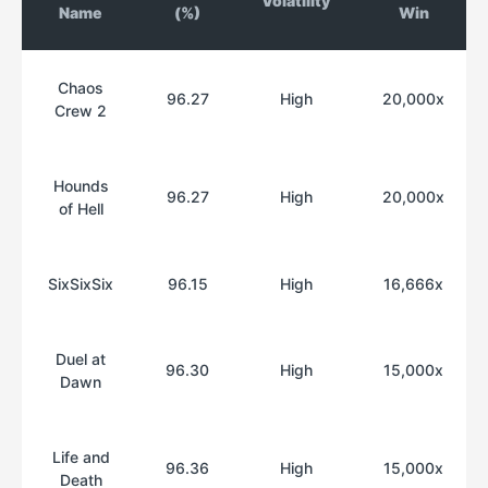
Volatility
Name
(%)
Win
Chaos
96.27
High
20,000x
Crew 2
Hounds
96.27
High
20,000x
of Hell
SixSixSix
96.15
High
16,666x
Duel at
96.30
High
15,000x
Dawn
Life and
96.36
High
15,000x
Death