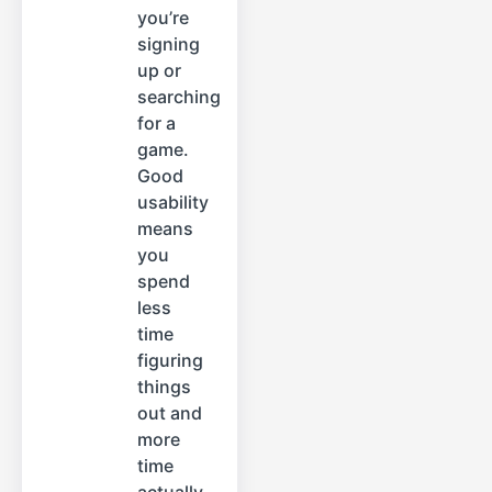
you’re
signing
up or
searching
for a
game.
Good
usability
means
you
spend
less
time
figuring
things
out and
more
time
actually