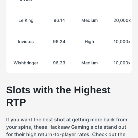
Le King
96.14
Medium
20,000x
Invictus
96.24
High
10,000x
Wishbringer
96.33
Medium
10,000x
Slots with the Highest
RTP
If you want the best shot at getting more back from
your spins, these Hacksaw Gaming slots stand out
for their high return-to-player rates. Check out the