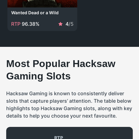
Wanted Dead or a Wild
RTP
96.38%
4
/5
Most Popular Hacksaw
Gaming Slots
Hacksaw Gaming is known to consistently deliver
slots that capture players’ attention. The table below
highlights top Hacksaw Gaming slots, along with key
details to help you choose your next favourite.
RTP