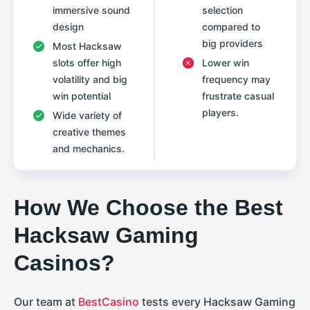
immersive sound
selection
design
compared to
big providers
Most Hacksaw
slots offer high
Lower win
volatility and big
frequency may
win potential
frustrate casual
players.
Wide variety of
creative themes
and mechanics.
How We Choose the Best
Hacksaw Gaming
Casinos?
Our team at
BestCasino
tests every Hacksaw Gaming