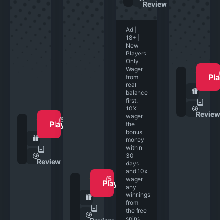
Review
Ad
|
ELK Studios
IGT
18+
|
New
Players
Only.
Wager
Nolimit City
Relax Gaming
Jeffbe
5.0
Pla
from
real
100% 
balance
first.
VIEW ALL
10X
50 fre
Revie
wager
Justin Casino
4.3
/5
Play
the
bonus
1000% match up bonus
money
within
500 free spins
30
Review
days
and 10x
Alfobet
4
/5
wager
Play
any
winnings
101% up to £75
from
the free
50 free spins
spins