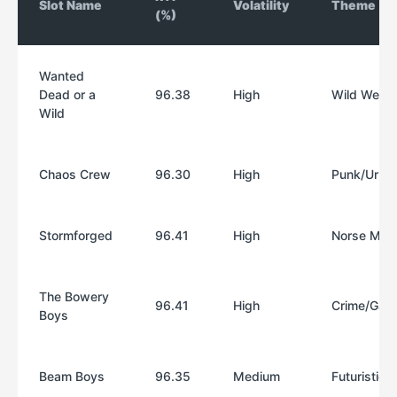
Slot Name
Volatility
Theme
(%)
Wanted
Dead or a
96.38
High
Wild West
Wild
Chaos Crew
96.30
High
Punk/Urba
Stormforged
96.41
High
Norse Myt
The Bowery
96.41
High
Crime/Gan
Boys
Beam Boys
96.35
Medium
Futuristic/