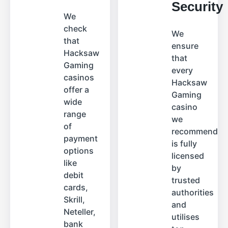
Security
We
check
We
that
ensure
Hacksaw
that
Gaming
every
casinos
Hacksaw
offer a
Gaming
wide
casino
range
we
of
recommend
payment
is fully
options
licensed
like
by
debit
trusted
cards,
authorities
Skrill,
and
Neteller,
utilises
bank