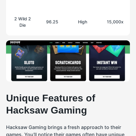
2 Wild 2
96.25
High
15,000x
Die
Unique Features of
Hacksaw Gaming
Hacksaw Gaming brings a fresh approach to their
games. You’ll notice their games often have unique