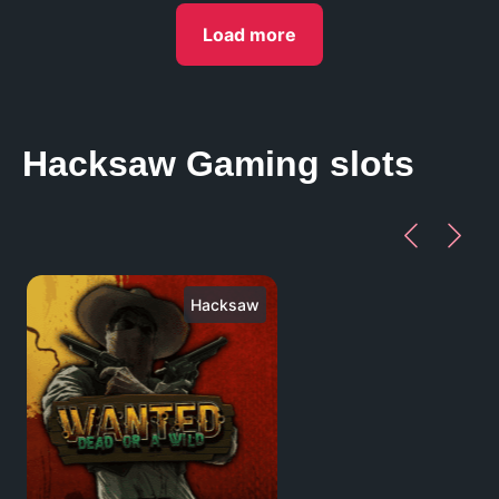
Load more
Hacksaw Gaming slots
Hacksaw