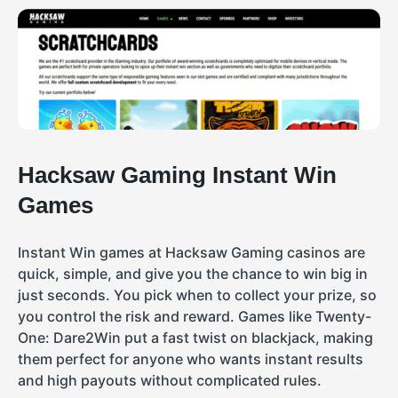
Hacksaw Gaming Instant Win
Games
Instant Win games at Hacksaw Gaming casinos are
quick, simple, and give you the chance to win big in
just seconds. You pick when to collect your prize, so
you control the risk and reward. Games like Twenty-
One: Dare2Win put a fast twist on blackjack, making
them perfect for anyone who wants instant results
and high payouts without complicated rules.