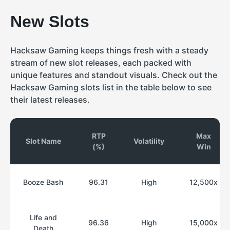
New Slots
Hacksaw Gaming keeps things fresh with a steady
stream of new slot releases, each packed with
unique features and standout visuals. Check out the
Hacksaw Gaming slots list in the table below to see
their latest releases.
RTP
Max
Slot Name
Volatility
(%)
Win
Booze Bash
96.31
High
12,500x
Life and
96.36
High
15,000x
Death