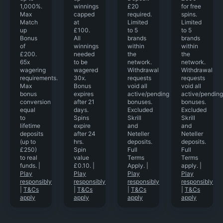
1,000%.
winnings
£20
for free
Max
capped
required.
spins.
Match
at
Limited
Limited
up
£100.
to 5
to 5
Bonus
All
brands
brands
of
winnings
within
within
£200.
needed
the
the
65x
to be
network.
network.
wagering
wagered
Withdrawal
Withdrawal
requirements.
30x.
requests
requests
Max
Bonus
void all
void all
bonus
expires
active/pending
active/pending
conversion
after 21
bonuses.
bonuses.
equal
days.
Excluded
Excluded
to
Spins
Skrill
Skrill
lifetime
expire
and
and
deposits
after 24
Neteller
Neteller
(up to
hrs.
deposits.
deposits.
£250)
Spin
Full
Full
to real
value
Terms
Terms
funds.
|
£0.10.
|
Apply.
|
apply.
|
Play
Play
Play
Play
responsibly
responsibly
responsibly
responsibly
|
T&Cs
|
T&Cs
|
T&Cs
|
T&Cs
apply
apply
apply
apply