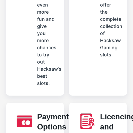
even
offer
more
the
fun and
complete
give
collection
you
of
more
Hacksaw
chances
Gaming
to try
slots.
out
Hacksaw’s
best
slots.
Payment
Licencin
Options
and