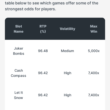
table below to see which games offer some of the
strongest odds for players.
Slot
RTP
Max
Volatility
Name
(%)
Win
Joker
96.48
Medium
5,000x
Bombs
Cash
96.42
High
7,400x
Compass
Let It
96.42
High
7,400x
Snow