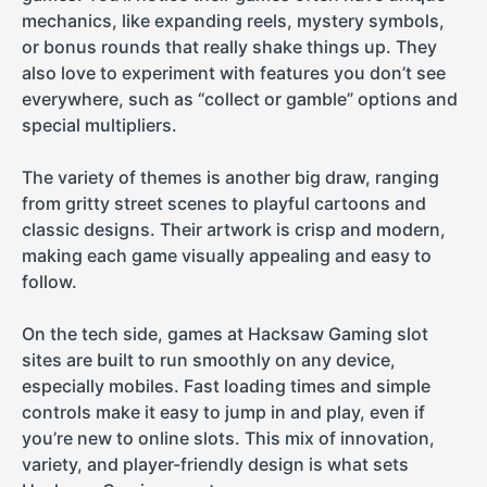
mechanics, like expanding reels, mystery symbols,
or bonus rounds that really shake things up. They
also love to experiment with features you don’t see
everywhere, such as “collect or gamble” options and
special multipliers.
The variety of themes is another big draw, ranging
from gritty street scenes to playful cartoons and
classic designs. Their artwork is crisp and modern,
making each game visually appealing and easy to
follow.
On the tech side, games at Hacksaw Gaming slot
sites are built to run smoothly on any device,
especially mobiles. Fast loading times and simple
controls make it easy to jump in and play, even if
you’re new to online slots. This mix of innovation,
variety, and player-friendly design is what sets