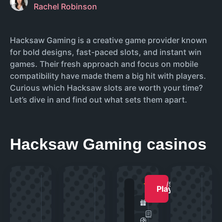
Live Casinos
No Wagering
Baccarat
Rachel Robinson
Sister Casinos
Highroller Bonus
Blackjack
Zimpler
Boku
Hacksaw Gaming is a creative game provider known
Independent Casinos
Craps
for bold designs, fast-paced slots, and instant win
games. Their fresh approach and focus on mobile
Pay by Mobile
Paysafecard
Mobile Casinos
Roulette
compatibility have made them a big hit with players.
Curious which Hacksaw slots are worth your time?
VIEW ALL
GAME PROVIDERS
Let’s dive in and find out what sets them apart.
Bank Transfer
Pragmatic Play
Play’n GO
Hacksaw Gaming
casinos
Evolution Gaming
Yggdrasil
Bluefox Casino
4.6
/5
Play
100% up to £1,000
Playtech
Push Gaming
100 free spins