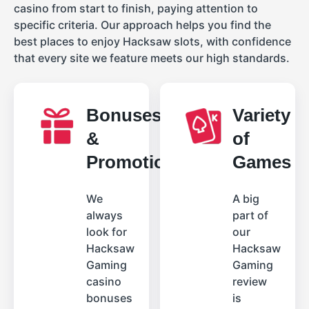
casino from start to finish, paying attention to
specific criteria. Our approach helps you find the
best places to enjoy Hacksaw slots, with confidence
that every site we feature meets our high standards.
Bonuses
Variety
&
of
Promotions
Games
We
A big
always
part of
look for
our
Hacksaw
Hacksaw
Gaming
Gaming
casino
review
bonuses
is