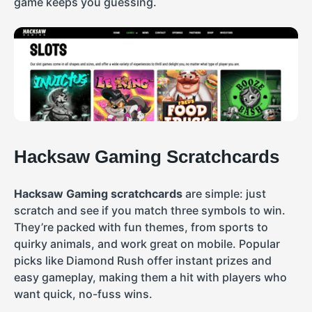
game keeps you guessing.
Hacksaw Gaming Scratchcards
Hacksaw Gaming scratchcards
are simple: just
scratch and see if you match three symbols to win.
They’re packed with fun themes, from sports to
quirky animals, and work great on mobile. Popular
picks like Diamond Rush offer instant prizes and
easy gameplay, making them a hit with players who
want quick, no-fuss wins.