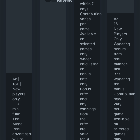
Review
within 7
days.
Contribution
varies
Ad
|
per
18+
|
game.
New
Available
Players
on
Only.
selected
Wagering
games
occurs
only.
from
Wager
real
calculated
balance
on
first.
bonus
35X
Ad
|
bets
wagering
18+
|
only.
the
New
Bonus
bonus.
players
offer
Contribution
only.
and
may
£10
any
vary
min
winnings
per
fund.
from
game.
The
the
Available
Mega
offer
on
Reel
are
selected
advertised
valid
games
will be
for 30
only.