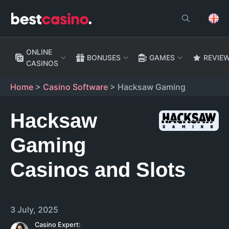
Skip
to
content
ONLINE
BONUSES
GAMES
REVIE
CASINOS
Home
>
Casino Software
>
Hacksaw Gaming
ONLINE SLOTS
New Casinos
First Deposit Bonus
Hacksaw
Real Money Casinos
Free Spins
Slots
PayPal
Trustly
Gaming
Best Payout Casinos
No Deposit Bonus
Progressive Jackpots
Casinos and Slots
Apple Pay
Google Pay
Fast Payout Casinos
Cashback
High RTP Slots
Minimum Deposit Casinos
TABLE GAMES
Low Wagering
3 July, 2025
Skrill
Neteller
Casino Expert: