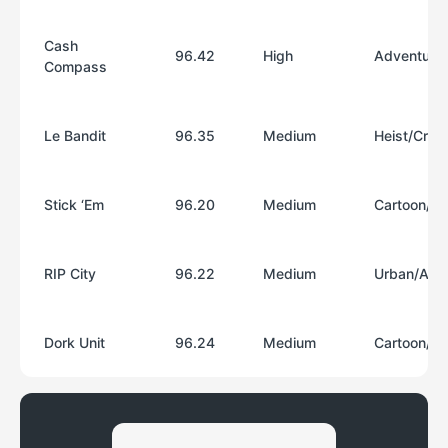
Cash
96.42
High
Adventure
Compass
Le Bandit
96.35
Medium
Heist/Crim
Stick ‘Em
96.20
Medium
Cartoon/Re
RIP City
96.22
Medium
Urban/Ani
Dork Unit
96.24
Medium
Cartoon/C