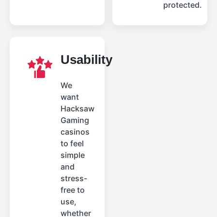
protected.
Usability
We
want
Hacksaw
Gaming
casinos
to feel
simple
and
stress-
free to
use,
whether