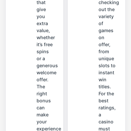
that
checking
give
out the
you
variety
extra
of
value,
games
whether
on
it’s free
offer,
spins
from
or a
unique
generous
slots to
welcome
instant
offer.
win
The
titles.
right
For the
bonus
best
can
ratings,
make
a
your
casino
experience
must