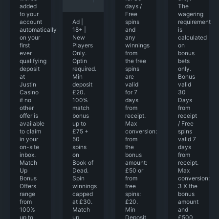
added
days /
The
to your
Free
wagering
account
Ad
|
spins
requirement
automatically
18+
|
and
is
on your
New
any
calculated
first
Players
winnings
on
ever
Only.
from
bonus
qualifying
Optin
the free
bets
deposit
required.
spins
only.
at
Min
are
Bonus
Justin
deposit
valid
valid
Casino
£20.
for 7
30
if no
100%
days
Days
other
match
from
from
offer is
bonus
receipt.
receipt
available
up to
Max
/ Free
to claim
£75 +
conversion:
spins
in your
50
from
valid 7
on-site
spins
the
days
inbox.
on
bonus
from
Match
Book of
amount:
receipt.
Up
Dead.
£50 or
Max
Bonus
Spin
from
conversion:
Offers
winnings
free
3 X the
range
capped
spins:
bonus
from
at £30.
£20.
amount
100%
Match
Min
and
up to
up
Deposit
£500