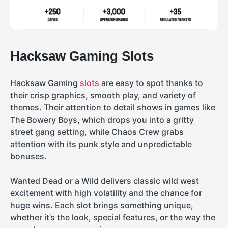
Hacksaw Gaming Slots
Hacksaw Gaming
slots
are easy to spot thanks to
their crisp graphics, smooth play, and variety of
themes. Their attention to detail shows in games like
The Bowery Boys, which drops you into a gritty
street gang setting, while Chaos Crew grabs
attention with its punk style and unpredictable
bonuses.
Wanted Dead or a Wild delivers classic wild west
excitement with high volatility and the chance for
huge wins. Each slot brings something unique,
whether it’s the look, special features, or the way the