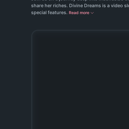
share her riches. Divine Dreams is a video s
Roulet
special features.
Read more