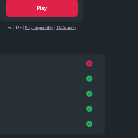
Play
Ad
|
18+
|
Play responsibly
|
T&Cs apply