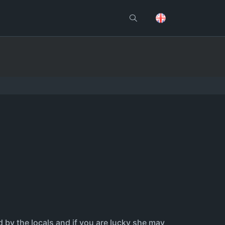
Neteller
Zimpler
ay’n GO
Evolution Gaming
laytech
Push Gaming
 by the locals and if you are lucky she may