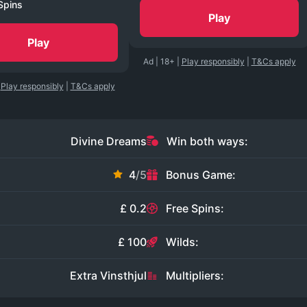
Spins
Play
Play
Ad
|
18+
|
Play responsibly
|
T&Cs apply
|
Play responsibly
|
T&Cs apply
Divine Dreams
Win both ways:
4
/5
Bonus Game:
£ 0.2
Free Spins:
£ 100
Wilds:
Extra Vinsthjul
Multipliers: