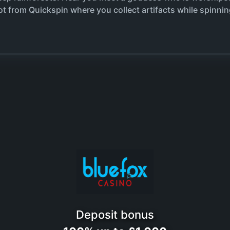
ELK Studios
lot from Quickspin where you collect artifacts while spinn
te
VI
Relax Gaming
Deposit bonus