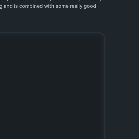
IGT
Nolimit City
ing and is combined with some really good
EW ALL