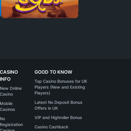
CASINO
GOOD TO KNOW
INFO
Top Casino Bonuses for UK
Players (New and Existing
New Online
Players)
Casino
Latest No Deposit Bonus
Mobile
Offers in UK
Casinos
VIP and Highroller Bonus
No
Registration
Casino Cashback
Casinos