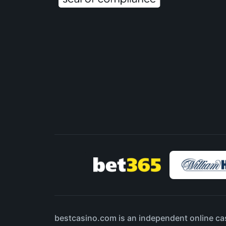
bestcasino.com is an independent online ca