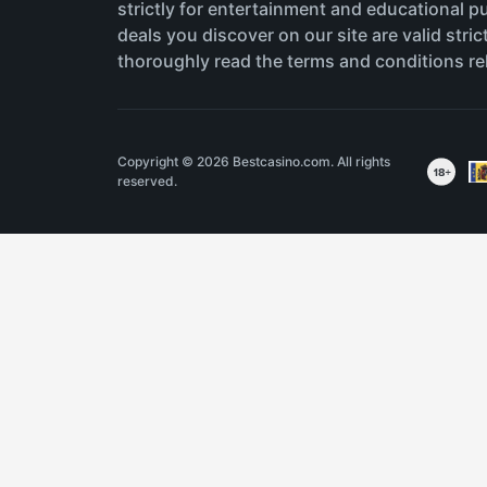
strictly for entertainment and educational p
deals you discover on our site are valid stric
thoroughly read the terms and conditions r
Copyright © 2026 Bestcasino.com. All rights
reserved.