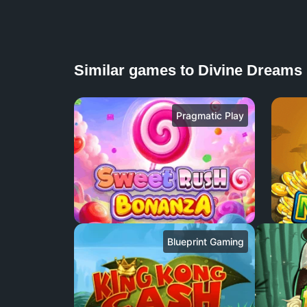
Similar games to Divine Dreams
Pragmatic Play
Blueprint Gaming