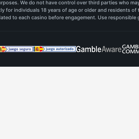
urposes. We do not have control over third parties who may
tly for individuals 18 years of age or older and residents o
elated to each casino before engagement. Use responsible