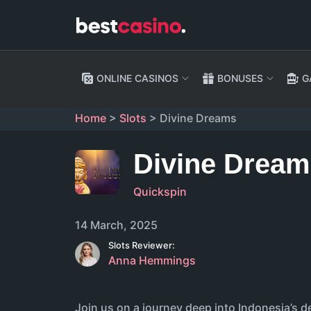
Skip
to
content
ONLINE CASINOS
BONUSES
G
Home
>
Slots
>
Divine Dreams
New Casinos
First Deposit Bonus
Divine Drea
Real Money Casinos
Free Spins
PayPal
Trustly
Quickspin
TABLE 
Best Payout Casinos
No Deposit Bonus
ONLINE SLOTS
14 March, 2025
Bacca
Boku
Pay by Mobile
Fast Payout Casinos
Cashback
Slots Reviewer:
Slots
Anna Hemmings
Black
Minimum Deposit Casinos
Progressive Jackpots
Craps
Join us on a journey deep into Indonesia’s 
High RTP Slots