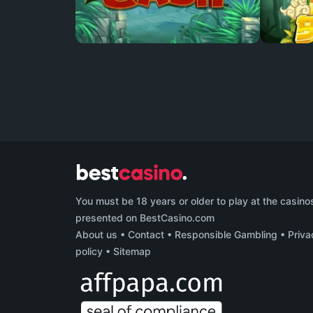
You must be 18 years or older to play at the casino
presented on BestCasino.com
About us
•
Contact
•
Responsible Gambling
•
Priva
policy
•
Sitemap