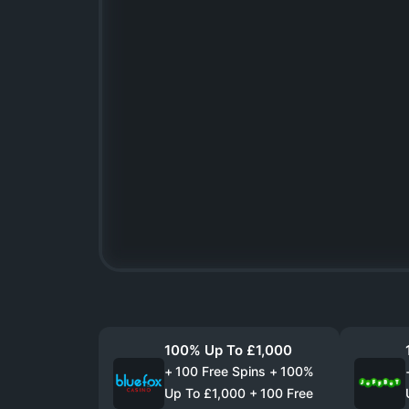
100% Up To £1,000
+
100 Free Spins
+
100%
Up To £1,000
+
100 Free