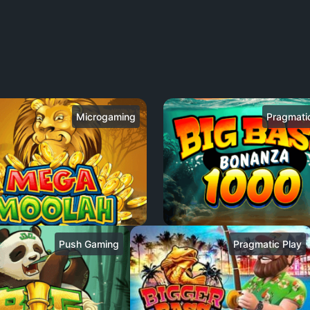
Microgaming
Pragmati
Push Gaming
Pragmatic Play