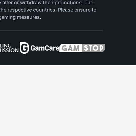
 alter or withdraw their promotions. The
f the respective countries. Please ensure to
 gaming measures.