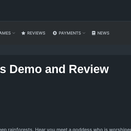
AMES
REVIEWS
PAYMENTS
NEWS
GAME PROVIDERS
ms Demo and Review
Live Casinos
Low Wagering
Apple Pay
Google Pay
Skrill
Sister Casinos
No Wagering
GAMES
Pragmatic Play
Pl
VIEW ALL
Independent Casinos
Highroller Bonus
rat
Paysafecard
Bank Transfer
Mobile Casinos
jack
Yggdrasil
P
deep rainforests. Hear you meet a goddess who is worshiped