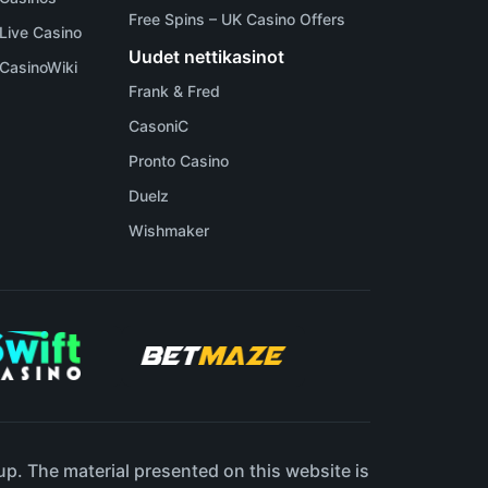
Free Spins – UK Casino Offers
Live Casino
Uudet nettikasinot
CasinoWiki
Frank & Fred
CasoniC
Pronto Casino
Duelz
Wishmaker
. The material presented on this website is