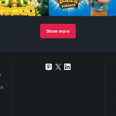
Show more
s
cy