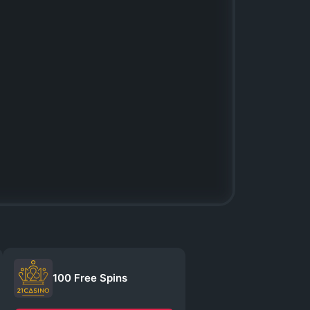
100 Free Spins