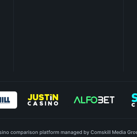
sino comparison platform managed by Comskill Media Group