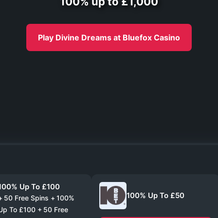
100% up to £1,000
Play Divine Dreams at Bluefox Casino
100% Up To £100
100% Up To £50
+
50 Free Spins
+
100%
Up To £100
+
50 Free