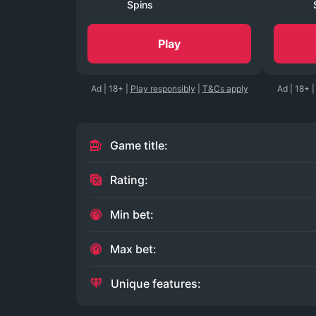
Spins
Play
Ad
|
18+
|
Play responsibly
|
T&Cs apply
Ad
|
18+
Game title:
Rating:
Min bet:
Max bet:
Unique features: