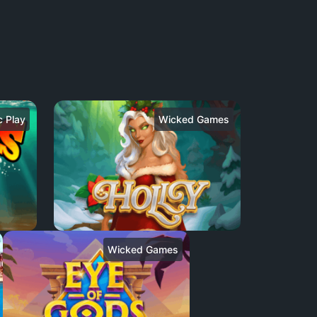
c Play
Wicked Games
Wicked Games