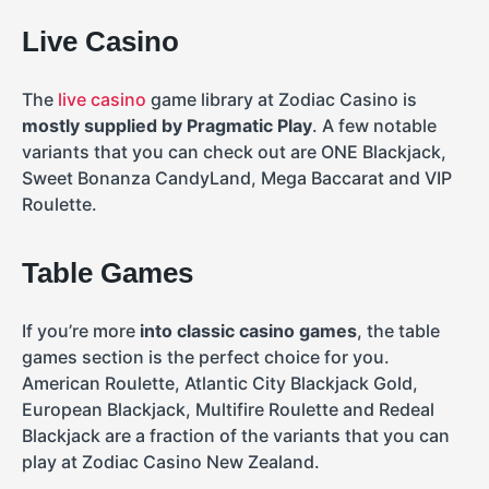
Live Casino
The
live casino
game library at Zodiac Casino is
mostly supplied by Pragmatic Play
. A few notable
variants that you can check out are ONE Blackjack,
Sweet Bonanza CandyLand, Mega Baccarat and VIP
Roulette.
Table Games
If you’re more
into classic casino games
, the table
games section is the perfect choice for you.
American Roulette, Atlantic City Blackjack Gold,
European Blackjack, Multifire Roulette and Redeal
Blackjack are a fraction of the variants that you can
play at Zodiac Casino New Zealand.