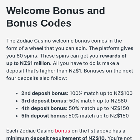
Welcome Bonus and
Bonus Codes
The Zodiac Casino welcome bonus comes in the
form of a wheel that you can spin. The platform gives
you 80 spins. These spins can get you
rewards of
up to NZ$1 million
. All you have to do is make a
deposit that’s higher than NZ$1. Bonuses on the next
four deposits also follow:
2nd deposit bonus:
100% match up to NZ$100
3rd deposit bonus:
50% match up to NZ$80
4th deposit bonus:
50% match up to NZ$150
5th deposit bonus:
50% match up to NZ$150
Each Zodiac Casino
bonus
on the list above has a
minimum deposit requirement of NZ$10
. You’re not