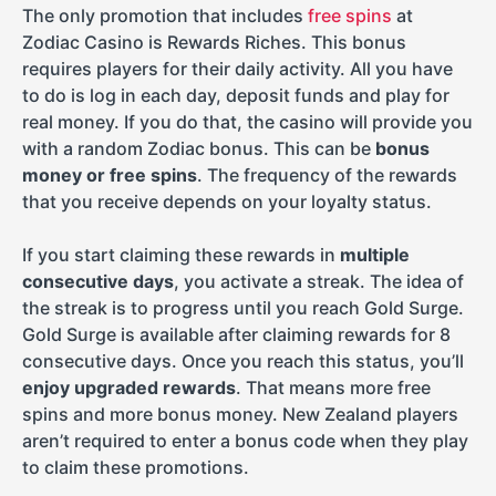
The only promotion that includes
free spins
at
Zodiac Casino is Rewards Riches. This bonus
requires players for their daily activity. All you have
to do is log in each day, deposit funds and play for
real money. If you do that, the casino will provide you
with a random Zodiac bonus. This can be
bonus
money or free spins
. The frequency of the rewards
that you receive depends on your loyalty status.
If you start claiming these rewards in
multiple
consecutive days
, you activate a streak. The idea of
the streak is to progress until you reach Gold Surge.
Gold Surge is available after claiming rewards for 8
consecutive days. Once you reach this status, you’ll
enjoy upgraded rewards
. That means more free
spins and more bonus money. New Zealand players
aren’t required to enter a bonus code when they play
to claim these promotions.