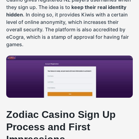
they sign up. The idea is to
keep their real identity
hidden
. In doing so, it provides Kiwis with a certain
level of online anonymity, which increases their
overall security. The platform is also accredited by
eCogra, which is a stamp of approval for having fair
games.
Zodiac Casino Sign Up
Process and First