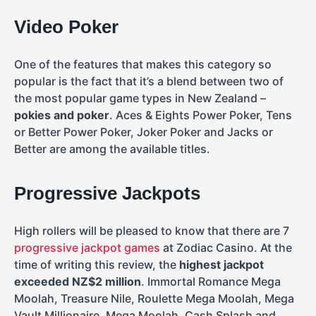
Video Poker
One of the features that makes this category so
popular is the fact that it’s a blend between two of
the most popular game types in New Zealand –
pokies and poker
. Aces & Eights Power Poker, Tens
or Better Power Poker, Joker Poker and Jacks or
Better are among the available titles.
Progressive Jackpots
High rollers will be pleased to know that there are 7
progressive jackpot games
at Zodiac Casino. At the
time of writing this review, the
highest jackpot
exceeded NZ$2 million
. Immortal Romance Mega
Moolah, Treasure Nile, Roulette Mega Moolah, Mega
Vault Millionaire, Mega Moolah, Cash Splash and