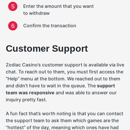
5
Enter the amount that you want
to withdraw
6
Confirm the transaction
Customer Support
Zodiac Casino’s customer support is available via live
chat. To reach out to them, you must first access the
“Help” menu at the bottom. We reached out to them
and didn’t have to wait in the queue. The
support
team was responsive
and was able to answer our
inquiry pretty fast.
A fun fact that’s worth noting is that you can contact
the support team to ask them which games are the
“hottest” of the day, meaning which ones have had