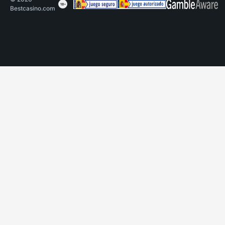
Bestcasino.com
×
Play
250% up to $480
80 free spins
Get our newsletter