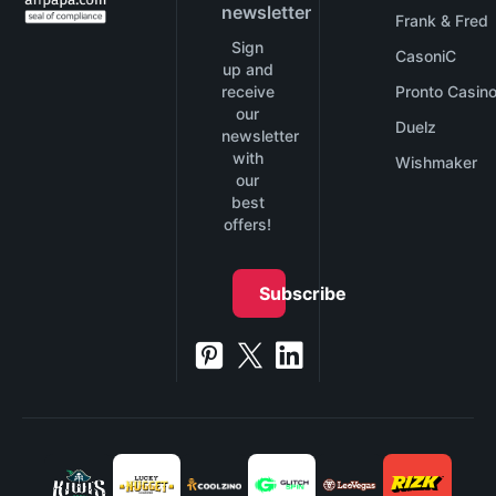
newsletter
Frank & Fred
Sign
CasoniC
up and
receive
Pronto Casin
our
Duelz
newsletter
with
Wishmaker
our
best
offers!
Subscribe