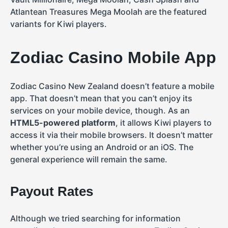
Atlantean Treasures Mega Moolah are the featured
variants for Kiwi players.
Zodiac Casino Mobile App
Zodiac Casino New Zealand doesn’t feature a mobile
app. That doesn’t mean that you can’t enjoy its
services on your mobile device, though. As an
HTML5-powered platform
, it allows Kiwi players to
access it via their mobile browsers. It doesn’t matter
whether you’re using an Android or an iOS. The
general experience will remain the same.
Payout Rates
Although we tried searching for information