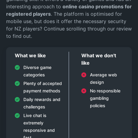
Pragmatic Play
Playtech
interesting approach to
online casino promotions for
registered players
. The platform is optimised for
mobile use, but does it offer the necessary security
Play’n GO
Aristocrat
for NZ players? Continue scrolling through our review
to find out.
SEE ALL
Realtime Gaming
What we like
What we don't
like
Diverse game
categories
Average web
design
Plenty of accepted
payment methods
No responsible
gambling
Daily rewards and
policies
challenges
Live chat is
extremely
responsive and
fast