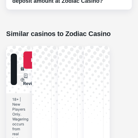
choose. The platform does its best to process
deposit amount at Zodiac Casino?
requests within a few business days.
The minimum deposit amount at Zodiac Casino
is NZ$10. The maximum varies and depends on
the method that you use. Each deposit at this
Similar casinos to Zodiac Casino
online casino is instant and the platform
doesn’t charge extra fees for these
transactions.
Bluefox Casino
5
/5
Play
100% up to NZ$ 1000
100 free spins
Review
18+
|
New
Players
Only.
Wagering
occurs
from
real