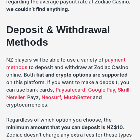
regarding the average payout rate at Zodiac Casino,
we couldn’t find anything
.
Deposit & Withdrawal
Methods
NZ players will be able to use a variety of
payment
methods
to deposit and withdraw at Zodiac Casino
online. Both
fiat and crypto options are supported
on this platform. If you want to make a deposit, you
can use bank cards,
Paysafecard
,
Google Pay
,
Skrill
,
Neteller
, Payz,
Neosurf
,
MuchBetter
and
cryptocurrencies.
Regardless of which option you choose, the
minimum amount that you can deposit is NZ$10
.
Zodiac doesn’t charge any extra fees for these types