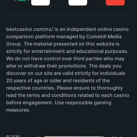
bestcasino.com/nz/ is an independent online casino
comparison platform managed by Comskill Media
Group. The material presented on this website is
strictly for entertainment and educational purposes.
We do not have control over third parties who may
alter or withdraw their promotions. The deals you
discover on our site are valid strictly for individuals
20 years of age or older and residents of the
respective countries. Please ensure to thoroughly
read the terms and conditions related to each casino
before engagement. Use responsible gaming
measures.
© 2026