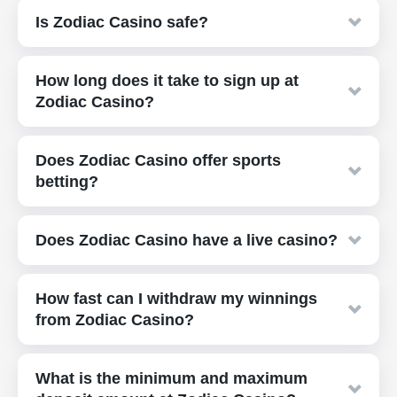
Is Zodiac Casino safe?
Zodiac Casino uses SSL encryption software to
protect players’ data. The operator also holds a
How long does it take to sign up at
licence from the Kahnawake Gambling
Zodiac Casino?
Commission and its games are certified by
Registering at Zodiac Casino is a process that
eCogra. These accreditations make Zodiac
will take just a minute of your time. All you have
Does Zodiac Casino offer sports
Casino a safe gambling platform.
to do is provide the platform with basic
betting?
information about yourself. Once you sign up,
A sports betting vertical isn’t featured at Zodiac
the casino will give you a username for more
Casino. The platform focuses on casino games
Does Zodiac Casino have a live casino?
anonymity.
only.
Live casino games are available at Zodiac
Casino. They’re mostly supplied by Pragmatic
How fast can I withdraw my winnings
Play and are divided into a few categories –
from Zodiac Casino?
game shows, roulette, blackjack, baccarat and
The processing period for withdrawals at
Asian games.
Zodiac Casino depends on the method that you
What is the minimum and maximum