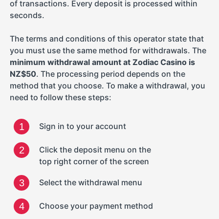
of transactions. Every deposit is processed within
seconds.
The terms and conditions of this operator state that
you must use the same method for withdrawals. The
minimum withdrawal amount at Zodiac Casino is
NZ$50
. The processing period depends on the
method that you choose. To make a withdrawal, you
need to follow these steps:
1
Sign in to your account
2
Click the deposit menu on the
top right corner of the screen
3
Select the withdrawal menu
4
Choose your payment method