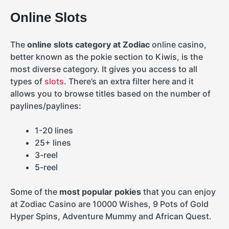
Online Slots
The
online slots category at Zodiac
online casino,
better known as the pokie section to Kiwis, is the
most diverse category. It gives you access to all
types of
slots
. There’s an extra filter here and it
allows you to browse titles based on the number of
paylines/paylines:
1-20 lines
25+ lines
3-reel
5-reel
Some of the
most popular pokies
that you can enjoy
at Zodiac Casino are 10000 Wishes, 9 Pots of Gold
Hyper Spins, Adventure Mummy and African Quest.