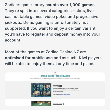
Zodiac’s game library
counts over 1,000 games
.
They’re split into several categories – slots, live
casino, table games, video poker and progressive
jackpots. Demo gaming is unfortunately not
supported. If you want to enjoy a certain variant,
you’ll have to register and deposit money into your
account.
Most of the games at Zodiac Casino NZ are
optimised for mobile use
and as such, Kiwi players
will be able to enjoy them at any time and place.