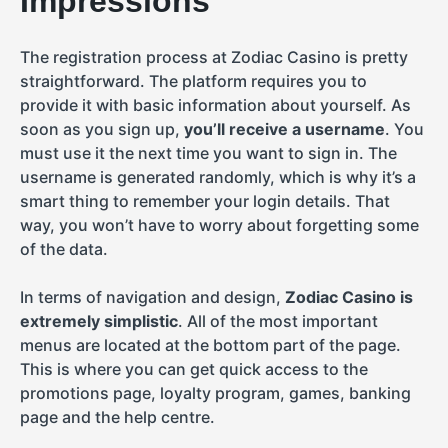
Impressions
The registration process at Zodiac Casino is pretty
straightforward. The platform requires you to
provide it with basic information about yourself. As
soon as you sign up,
you’ll receive a username
. You
must use it the next time you want to sign in. The
username is generated randomly, which is why it’s a
smart thing to remember your login details. That
way, you won’t have to worry about forgetting some
of the data.
In terms of navigation and design,
Zodiac Casino is
extremely simplistic
. All of the most important
menus are located at the bottom part of the page.
This is where you can get quick access to the
promotions page, loyalty program, games, banking
page and the help centre.