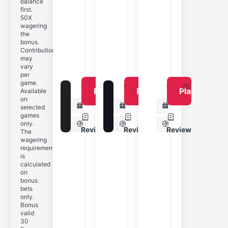
balance
first.
50X
wagering
the
bonus.
Contribution
may
vary
per
game.
SpinBetter
Bitkingz
LuckyWins
5
/5
5
/5
4
/5
Play
Play
Play
Available
on
100% up to €1 500
300% up to $7 500
350% up to 800
selected
games
only.
150 free spins
500 free spins
500 free spins
Review
Review
Review
The
wagering
requirement
is
calculated
on
bonus
bets
only.
Bonus
valid
30