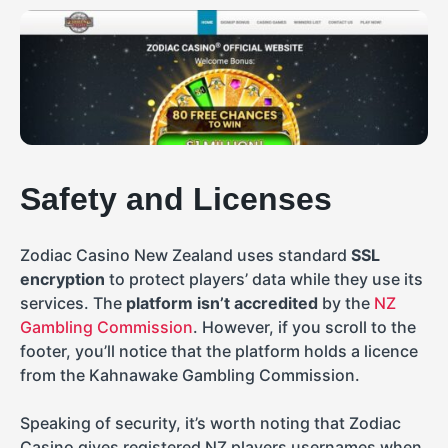
Safety and Licenses
Zodiac Casino New Zealand uses standard
SSL
encryption
to protect players’ data while they use its
services. The
platform isn’t accredited
by the
NZ
Gambling Commission
. However, if you scroll to the
footer, you’ll notice that the platform holds a licence
from the Kahnawake Gambling Commission.
Speaking of security, it’s worth noting that Zodiac
Casino gives registered NZ players usernames when