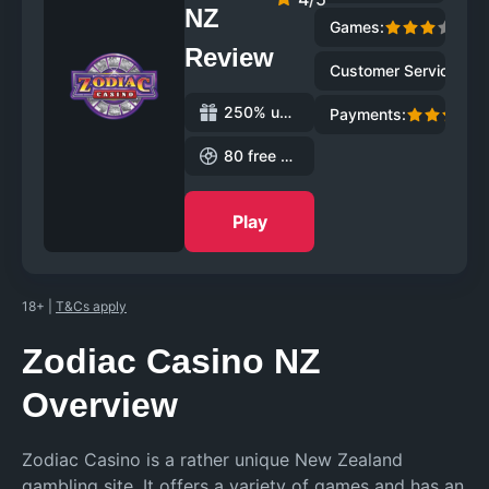
Mobile Casinos
NZ
Games:
TABLE GAMES
Review
NZD Online Casinos
ecoPayz
Poli
Customer Service:
Safe Online Casinos
Baccarat
250% up to $480
Payments:
VIEW ALL
Prezzy Card
Blackjack
80 free spins
Poker
Play
Roulette
18+
|
T&Cs apply
GAME PROVIDERS
Zodiac Casino NZ
Overview
Microgaming
Netent
Zodiac Casino is a rather unique New Zealand
gambling site. It offers a variety of games and has an