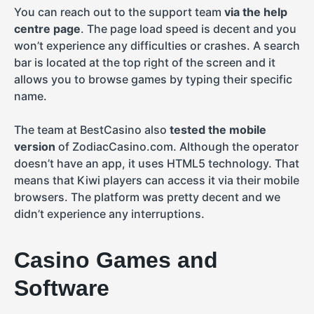
You can reach out to the support team
via the help
centre page
. The page load speed is decent and you
won’t experience any difficulties or crashes. A search
bar is located at the top right of the screen and it
allows you to browse games by typing their specific
name.
The team at BestCasino also
tested the mobile
version
of ZodiacCasino.com. Although the operator
doesn’t have an app, it uses HTML5 technology. That
means that Kiwi players can access it via their mobile
browsers. The platform was pretty decent and we
didn’t experience any interruptions.
Casino Games and
Software