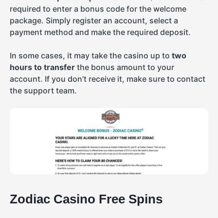
required to enter a bonus code for the welcome
package. Simply register an account, select a
payment method and make the required deposit.
In some cases, it may take the casino up to
two
hours to transfer
the bonus amount to your
account. If you don’t receive it, make sure to contact
the support team.
Zodiac Casino Free Spins