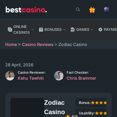
Skip
to
content
ONLINE
BONUSES
GAMES
PAYME
CASINOS
Home
>
Casino Reviews
>
Zodiac Casino
ONLINE SLOTS
Fastest Payout Online Casino
Free Spins No Deposit
28 April, 2026
Top Paying Online Casinos
No Wagering Casino
Online Pokies
Paysafe
PayPal
Casino Reviewer:
Fact Checker:
Bonus
Kahu Tawhiti
Chris Brammer
New Casinos Online
Android Pokies
No Deposit Bonus
Skrill
Apple Pay
Minimum Deposit Casinos
Free Pokies
Free Chips No Deposit NZ
Zodiac
Bonus:
Mobile Pokies
Live Dealer Casinos
Google Pay
Neteller
Casino
Usability:
Progressive Pokies
4
/5