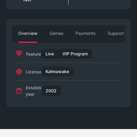
Overview
Games
Payments
Support
Live
VIP Program
Features
Kahnawake
Licenses
Established
2002
year