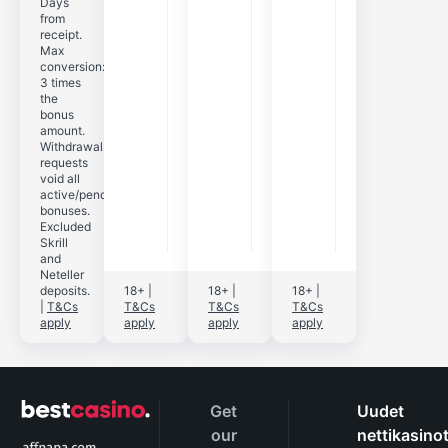
Days
from
receipt.
Max
conversion:
3 times
the
bonus
amount.
Withdrawal
requests
void all
active/pending
bonuses.
Excluded
Skrill
and
Neteller
deposits.
18+
|
18+
|
18+
|
|
T&Cs
T&Cs
T&Cs
T&Cs
apply
apply
apply
apply
Get
Uudet
our
nettikasino