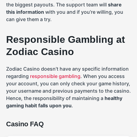
the biggest payouts. The support team will
share
this information
with you and if you’re willing, you
can give them a try.
Responsible Gambling at
Zodiac Casino
Zodiac Casino doesn’t have any specific information
regarding
responsible gambling
. When you access
your account, you can only check your game history,
your username and previous payments to the casino.
Hence, the responsibility of maintaining a
healthy
gaming habit falls upon you
.
Casino FAQ