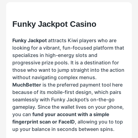
Funky Jackpot Casino
Funky Jackpot
attracts Kiwi players who are
looking for a vibrant, fun-focused platform that
specializes in high-energy slots and
progressive prize pools. It is a destination for
those who want to jump straight into the action
without navigating complex menus.
MuchBetter
is the preferred payment tool here
because of its mobile-first design, which pairs
seamlessly with Funky Jackpot’s on-the-go
gameplay. Since the wallet lives on your phone,
you can
fund your account with a simple
fingerprint scan or FaceID
, allowing you to top
up your balance in seconds between spins.