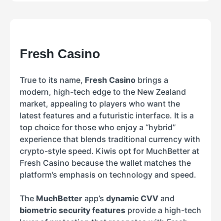
Fresh Casino
True to its name,
Fresh Casino
brings a
modern, high-tech edge to the New Zealand
market, appealing to players who want the
latest features and a futuristic interface. It is a
top choice for those who enjoy a “hybrid”
experience that blends traditional currency with
crypto-style speed. Kiwis opt for MuchBetter at
Fresh Casino because the wallet matches the
platform’s emphasis on technology and speed.
The
MuchBetter
app’s
dynamic CVV
and
biometric security features
provide a high-tech