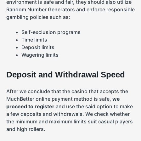
environment is safe and fair, they should also utilize
Random Number Generators and enforce responsible
gambling policies such as:
Self-exclusion programs
Time limits
Deposit limits
Wagering limits
Deposit and Withdrawal Speed
After we conclude that the casino that accepts the
MuchBetter online payment method is safe,
we
proceed to register
and use the said option to make
a few deposits and withdrawals. We check whether
the minimum and maximum limits suit casual players
and high rollers.