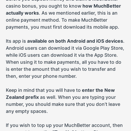
casino bonus, you ought to know
how MuchBetter
actually works
. As we mentioned earlier, this is an
online payment method. To make MuchBetter
payments, you must first download its mobile app.
Its app is
available on
both Android and iOS devices
.
Android users can download it via Google Play Store,
while iOS users can download it via the App Store.
When using it to make payments, all you have to do
is enter the amount that you wish to transfer and
then, enter your phone number.
Keep in mind that you will have to
enter the New
Zealand prefix
as well. When you are typing your
number, you should make sure that you don’t leave
any empty spaces.
If you wish to top up your MuchBetter account, then