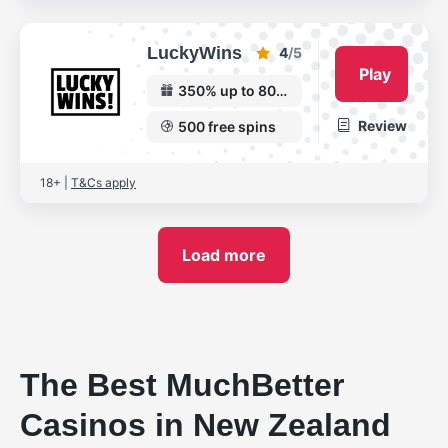
LuckyWins
4
/5
Play
350% up to 8000 €
Review
500 free spins
18+
|
T&Cs apply
Load more
The Best MuchBetter
Casinos in New Zealand