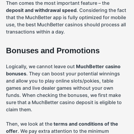
Then comes the most important feature – the
deposit and withdrawal speed
. Considering the fact
that the MuchBetter app is fully optimized for mobile
use, the best MuchBetter casinos should process all
transactions within a day.
Bonuses and Promotions
Logically, we cannot leave out
MuchBetter casino
bonuses
. They can boost your potential winnings
and allow you to play online slots/pokies, table
games and live dealer games without your own
funds. When checking the bonuses, we first make
sure that a MuchBetter casino deposit is eligible to
claim them.
Then, we look at the
terms and conditions of the
offer
. We pay extra attention to the minimum