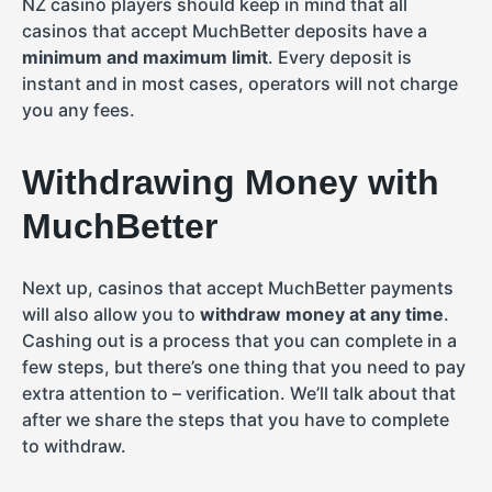
NZ casino players should keep in mind that all
casinos that accept MuchBetter deposits have a
minimum and maximum limit
. Every deposit is
instant and in most cases, operators will not charge
you any fees.
Withdrawing Money with
MuchBetter
Next up, casinos that accept MuchBetter payments
will also allow you to
withdraw money at any time
.
Cashing out is a process that you can complete in a
few steps, but there’s one thing that you need to pay
extra attention to – verification. We’ll talk about that
after we share the steps that you have to complete
to withdraw.