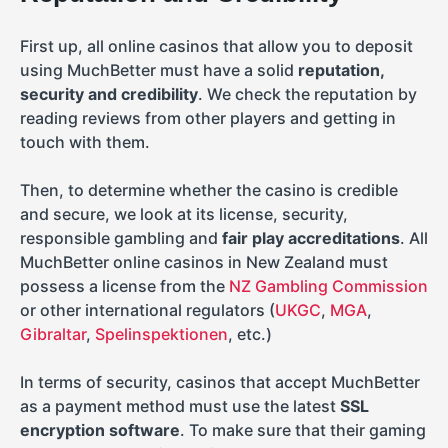
First up, all online casinos that allow you to deposit
using MuchBetter must have a solid
reputation,
security and credibility
. We check the reputation by
reading reviews from other players and getting in
touch with them.
Then, to determine whether the casino is credible
and secure, we look at its license, security,
responsible gambling and
fair play accreditations
. All
MuchBetter online casinos in New Zealand must
possess a license from the
NZ Gambling Commission
or other international regulators (
UKGC
,
MGA
,
Gibraltar
,
Spelinspektionen
, etc.)
In terms of security, casinos that accept MuchBetter
as a payment method must use the latest
SSL
encryption software
. To make sure that their gaming