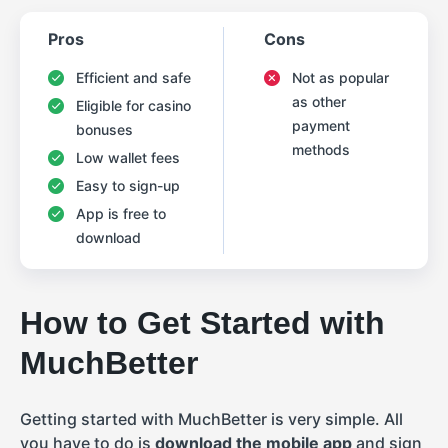
Pros
Cons
Efficient and safe
Not as popular
as other
Eligible for casino
payment
bonuses
methods
Low wallet fees
Easy to sign-up
App is free to
download
How to Get Started with
MuchBetter
Getting started with MuchBetter is very simple. All
you have to do is
download the mobile app
and sign