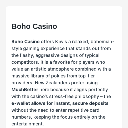
Boho Casino
Boho Casino
offers Kiwis a relaxed, bohemian-
style gaming experience that stands out from
the flashy, aggressive designs of typical
competitors. It is a favorite for players who
value an artistic atmosphere combined with a
massive library of pokies from top-tier
providers. New Zealanders prefer using
MuchBetter
here because it aligns perfectly
with the casino’s stress-free philosophy – the
e-wallet allows for instant
,
secure deposits
without the need to enter repetitive card
numbers, keeping the focus entirely on the
entertainment.