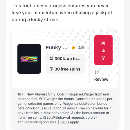
This frictionless process ensures you never
lose your momentum when chasing a jackpot
during a lucky streak.
Pl
Funky Jackpot
4
/5
a
y
300% up to $400
30 free spins
Review
18+
|
New Players Only. Opt-in Required.Wager from real
balance first. 50X wager the bonus. Contribution varies per
game. selected games only. Wager calculated on bonus
bets only.Bonus is valid for 30 days / Free spins valid for 7
days from issue.Max conversion: 3x the bonus amount or
from free spins: /$20.Withdrawal requests void all
active/pending bonuses.
|
T&Cs apply