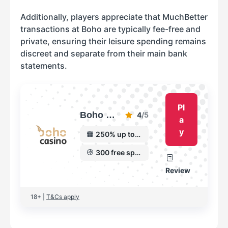
Additionally, players appreciate that MuchBetter
transactions at Boho are typically fee-free and
private, ensuring their leisure spending remains
discreet and separate from their main bank
statements.
Pl
Boho Casino
4
/5
a
y
250% up to $9 750
300 free spins
Review
18+
|
T&Cs apply