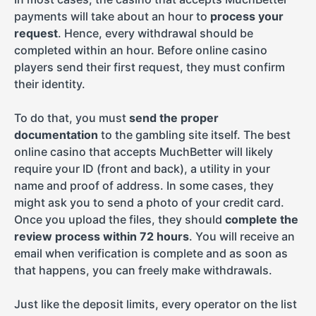
payments will take about an hour to
process your
request
. Hence, every withdrawal should be
completed within an hour. Before online casino
players send their first request, they must confirm
their identity.
To do that, you must
send the proper
documentation
to the gambling site itself. The best
online casino that accepts MuchBetter will likely
require your ID (front and back), a utility in your
name and proof of address. In some cases, they
might ask you to send a photo of your credit card.
Once you upload the files, they should
complete the
review process within 72 hours
. You will receive an
email when verification is complete and as soon as
that happens, you can freely make withdrawals.
Just like the deposit limits, every operator on the list