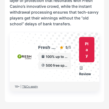
layer of protection that resonates with Fresh
Casino’s innovative crowd, while the instant
withdrawal processing ensures that tech-savvy
players get their winnings without the “old
school” delays of bank transfers.
Pl
Fresh Casino
5
/5
a
y
100% up to NZ$ 600
500 free spins
Review
18+
|
T&Cs apply