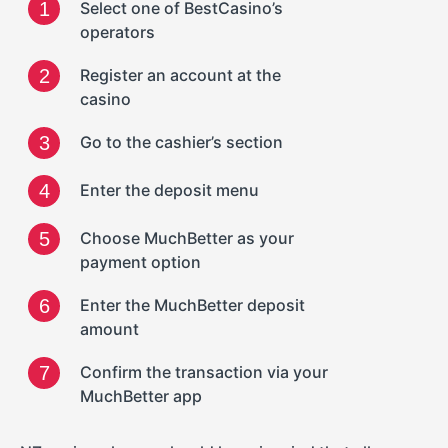
1
Select one of BestCasino’s
operators
2
Register an account at the
casino
3
Go to the cashier’s section
4
Enter the deposit menu
5
Choose MuchBetter as your
payment option
6
Enter the MuchBetter deposit
amount
7
Confirm the transaction via your
MuchBetter app