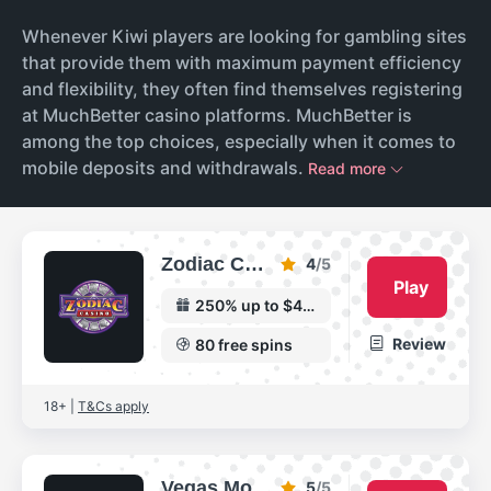
Mobile Casinos
Whenever Kiwi players are looking for gambling sites
TABLE GAMES
NZD Online Casinos
ecoPayz
Poli
that provide them with maximum payment efficiency
and flexibility, they often find themselves registering
Safe Online Casinos
Baccarat
at MuchBetter casino platforms. MuchBetter is
VIEW ALL
among the top choices, especially when it comes to
Prezzy Card
Blackjack
mobile deposits and withdrawals.
Read more
Poker
Roulette
Zodiac Casino
4
/5
Play
250% up to $480
GAME PROVIDERS
Review
80 free spins
Microgaming
Netent
18+
|
T&Cs apply
Vegas Mobile Casino
5
/5