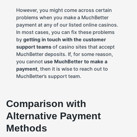
However, you might come across certain
problems when you make a MuchBetter
payment at any of our listed online casinos.
In most cases, you can fix these problems
by
getting in touch with the customer
support teams
of casino sites that accept
MuchBetter deposits. If, for some reason,
you cannot
use MuchBetter to make a
payment
, then it is wise to reach out to
MuchBetter’s support team.
Comparison with
Alternative Payment
Methods