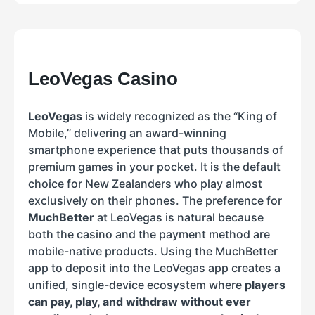
LeoVegas Casino
LeoVegas
is widely recognized as the “King of
Mobile,” delivering an award-winning
smartphone experience that puts thousands of
premium games in your pocket. It is the default
choice for New Zealanders who play almost
exclusively on their phones. The preference for
MuchBetter
at LeoVegas is natural because
both the casino and the payment method are
mobile-native products. Using the MuchBetter
app to deposit into the LeoVegas app creates a
unified, single-device ecosystem where
players
can pay, play, and withdraw without ever