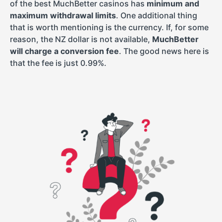
of the best MuchBetter casinos has
minimum and
maximum withdrawal limits
. One additional thing
that is worth mentioning is the currency. If, for some
reason, the NZ dollar is not available,
MuchBetter
will charge a conversion fee
. The good news here is
that the fee is just 0.99%.