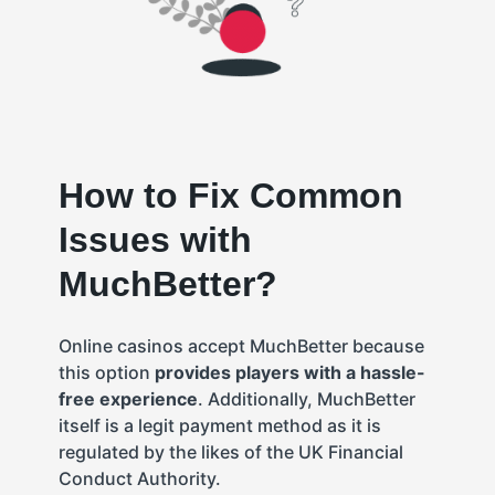
How to Fix Common
Issues with
MuchBetter?
Online casinos accept MuchBetter because
this option
provides players with a hassle-
free experience
. Additionally, MuchBetter
itself is a legit payment method as it is
regulated by the likes of the UK Financial
Conduct Authority.