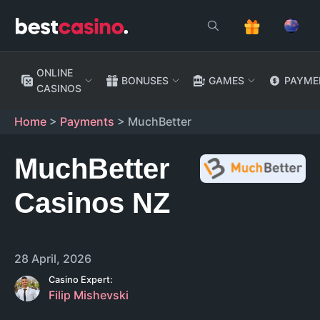
Skip
to
content
ONLINE
BONUSES
GAMES
PAYME
CASINOS
Home
>
Payments
>
MuchBetter
ONLINE SLOTS
Fastest Payout Online Casino
Free Spins No Deposit
MuchBetter
Top Paying Online Casinos
No Wagering Casino
Online Pokies
Paysafe
PayPal
Casinos NZ
Bonus
New Casinos Online
Android Pokies
No Deposit Bonus
Skrill
Apple Pay
Minimum Deposit Casinos
Free Pokies
28 April, 2026
Free Chips No Deposit NZ
Casino Expert:
Mobile Pokies
Live Dealer Casinos
Filip Mishevski
Google Pay
Neteller
Progressive Pokies