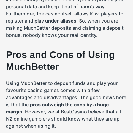
personal data and keep it out of harm’s way.
Furthermore, the casino itself allows Kiwi players to
register and
play under aliases
. So, when you are
making MuchBetter deposits and claiming a deposit
bonus, nobody knows your real identity.
Pros and Cons of Using
MuchBetter
Using MuchBetter to deposit funds and play your
favourite casino games comes with a few
advantages and disadvantages. The good news here
is that the
pros outweigh the cons by a huge
margin
. However, we at BestCasino believe that all
NZ online gamblers should know what they are up
against when using it.