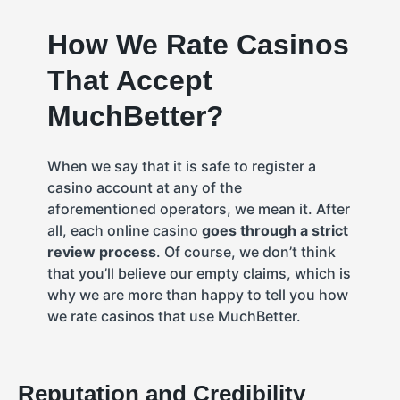
How We Rate Casinos
That Accept
MuchBetter?
When we say that it is safe to register a
casino account at any of the
aforementioned operators, we mean it. After
all, each online casino
goes through a strict
review process
. Of course, we don’t think
that you’ll believe our empty claims, which is
why we are more than happy to tell you how
we rate casinos that use MuchBetter.
Reputation and Credibility