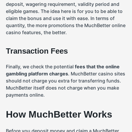
deposit, wagering requirement, validity period and
eligible games. The idea here is for you to be able to
claim the bonus and use it with ease. In terms of
quantity, the more promotions the MuchBetter online
casino features, the better.
Transaction Fees
Finally, we check the potential
fees that the online
gambling platform
charges
. MuchBetter casino sites
should not charge you extra for transferring funds.
MuchBetter itself does not charge when you make
payments online.
How MuchBetter Works
Before you deposit money and claim a MuchBetter