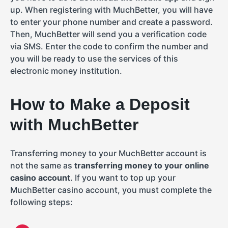
up. When registering with MuchBetter, you will have
to enter your phone number and create a password.
Then, MuchBetter will send you a verification code
via SMS. Enter the code to confirm the number and
you will be ready to use the services of this
electronic money institution.
How to Make a Deposit
with MuchBetter
Transferring money to your MuchBetter account is
not the same as
transferring money to your online
casino account
. If you want to top up your
MuchBetter casino account, you must complete the
following steps: