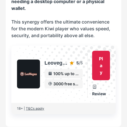
needing a desktop computer or a physical
wallet
.
This synergy offers the ultimate convenience
for the modern Kiwi player who values speed,
security, and portability above all else.
Pl
Leovegas
5
/5
a
y
100% up to $1,000
3000 free spins
Review
18+
|
T&Cs apply