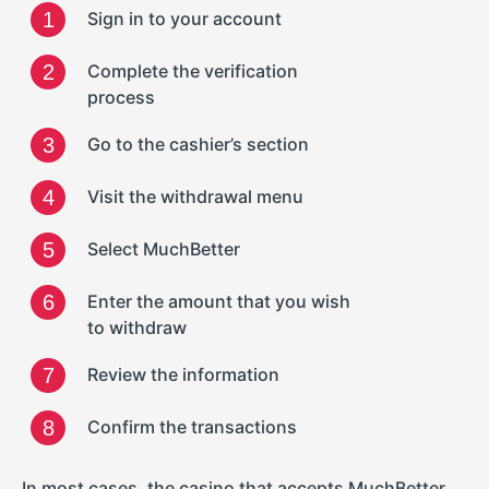
1
Sign in to your account
2
Complete the verification
process
3
Go to the cashier’s section
4
Visit the withdrawal menu
5
Select MuchBetter
6
Enter the amount that you wish
to withdraw
7
Review the information
8
Confirm the transactions
In most cases, the casino that accepts MuchBetter