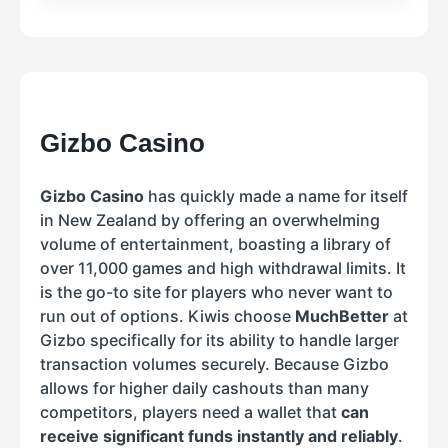
Gizbo Casino
Gizbo Casino
has quickly made a name for itself
in New Zealand by offering an overwhelming
volume of entertainment, boasting a library of
over 11,000 games and high withdrawal limits. It
is the go-to site for players who never want to
run out of options. Kiwis choose
MuchBetter
at
Gizbo specifically for its ability to handle larger
transaction volumes securely. Because Gizbo
allows for higher daily cashouts than many
competitors, players need a wallet that
can
receive significant funds instantly and reliably
.