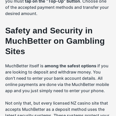
you must
tap on the “Top-Up” button
. Choose one
of the accepted payment methods and transfer your
desired amount.
Safety and Security in
MuchBetter on Gambling
Sites
MuchBetter itself is
among the safest options
if you
are looking to deposit and withdraw money. You
don’t need to enter your bank account details. All
online payments are done via the MuchBetter mobile
app and you just simply need to enter your phone.
Not only that, but every licensed NZ casino site that
accepts MuchBetter as a deposit method uses the
latest security systems. These systems protect your