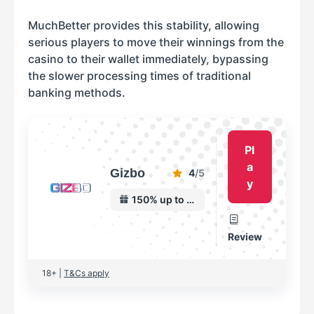
MuchBetter provides this stability, allowing
serious players to move their winnings from the
casino to their wallet immediately, bypassing
the slower processing times of traditional
banking methods.
Pl
a
Gizbo
4
/5
y
150% up to 600 €
Review
18+
|
T&Cs apply