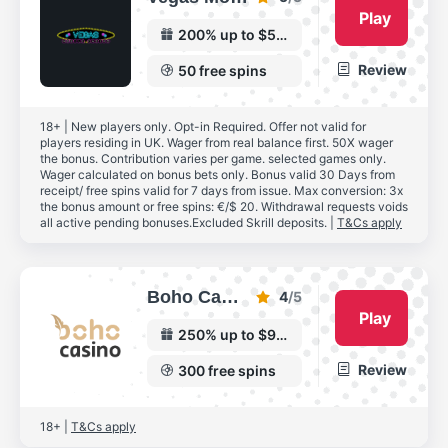
Pragmatic Play
Playtech
Play
200% up to $500
Review
50 free spins
Play’n GO
Aristocrat
18+
|
New players only. Opt-in Required. Offer not valid for
SEE ALL
players residing in UK. Wager from real balance first. 50X wager
Realtime Gaming
the bonus. Contribution varies per game. selected games only.
Wager calculated on bonus bets only. Bonus valid 30 Days from
receipt/ free spins valid for 7 days from issue. Max conversion: 3x
the bonus amount or free spins: €/$ 20. Withdrawal requests voids
all active pending bonuses.Excluded Skrill deposits.
|
T&Cs apply
Boho Casino
4
/5
Play
250% up to $9 750
Review
300 free spins
18+
|
T&Cs apply