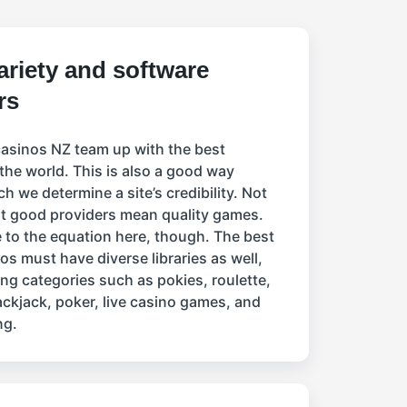
riety and software
rs
asinos NZ team up with the best
 the world. This is also a good way
h we determine a site’s credibility. Not
ut good providers mean quality games.
 to the equation here, though. The best
os must have diverse libraries as well,
ing categories such as pokies, roulette,
ackjack, poker, live casino games, and
ng.