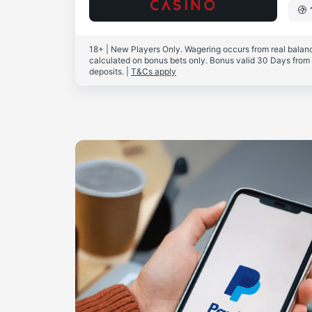
18+
|
New Players Only. Wagering occurs from real balanc
calculated on bonus bets only. Bonus valid 30 Days from 
deposits.
|
T&Cs apply