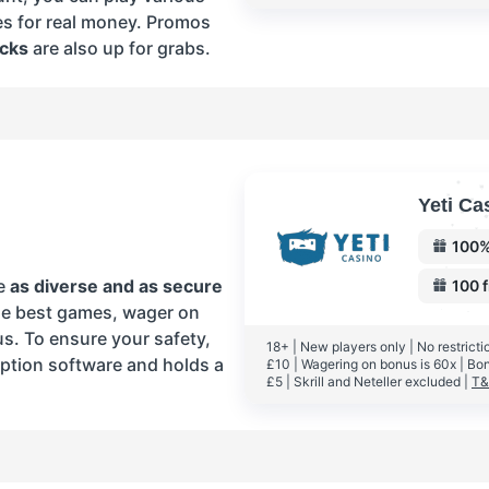
es for real money. Promos
icks
are also up for grabs.
Yeti Ca
100%
re
as diverse and as secure
100 f
the best games, wager on
s. To ensure your safety,
18+
|
New players only | No restricti
yption software and holds a
£10 | Wagering on bonus is 60x | Bon
£5 | Skrill and Neteller excluded
|
T&