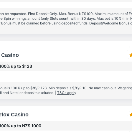
can be requested. First Deposit Only. Max. Bonus NZ$100. Maximum amount of Fr
Spin winnings amount (only Slots count) within 30 days. Max bet is 10% (min N
 Bonus must be claimed before using deposited funds. Deposit/Welcome Bonus ca
 Casino
100% up to $123
s is 100% up to $/€/£ 123. Min deposit is $/€/£ 10. No max cash out. Wagering
rill and Neteller deposits excluded.
|
T&Cs apply
efox Casino
100% up to NZ$ 1000