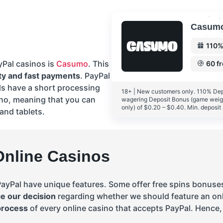
Casum
110% 
ayPal casinos is
Casumo
. This
60 fr
ity and fast payments
. PayPal
ls have a short processing
18+
|
New customers only. 110% Depos
ino, meaning that you can
wagering Deposit Bonus (game weigh
only) of $0.20 – $0.40. Min. deposit
and tablets.
nline Casinos
ayPal have unique features. Some offer free spins bonuses,
ce our decision
regarding whether we should feature an onl
process
of every online casino that accepts PayPal. Hence