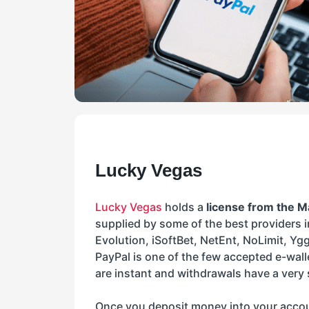
Lucky Vegas
Lucky Vegas
holds a
license from the M
supplied by some of the best providers i
Evolution, iSoftBet, NetEnt, NoLimit, Y
PayPal is one of the few accepted e-wall
are instant and withdrawals have a very
Once you deposit money into your accou