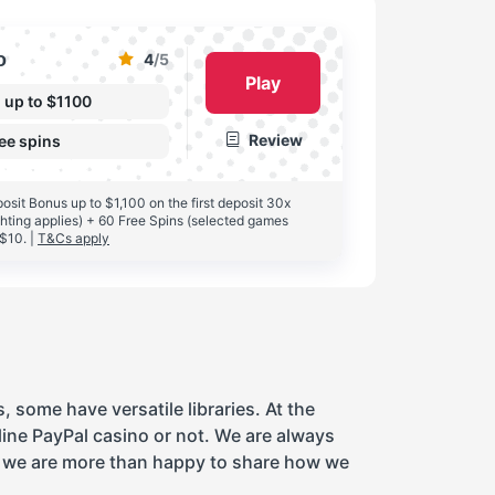
o
4
/5
Play
up to $1100
Review
ee spins
it Bonus up to $1,100 on the first deposit 30x
ting applies) + 60 Free Spins (selected games
 $10.
|
T&Cs apply
 some have versatile libraries. At the
ine PayPal casino or not. We are always
, we are more than happy to share how we