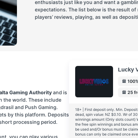
enthusiasts just like you and want a gambli
expectations. The list below is the result o
players’ reviews, playing, as well as deposi
Lucky 
100% 
alta Gaming Authority
and is
25 fr
n the world. These include
ggdrasil and Push Gaming.
18+
|
First deposit only. Min. Depos
ets by this platform. Deposits
dead, spin value: NZ $0.10. Wr of 3
winnings amount (Only slots count) 
 short processing period.
the free spin winnings and bonus am
be used and/Or bonus must be claim
bonus can only be claimed once ever
nt, you can play various