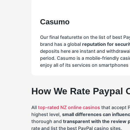
Casumo
Our final featurette on the list of best P
brand has a global
reputation for secur
deposits here are instant and withdrawa
period. Casumo is a mobile-friendly cas
enjoy all of its services on smartphones 
How We Rate Paypal O
All
top-rated NZ online casinos
that accept P
highest level,
small differences can influen
thorough and
transparent with the review 
rate and list the best PayPal casino sites.