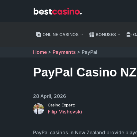
Skip
to
content
ONLINE CASINOS
BONUSES
G
Home
>
Payments
>
PayPal
ONLINE SLOTS
Fastest Payout Online Casino
Free Spins No Deposit
PayPal Casino NZ
Top Paying Online Casinos
No Wagering Casino Bonus
Online Pokies
Paysafe
PayPal
New Casinos Online
No Deposit Bonus
Android Pokies
28 April, 2026
Poli
Prezzy Card
Casino Expert:
Minimum Deposit Casinos
Free Chips No Deposit NZ
Free Pokies
Filip Mishevski
Mobile Pokies
PayPal casinos in New Zealand provide player
Progressive Pokies