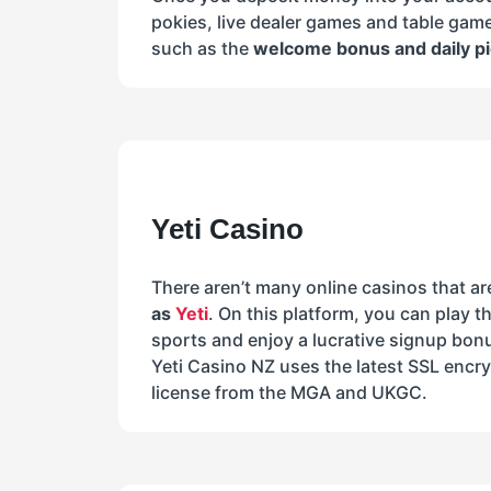
pokies, live dealer games and table gam
such as the
welcome bonus and daily p
Yeti Casino
There aren’t many online casinos that a
as
Yeti
. On this platform, you can play 
sports and enjoy a lucrative signup bonu
Yeti Casino NZ uses the latest SSL encr
license from the MGA and UKGC.