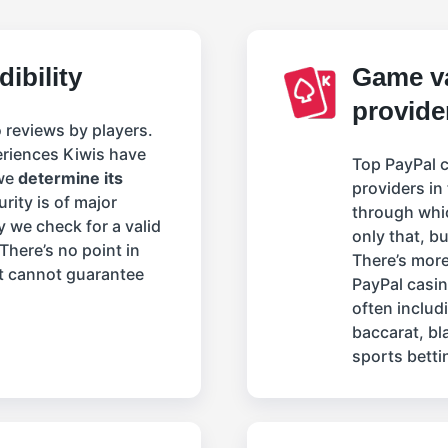
ibility
Game va
provide
o reviews by players.
eriences Kiwis have
Top PayPal c
 we
determine its
providers in
urity is of major
through whic
y we check for a valid
only that, b
 There’s no point in
There’s more
it cannot guarantee
PayPal casin
often includ
baccarat, bl
sports betti