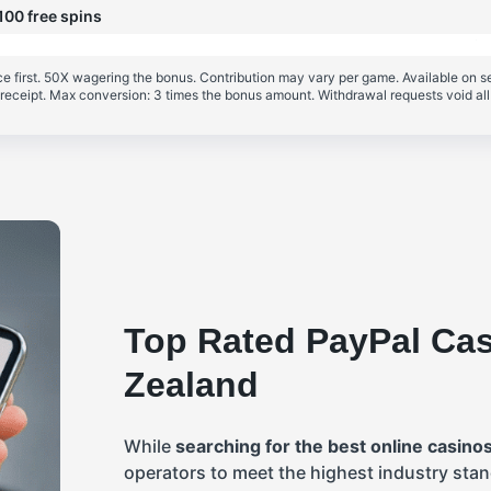
100 free spins
e first. 50X wagering the bonus. Contribution may vary per game. Available on 
receipt. Max conversion: 3 times the bonus amount. Withdrawal requests void all
Top Rated PayPal Ca
Zealand
While
searching for the best online casino
operators to meet the highest industry stan