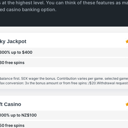
is at the highest level. You can think of these features as m
ted casino banking option.
ky Jackpot
300% up to $400
30 free spins
balance first. 50X wager the bonus. Contribution varies per game. selected game
e.Max conversion: 3x the bonus amount or from free spins: /$20.Withdrawal reques
ft Casino
100% up to NZ$100
50 free spins