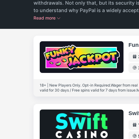
withdrawals. Not only that, but its security 
to understand why PayPal is a widely accep
Read more
Fun
18+
|
New Players Only. Opt-in Required.Wager from real 
valid for 30 days / Free spins valid for 7 days from issu
Swi