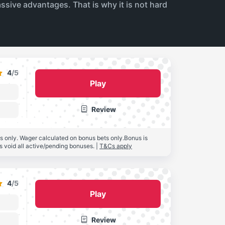
assive advantages. That is why it is not hard
Play’n GO
Aristocrat
SEE ALL
Realtime Gaming
4
/5
Play
Review
s only. Wager calculated on bonus bets only.Bonus is
ts void all active/pending bonuses.
|
T&Cs apply
4
/5
Play
Review