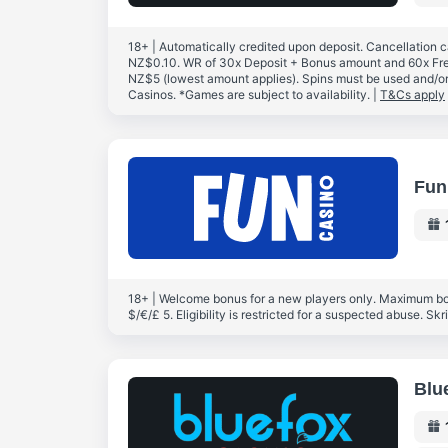
18+
|
Automatically credited upon deposit. Cancellation 
NZ$0.10. WR of 30x Deposit + Bonus amount and 60x Free 
NZ$5 (lowest amount applies). Spins must be used and/or
Casinos. *Games are subject to availability.
|
T&Cs apply
Fun
18+
|
Welcome bonus for a new players only. Maximum bonu
$/€/£ 5. Eligibility is restricted for a suspected abuse. Sk
Blu