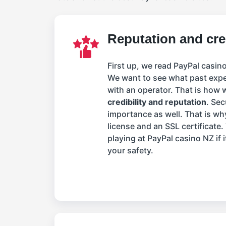
Reputation and cred
First up, we read PayPal casin
We want to see what past exp
with an operator. That is how
credibility and reputation
. Sec
importance as well. That is wh
license and an SSL certificate.
playing at PayPal casino NZ if 
your safety.