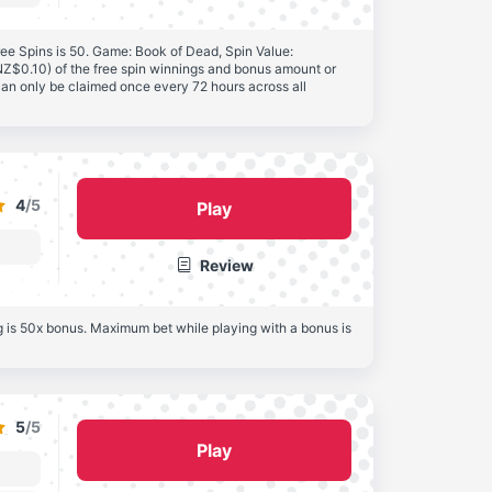
ee Spins is 50. Game: Book of Dead, Spin Value:
Z$0.10) of the free spin winnings and bonus amount or
n only be claimed once every 72 hours across all
4
/5
Play
Review
 is 50x bonus. Maximum bet while playing with a bonus is
5
/5
Play