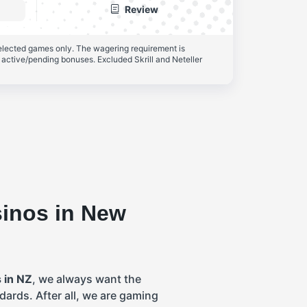
Review
selected games only. The wagering requirement is
 active/pending bonuses. Excluded Skrill and Neteller
sinos in New
s in NZ
, we always want the
dards. After all, we are gaming