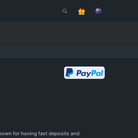
ME PROVIDERS
Neteller
ecoPayz
Microgaming
Netent
Pragmatic Play
Playtech
 known for having fast deposits and