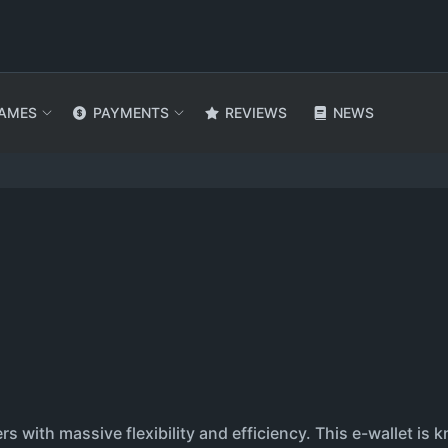
AMES
PAYMENTS
REVIEWS
NEWS
TABLE GAMES
GA
Live Dealer Casinos
Mobile Casinos
Baccarat
Skrill
Apple Pay
Google Pay
NZD Online Casinos
Blackjack
VIEW ALL
Safe Online Casinos
Poker
Roulette
s with massive flexibility and efficiency. This e-wallet is