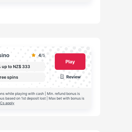
sino
4
/5
Play
 up to NZ$ 333
Review
ree spins
ons while playing with cash | Min. refund bonus is
us based on 1st deposit lost | Max bet with bonus is
Cs apply