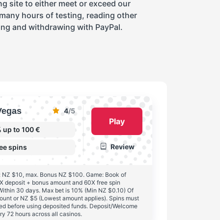
ng site to either meet or exceed our
f many hours of testing, reading other
ting and withdrawing with PayPal.
Vegas
4
/5
Play
up to 100 €
Review
ee spins
it: NZ $10, max. Bonus NZ $100. Game: Book of
0X deposit + bonus amount and 60X free spin
Within 30 days. Max bet is 10% (Min NZ $0.10) Of
ount or NZ $5 (Lowest amount applies). Spins must
ed before using deposited funds. Deposit/Welcome
y 72 hours across all casinos.