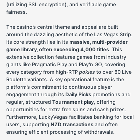
(utilizing SSL encryption), and verifiable game
fairness.
The casino’s central theme and appeal are built
around the dazzling aesthetic of the Las Vegas Strip.
Its core strength lies in its
massive, multi-provider
game library, often exceeding 4,000 titles
. This
extensive collection features games from industry
giants like Pragmatic Play and Play’n GO, covering
every category from high-RTP
pokies
to over 80 Live
Roulette variants. A key operational feature is the
platform’s commitment to continuous player
engagement through its
Daily Picks
promotions and
regular, structured
Tournament play
, offering
opportunities for extra free spins and cash prizes.
Furthermore, LuckyVegas facilitates banking for local
users, supporting
NZD transactions
and often
ensuring efficient processing of withdrawals.