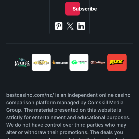
Subscribe
bestcasino.com/nz/ is an independent online casino
comparison platform managed by Comskill Media
Group. The material presented on this website is
strictly for entertainment and educational purposes.
We do not have control over third parties who may
alter or withdraw their promotions. The deals you