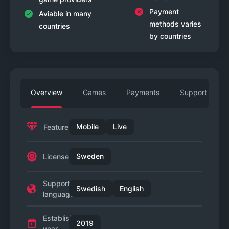
Payment
Aviable in many
methods varies
countries
by countries
Overview
Games
Payments
Support
Mobile
Live
Features
Sweden
Licenses
Supported
Swedish
English
languages
Established
2019
year