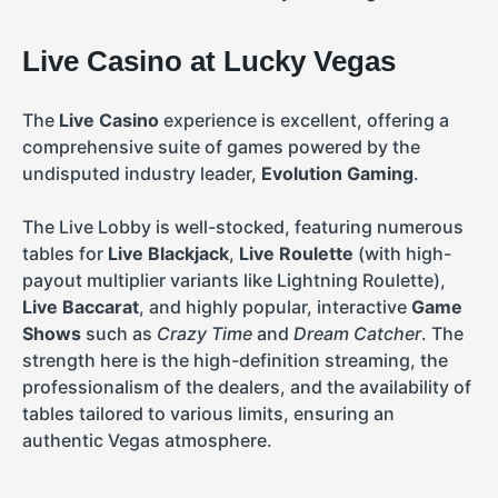
Live Casino at Lucky Vegas
The
Live Casino
experience is excellent, offering a
comprehensive suite of games powered by the
undisputed industry leader,
Evolution Gaming
.
The Live Lobby is well-stocked, featuring numerous
tables for
Live Blackjack
,
Live Roulette
(with high-
payout multiplier variants like Lightning Roulette),
Live Baccarat
, and highly popular, interactive
Game
Shows
such as
Crazy Time
and
Dream Catcher
. The
strength here is the high-definition streaming, the
professionalism of the dealers, and the availability of
tables tailored to various limits, ensuring an
authentic Vegas atmosphere.