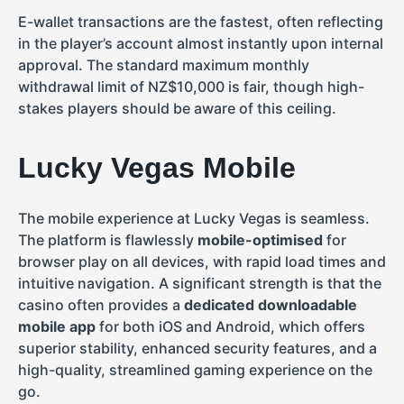
E-wallet transactions are the fastest, often reflecting
in the player’s account almost instantly upon internal
approval. The standard maximum monthly
withdrawal limit of NZ$10,000 is fair, though high-
stakes players should be aware of this ceiling.
Lucky Vegas Mobile
The mobile experience at Lucky Vegas is seamless.
The platform is flawlessly
mobile-optimised
for
browser play on all devices, with rapid load times and
intuitive navigation. A significant strength is that the
casino often provides a
dedicated downloadable
mobile app
for both iOS and Android, which offers
superior stability, enhanced security features, and a
high-quality, streamlined gaming experience on the
go.