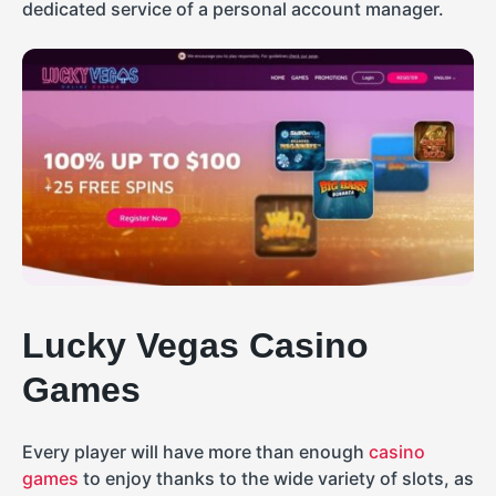
dedicated service of a personal account manager.
Lucky Vegas Casino
Games
Every player will have more than enough
casino
games
to enjoy thanks to the wide variety of slots, as