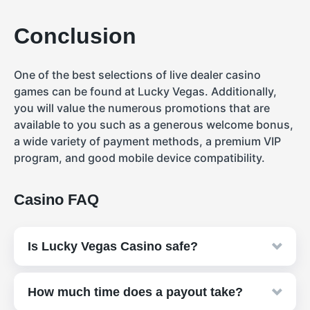
Conclusion
One of the best selections of live dealer casino
games can be found at Lucky Vegas. Additionally,
you will value the numerous promotions that are
available to you such as a generous welcome bonus,
a wide variety of payment methods, a premium VIP
program, and good mobile device compatibility.
Casino FAQ
Is Lucky Vegas Casino safe?
Yes, it is licensed by both the Malta Gaming
Authority and the UK Gaming Commission
How much time does a payout take?