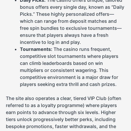
Daily Picks:
The casino offers unique, tailored
bonus offers every single day, known as “Daily
Picks.” These highly personalized offers—
which can range from deposit matches and
free spin bundles to exclusive tournaments—
ensure that players always have a fresh
incentive to log in and play.
Tournaments:
The casino runs frequent,
competitive slot tournaments where players
can climb leaderboards based on win
multipliers or consistent wagering. This
competitive environment is a major draw for
players seeking extra thrill and cash prizes.
The site also operates a clear, tiered VIP Club (often
referred to as a loyalty programme) where players
earn points to advance through six levels. Higher
tiers unlock progressively better perks, including
bespoke promotions, faster withdrawals, and the