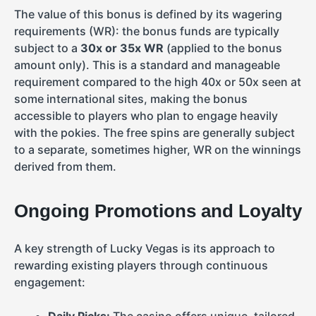
The value of this bonus is defined by its wagering
requirements (WR): the bonus funds are typically
subject to a
30x or 35x WR
(applied to the bonus
amount only). This is a standard and manageable
requirement compared to the high 40x or 50x seen at
some international sites, making the bonus
accessible to players who plan to engage heavily
with the pokies. The free spins are generally subject
to a separate, sometimes higher, WR on the winnings
derived from them.
Ongoing Promotions and Loyalty
A key strength of Lucky Vegas is its approach to
rewarding existing players through continuous
engagement: