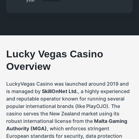
Lucky Vegas Casino
Overview
LuckyVegas Casino was launched around 2019 and
is managed by
SkillOnNet Ltd.
, a highly experienced
and reputable operator known for running several
popular international brands (like PlayOJO). The
casino serves the New Zealand market using its
robust international license from the
Malta Gaming
Authority (MGA)
, which enforces stringent
European standards for security, data protection