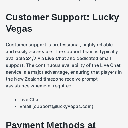
Customer Support: Lucky
Vegas
Customer support is professional, highly reliable,
and easily accessible. The support team is typically
available
24/7
via
Live Chat
and dedicated email
support. The continuous availability of the Live Chat
service is a major advantage, ensuring that players in
the New Zealand timezone receive prompt
assistance whenever required.
Live Chat
Email (
support@luckyvegas.com
)
Payment Methods at