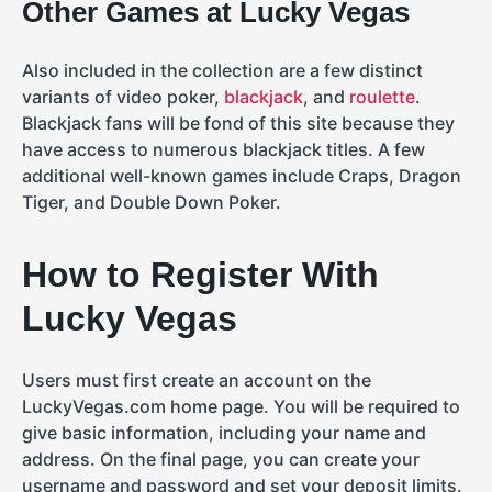
Other Games at Lucky Vegas
Also included in the collection are a few distinct
variants of video poker,
blackjack
, and
roulette
.
Blackjack fans will be fond of this site because they
have access to numerous blackjack titles. A few
additional well-known games include Craps, Dragon
Tiger, and Double Down Poker.
How to Register With
Lucky Vegas
Users must first create an account on the
LuckyVegas.com home page. You will be required to
give basic information, including your name and
address. On the final page, you can create your
username and password and set your deposit limits.