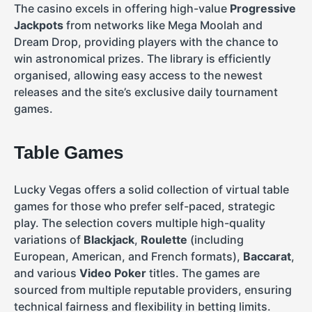
The casino excels in offering high-value
Progressive
Jackpots
from networks like Mega Moolah and
Dream Drop, providing players with the chance to
win astronomical prizes. The library is efficiently
organised, allowing easy access to the newest
releases and the site’s exclusive daily tournament
games.
Table Games
Lucky Vegas offers a solid collection of virtual table
games for those who prefer self-paced, strategic
play. The selection covers multiple high-quality
variations of
Blackjack
,
Roulette
(including
European, American, and French formats),
Baccarat
,
and various
Video Poker
titles. The games are
sourced from multiple reputable providers, ensuring
technical fairness and flexibility in betting limits.