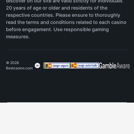
discover on our site are valid strictly for individuals
20 years of age or older and residents of the
respective countries. Please ensure to thoroughly
read the terms and conditions related to each casino
before engagement. Use responsible gaming
measures.
© 2026
Bestcasino.com
×
Play
100% up to 100 €
25 free spins
Get our newsletter