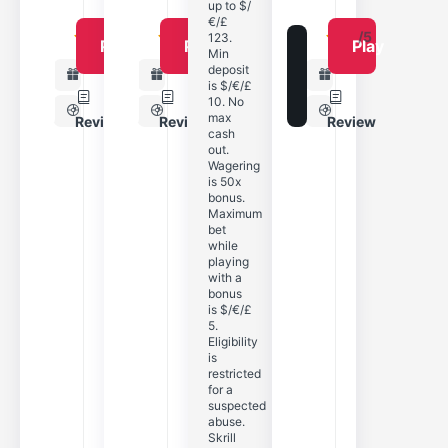
up to $/
€/£
Fresh Casino
PlayiO
Leovegas
5
/5
3
/5
5
/5
123.
Play
Play
Play
Min
deposit
100% up to NZ$ 600
100% up to €2 700
100% up to $1,0
is $/€/£
10. No
500 free spins
150 free spins
3000 free spins
max
Review
Review
Review
cash
out.
Wagering
is 50x
bonus.
Maximum
bet
while
playing
with a
bonus
is $/€/£
5.
Eligibility
is
restricted
for a
suspected
abuse.
Skrill