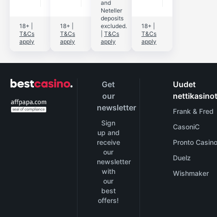
and
Neteller
deposits
18+
|
18+
|
excluded.
18+
|
T&Cs
T&Cs
|
T&Cs
T&Cs
apply
apply
apply
apply
Get
Uudet
our
nettikasino
newsletter
Frank & Fred
Sign
CasoniC
up and
receive
Pronto Casin
our
Duelz
newsletter
with
Wishmaker
our
best
offers!