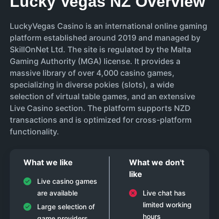
Lucky Vegas NZ Overview
LuckyVegas Casino is an international online gaming
platform established around 2019 and managed by
SkillOnNet Ltd. The site is regulated by the Malta
Gaming Authority (MGA) license. It provides a
massive library of over 4,000 casino games,
specializing in diverse pokies (slots), a wide
selection of virtual table games, and an extensive
Live Casino section. The platform supports NZD
transactions and is optimized for cross-platform
functionality.
What we like
What we don't
like
Live casino games
are available
Live chat has
limited working
Large selection of
hours
game providers