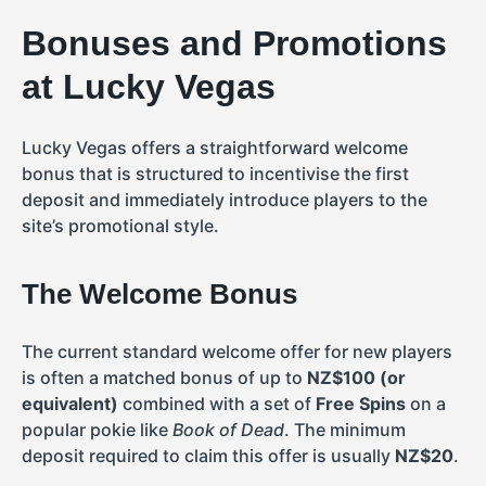
Bonuses and Promotions
at Lucky Vegas
Lucky Vegas offers a straightforward welcome
bonus that is structured to incentivise the first
deposit and immediately introduce players to the
site’s promotional style.
The Welcome Bonus
The current standard welcome offer for new players
is often a matched bonus of up to
NZ$100 (or
equivalent)
combined with a set of
Free Spins
on a
popular pokie like
Book of Dead
. The minimum
deposit required to claim this offer is usually
NZ$20
.