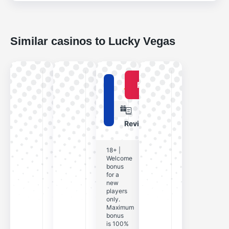
Depending on the payment method, it takes 2-7
business days for Credit cards and Wire
Transfers, and up to 24 hours for E Wallets.
Similar casinos to Lucky Vegas
Play
Fun Casino
4
/5
100% up to $123
Review
18+
|
Welcome
bonus
for a
new
players
only.
Maximum
bonus
is 100%