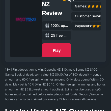
NZ
Games:
GAME PROVIDERS
Review
ecoPayz
Poli
Customer Service:
100% up to 100 €
Payments:
VIEW ALL
Prezzy Card
Microgaming
Netent
25 free spins
Play
Pragmatic Play
Playtech
18+
|
First deposit only. Min. Deposit: NZ $10, max. Bonus NZ $100.
Play’n GO
Aristocrat
Game: Book of dead, spin value: NZ $0.10. Wr of 30X deposit + bonus
amount and 60X free spin winnings amount (Only slots count) Within 30
days. Max bet is 10% (Min NZ $0.10) Of the free spin winnings and bonus
SEE ALL
amount or NZ $5 (Lowest amount applies). Spins must be used and/Or
Realtime Gaming
bonus must be claimed before using deposited funds. Deposit/Welcome
bonus can only be claimed once every 72 hours across all casinos.