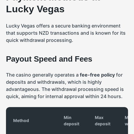
Lucky Vegas
Lucky Vegas offers a secure banking environment
that supports NZD transactions and is known for its
quick withdrawal processing.
Payout Speed and Fees
The casino generally operates a
fee-free policy
for
deposits and withdrawals, which is highly
advantageous. The withdrawal processing speed is
quick, aiming for internal approval within 24 hours.
Min
Max
Min
Method
deposit
deposit
with