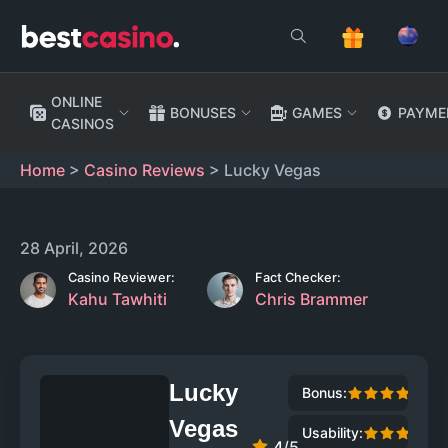
Skip
to
content
ONLINE
BONUSES
GAMES
PAYME
CASINOS
Home
>
Casino Reviews
>
Lucky Vegas
ONLINE SLOTS
Fastest Payout Online
Free Spins No Deposit
TABLE GAMES
Casino
28 April, 2026
Live Dealer Casinos
No Wagering Casino
Online Pokies
Paysafe
PayPal
Casino Reviewer:
Fact Checker:
Top Paying Online
Bonus
Baccarat
Mobile Casinos
Kahu Tawhiti
Chris Brammer
Casinos
Android Pokies
No Deposit Bonus
Blackjack
NZD Online Casinos
Skrill
Apple Pay
New Casinos Online
Free Pokies
Free Chips No Deposit NZ
Poker
Safe Online Casinos
Lucky
Bonus:
Minimum Deposit
Mobile Pokies
Casinos
Roulette
Google Pay
Neteller
Vegas
Usability:
Progressive Pokies
4
/5