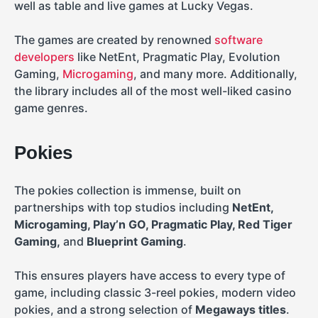
well as table and live games at Lucky Vegas.
The games are created by renowned
software
developers
like NetEnt, Pragmatic Play, Evolution
Gaming,
Microgaming
, and many more. Additionally,
the library includes all of the most well-liked casino
game genres.
Pokies
The pokies collection is immense, built on
partnerships with top studios including
NetEnt,
Microgaming, Play’n GO, Pragmatic Play, Red Tiger
Gaming,
and
Blueprint Gaming
.
This ensures players have access to every type of
game, including classic 3-reel pokies, modern video
pokies, and a strong selection of
Megaways titles
.