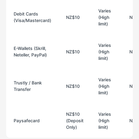
Varies
Debit Cards
NZ$10
(High
NZ$
(Visa/Mastercard)
limit)
Varies
E-Wallets (Skrill,
NZ$10
(High
NZ$
Neteller, PayPal)
limit)
Varies
Trustly / Bank
NZ$10
(High
NZ$
Transfer
limit)
NZ$10
Varies
Paysafecard
(Deposit
(High
N/A
Only)
limit)