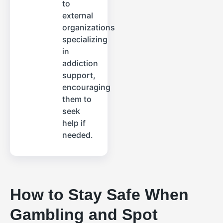
to
external
organizations
specializing
in
addiction
support,
encouraging
them to
seek
help if
needed.
How to Stay Safe When
Gambling and Spot