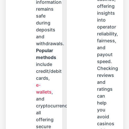
information
offering
remains
insights
safe
into
during
operator
deposits
reliability,
and
fairness,
withdrawals.
and
Popular
payout
methods
speed.
include
Checking
credit/debit
reviews
cards,
and
e-
ratings
wallets
,
can
and
help
cryptocurrencies,
you
all
avoid
offering
casinos
secure