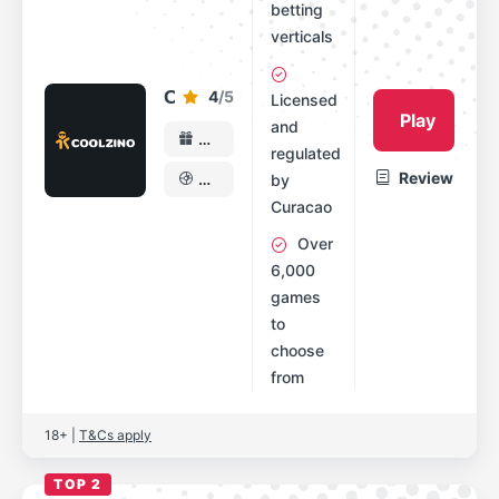
betting
verticals
Coolzino
4
/5
Licensed
Play
and
275% upp till NZ$3,000
regulated
Review
50 free spins
by
Curacao
Over
6,000
games
to
choose
from
18+
|
T&Cs apply
TOP 2