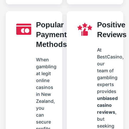
Popular
Positive
Payment
Reviews
Methods
At
BestCasino,
When
our
gambling
team of
at legit
gambling
online
experts
casinos
provides
in New
unbiased
Zealand,
casino
you
reviews
,
can
but
secure
seeking
profits