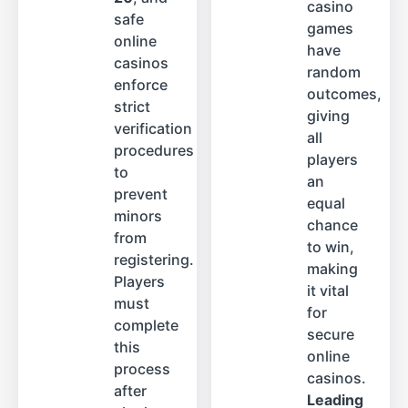
casino
safe
games
online
have
casinos
random
enforce
outcomes,
strict
giving
verification
all
procedures
players
to
an
prevent
equal
minors
chance
from
to win,
registering.
making
Players
it vital
must
for
complete
secure
this
online
process
casinos.
after
Leading