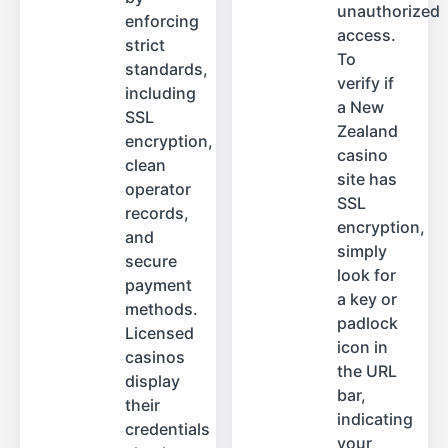
unauthorized
enforcing
access.
strict
To
standards,
verify if
including
a New
SSL
Zealand
encryption,
casino
clean
site has
operator
SSL
records,
encryption,
and
simply
secure
look for
payment
a key or
methods.
padlock
Licensed
icon in
casinos
the URL
display
bar,
their
indicating
credentials
your