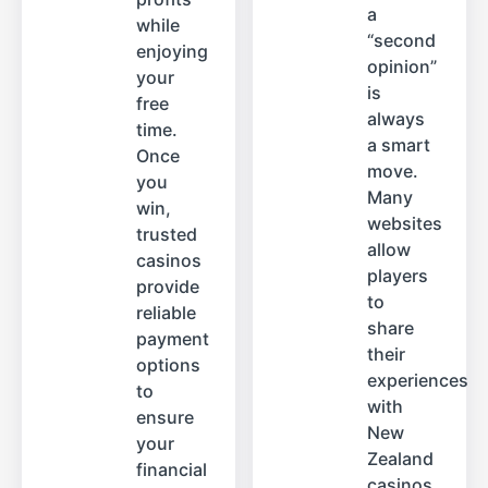
a
while
“second
enjoying
opinion”
your
is
free
always
time.
a smart
Once
move.
you
Many
win,
websites
trusted
allow
casinos
players
provide
to
reliable
share
payment
their
options
experiences
to
with
ensure
New
your
Zealand
financial
casinos,