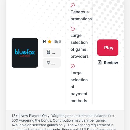
Generous
promotions
Large
Bluefox Casino
5
/5
selection
Play
of game
100% up to NZ$ 1000
providers
Review
100 free spins
Large
selection
of
payment
methods
18+
|
New Players Only. Wagering occurs from real balance first.
50X wagering the bonus. Contribution may vary per game.
Available on selected games only. The wagering requirement is
calculated on bonus bets only. Bonus valid 30 Days from receipt.