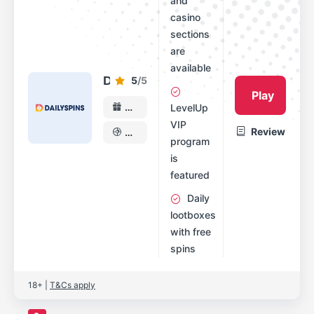
and
casino
sections
are
available
DailySpins
5
/5
Play
100% up to $1,000
LevelUp
VIP
Review
200 free spins
program
is
featured
Daily
lootboxes
with free
spins
18+
|
T&Cs apply