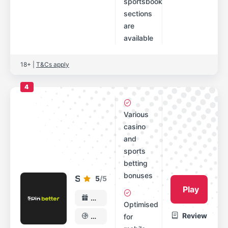
sportsbook
sections
are
available
18+
|
T&Cs apply
4
Various
casino
and
sports
betting
bonuses
SpinBetter
5
/5
Play
100% up to €1 500
Optimised
Review
150 free spins
for