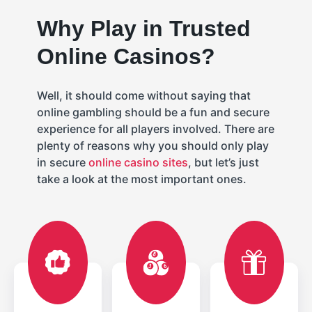
Why Play in Trusted
Online Casinos?
Well, it should come without saying that
online gambling should be a fun and secure
experience for all players involved. There are
plenty of reasons why you should only play
in secure
online casino sites
, but let’s just
take a look at the most important ones.