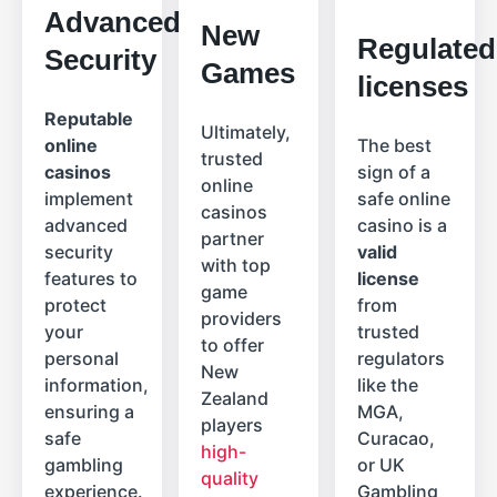
Advanced
New
Regulated
Security
Games
licenses
Reputable
Ultimately,
online
The best
trusted
casinos
sign of a
online
implement
safe online
casinos
advanced
casino is a
partner
security
valid
with top
features to
license
game
protect
from
providers
your
trusted
to offer
personal
regulators
New
information,
like the
Zealand
ensuring a
MGA,
players
safe
Curacao,
high-
gambling
or UK
quali
ty
experience.
Gambling