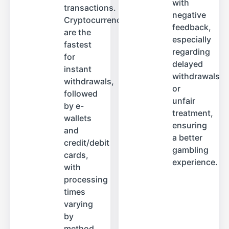
with
transactions.
negative
Cryptocurrencies
feedback,
are the
especially
fastest
regarding
for
delayed
instant
withdrawals
withdrawals,
or
followed
unfair
by e-
treatment,
wallets
ensuring
and
a better
credit/debit
gambling
cards,
experience.
with
processing
times
varying
by
method.