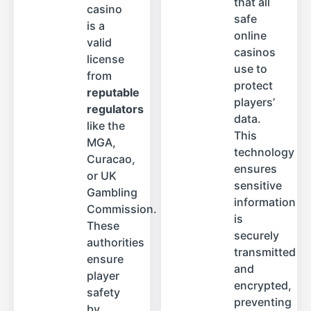
that all
casino
safe
is a
online
valid
casinos
license
use to
from
protect
reputable
players’
regulators
data.
like the
This
MGA,
technology
Curacao,
ensures
or UK
sensitive
Gambling
information
Commission.
is
These
securely
authorities
transmitted
ensure
and
player
encrypted,
safety
preventing
by