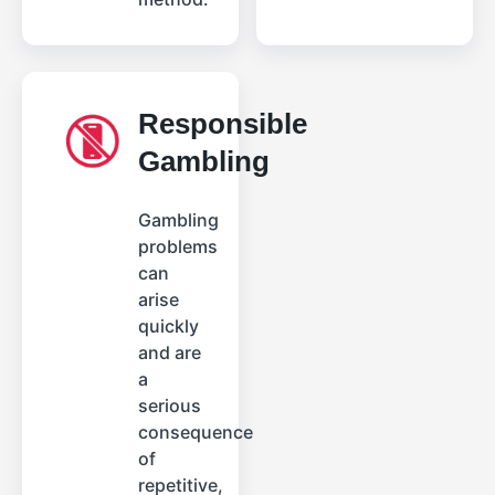
Responsible
Gambling
Gambling
problems
can
arise
quickly
and are
a
serious
consequence
of
repetitive,