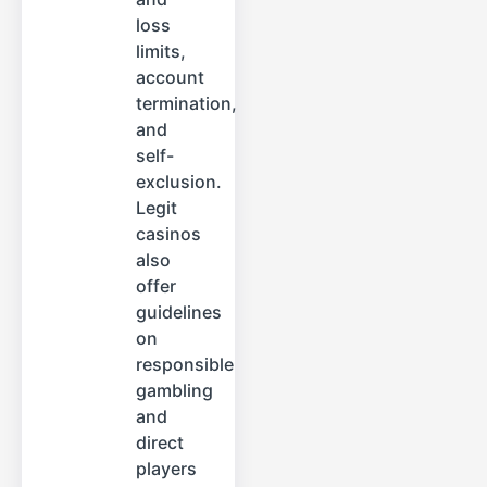
loss
limits,
account
termination,
and
self-
exclusion.
Legit
casinos
also
offer
guidelines
on
responsible
gambling
and
direct
players