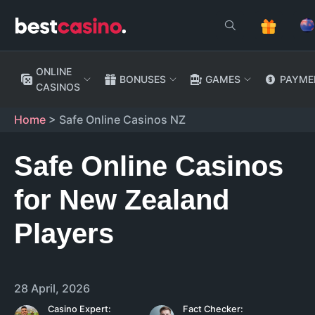
Skip
to
content
ONLINE
BONUSES
GAMES
PAYME
CASINOS
Home
>
Safe Online Casinos NZ
ONLINE SLOTS
Fastest Payout Online
Free Spins No Deposit
Safe Online Casinos
TABLE GAMES
Casino
Live Dealer Casinos
No Wagering Casino Bonus
Online Pokies
Paysafe
PayPal
for New Zealand
Top Paying Online
Mobile Casinos
Baccarat
Casinos
No Deposit Bonus
Android Pokies
Players
NZD Online Casinos
Blackjack
Skrill
Apple Pay
New Casinos Online
Free Chips No Deposit NZ
Free Pokies
Safe Online Casinos
Poker
Minimum Deposit Casinos
Mobile Pokies
28 April, 2026
Roulette
Google Pay
Neteller
Casino Expert:
Fact Checker:
Progressive Pokies