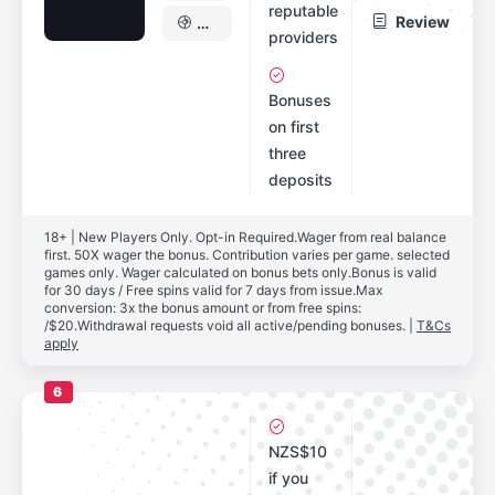
reputable
Review
30 free spins
providers
Bonuses
on first
three
deposits
18+
|
New Players Only. Opt-in Required.Wager from real balance
first. 50X wager the bonus. Contribution varies per game. selected
games only. Wager calculated on bonus bets only.Bonus is valid
for 30 days / Free spins valid for 7 days from issue.Max
conversion: 3x the bonus amount or from free spins:
/$20.Withdrawal requests void all active/pending bonuses.
|
T&Cs
apply
6
NZS$10
if you