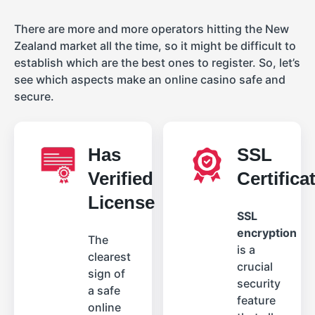
There are more and more operators hitting the New
Zealand market all the time, so it might be difficult to
establish which are the best ones to register. So, let’s
see which aspects make an online casino safe and
secure.
Has
SSL
Verified
Certifica
License
SSL
encryption
The
is a
clearest
crucial
sign of
security
a safe
feature
online