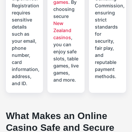
games
. By
Registration
Commission,
choosing
requires
ensuring
secure
sensitive
strict
New
details
standards
Zealand
such as
for
casinos
,
your email,
security,
you can
phone
fair play,
enjoy safe
number,
and
slots, table
card
reputable
games, live
information,
payment
games,
address,
methods.
and more.
and ID.
What Makes an Online
Casino Safe and Secure