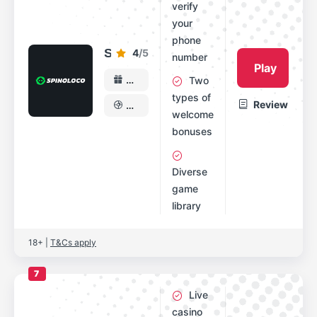
verify
your
phone
Spinoloco
4
/5
number
Play
370% up to $2,000
Two
types of
Review
250 free spins
welcome
bonuses
Diverse
game
library
18+
|
T&Cs apply
7
Live
casino