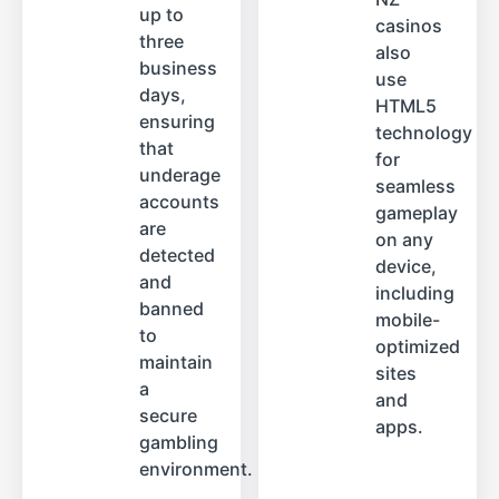
up to
casinos
three
also
business
use
days,
HTML5
ensuring
technology
that
for
underage
seamless
accounts
gameplay
are
on any
detected
device,
and
including
banned
mobile-
to
optimized
maintain
sites
a
and
secure
apps.
gambling
environment.