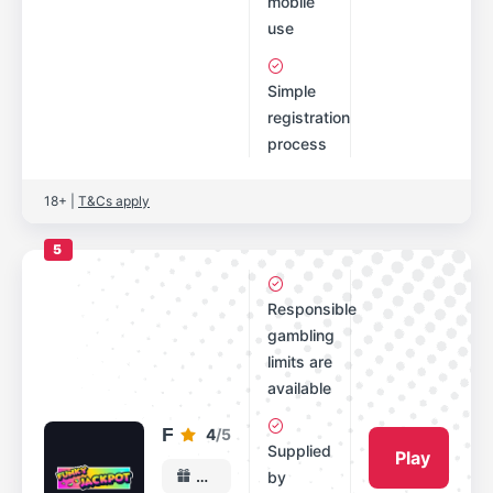
mobile
use
Simple
registration
process
18+
|
T&Cs apply
5
Responsible
gambling
limits are
available
Funky Jackpot
4
/5
Supplied
Play
300% up to $400
by