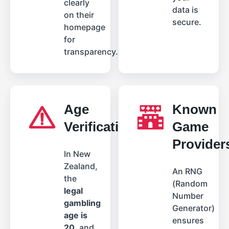
clearly
data is
on their
secure.
homepage
for
transparency.
Age
Known
Verification
Game
Provider
In New
Zealand,
An RNG
the
(Random
legal
Number
gambling
Generator)
age is
ensures
20
, and