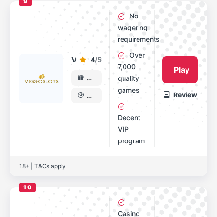
9
No
wagering
requirements
Over
Viggoslots
4
/5
7,000
Play
100% up to NZ$ 1000
quality
games
Review
170 free spins
Decent
VIP
program
18+
|
T&Cs apply
10
Casino