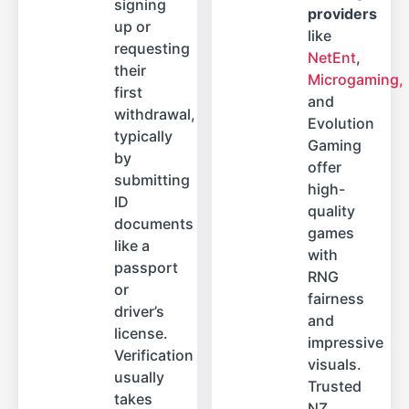
signing
providers
up or
like
requesting
NetEnt
,
their
Microgaming,
first
and
withdrawal,
Evolution
typically
Gaming
by
offer
submitting
high-
ID
quality
documents
games
like a
with
passport
RNG
or
fairness
driver’s
and
license.
impressive
Verification
visuals.
usually
Trusted
takes
NZ