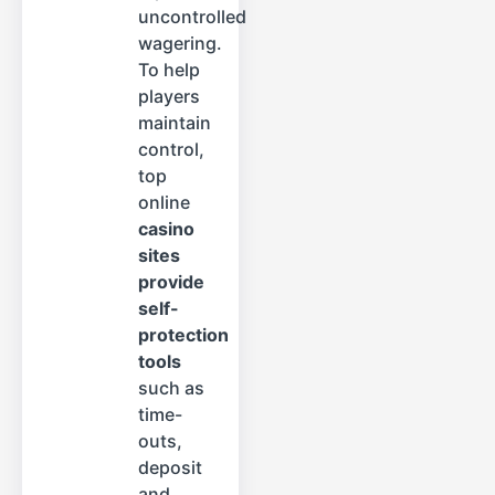
uncontrolled
wagering.
To help
players
maintain
control,
top
online
casino
sites
provide
self-
protection
tools
such as
time-
outs,
deposit
and