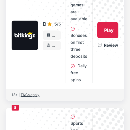
games
are
available
Bitkingz
5
/5
Play
300% up to $7 500
Bonuses
on first
Review
500 free spins
three
deposits
Daily
free
spins
18+
|
T&Cs apply
8
Sports