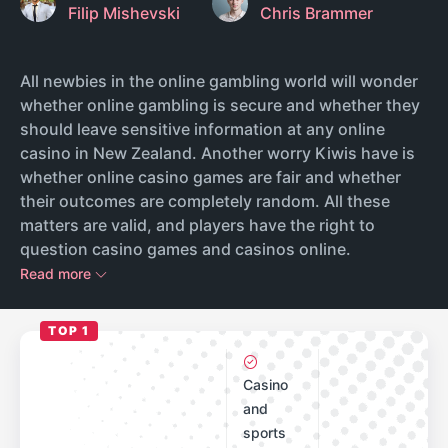
Filip Mishevski
Chris Brammer
GAME PROVIDERS
ecoPayz
Poli
All newbies in the online gambling world will wonder
whether online gambling is secure and whether they
VIEW ALL
should leave sensitive information at any online
Prezzy Card
Microgaming
Netent
casino in New Zealand. Another worry Kiwis have is
whether online casino games are fair and whether
their outcomes are completely random. All these
Pragmatic Play
Playtech
matters are valid, and players have the right to
question casino games and casinos online.
Read more
Play’n GO
Aristocrat
TOP 1
SEE ALL
Realtime Gaming
Casino
and
sports