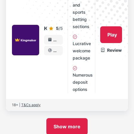
and
sports
betting
sections
Kingmaker
5
/5
Play
100% up to $1,000
Lucrative
Review
50 free spins
welcome
package
Numerous
deposit
options
18+
|
T&Cs apply
Show more