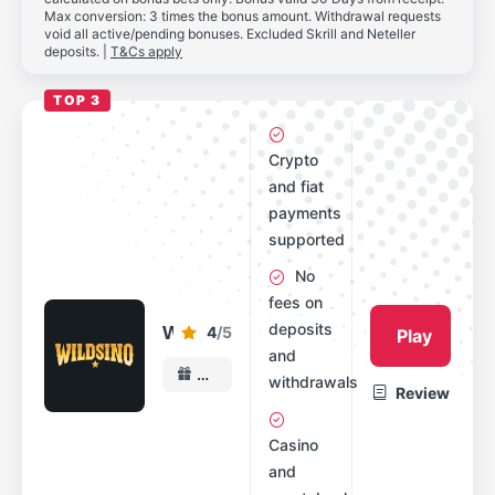
Max conversion: 3 times the bonus amount. Withdrawal requests
void all active/pending bonuses. Excluded Skrill and Neteller
deposits.
|
T&Cs apply
TOP 3
Crypto
and fiat
payments
supported
No
fees on
deposits
Wildsino
4
/5
Play
and
100% up to $5,000 + 1 bonus crab
withdrawals
Review
Casino
and