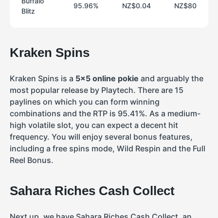
Buffalo
95.96%
NZ$0.04
NZ$80
Blitz
Kraken Spins
Kraken Spins is a
5×5 online pokie
and arguably the
most popular release by Playtech. There are 15
paylines on which you can form winning
combinations and the RTP is 95.41%. As a medium-
high volatile slot, you can expect a decent hit
frequency. You will enjoy several bonus features,
including a free spins mode, Wild Respin and the Full
Reel Bonus.
Sahara Riches Cash Collect
Next up, we have Sahara Riches Cash Collect, an