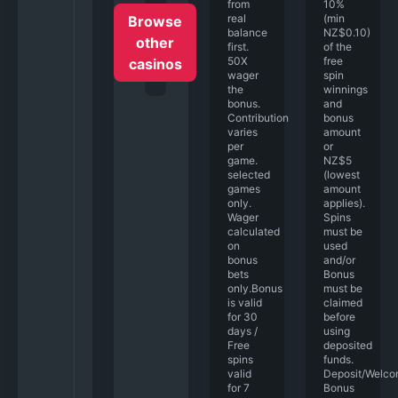
from
10%
real
(min
Browse
balance
NZ$0.10)
other
first.
of the
50X
free
casinos
wager
spin
the
winnings
bonus.
and
Contribution
bonus
varies
amount
per
or
game.
NZ$5
selected
(lowest
games
amount
only.
applies).
Wager
Spins
calculated
must be
on
used
bonus
and/or
bets
Bonus
only.Bonus
must be
is valid
claimed
for 30
before
days /
using
Free
deposited
spins
funds.
valid
Deposit/Welc
for 7
Bonus