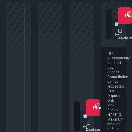
Swift 
4
/5
Pla
100% 
50 fre
Revie
18+
|
Automatically
credited
upon
deposit.
Cancellation
can be
requested.
First
Deposit
Only.
Funky Jackpot
4
/5
Max.
Play
Bonus
NZ$100.
300% up to $400
Maximum
amount
30 free spins
of Free
Review