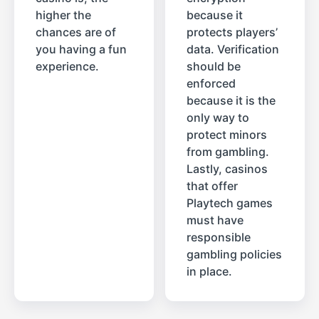
higher the
because it
chances are of
protects players’
you having a fun
data. Verification
experience.
should be
enforced
because it is the
only way to
protect minors
from gambling.
Lastly, casinos
that offer
Playtech games
must have
responsible
gambling policies
in place.