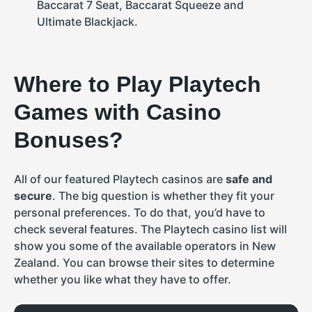
Baccarat 7 Seat, Baccarat Squeeze and
Ultimate Blackjack.
Where to Play Playtech
Games with Casino
Bonuses?
All of our featured Playtech casinos are
safe and
secure
. The big question is whether they fit your
personal preferences. To do that, you’d have to
check several features. The Playtech casino list will
show you some of the available operators in New
Zealand. You can browse their sites to determine
whether you like what they have to offer.