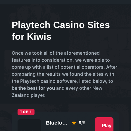
Playtech Casino Sites
for Kiwis
Once we took all of the aforementioned
features into consideration, we were able to
come up with a list of potential operators. After
comparing the results we found the sites with
the Playtech casino software, listed below, to
be
the best for you
and every other New
Zealand player.
TOP 1
Bluefox Casino
5
/5
Play