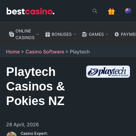
Skip
to
content
ONLINE
BONUSES
GAMES
PAYME
CASINOS
Home
>
Casino Software
>
Playtech
ONLINE SLOTS
Fastest Payout Online
Free Spins No Deposit
Playtech
TABLE GAMES
Casino
Live Dealer Casinos
No Wagering Casino
Online Pokies
Paysafe
PayPal
Casinos &
Top Paying Online
Bonus
Baccarat
Mobile Casinos
Casinos
Android Pokies
Pokies NZ
No Deposit Bonus
Blackjack
NZD Online Casinos
Skrill
Apple Pay
New Casinos Online
Free Pokies
Free Chips No Deposit NZ
Poker
Safe Online Casinos
Minimum Deposit
Mobile Pokies
28 April, 2026
Casinos
Roulette
Google Pay
Neteller
Casino Expert:
Progressive Pokies