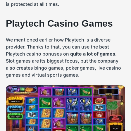
is protected at all times.
Playtech Casino Games
We mentioned earlier how Playtech is a diverse
provider. Thanks to that, you can use the best
Playtech casino bonuses on
quite a lot of games
.
Slot games are its biggest focus, but the company
also creates bingo games, poker games, live casino
games and virtual sports games.