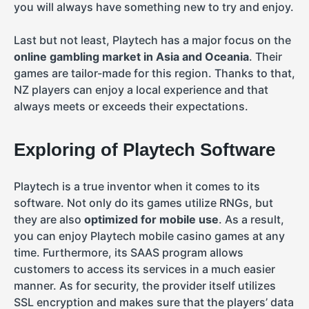
you will always have something new to try and enjoy.
Last but not least, Playtech has a major focus on the
online gambling market in Asia and Oceania
. Their
games are tailor-made for this region. Thanks to that,
NZ players can enjoy a local experience and that
always meets or exceeds their expectations.
Exploring of Playtech Software
Playtech is a true inventor when it comes to its
software. Not only do its games utilize RNGs, but
they are also
optimized for mobile use
. As a result,
you can enjoy Playtech mobile casino games at any
time. Furthermore, its SAAS program allows
customers to access its services in a much easier
manner. As for security, the provider itself utilizes
SSL encryption and makes sure that the players’ data