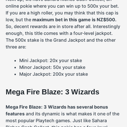
online pokie where you can win up to 500x your bet.
If you are a high roller, you may think that this cap is
low, but the
maximum bet in this game is NZ$500.
So, decent rewards are in store after all. Interestingly
enough, this title comes with a four-level jackpot.
The 500x stake is the Grand Jackpot and the other
three are:
Mini Jackpot: 20x your stake
Minor Jackpot: 50x your stake
Major Jackpot: 200x your stake
Mega Fire Blaze: 3 Wizards
Mega Fire Blaze: 3 Wizards has several bonus
features
and its dynamic is what makes it one of the
most popular Playtech games. Just like Sahara