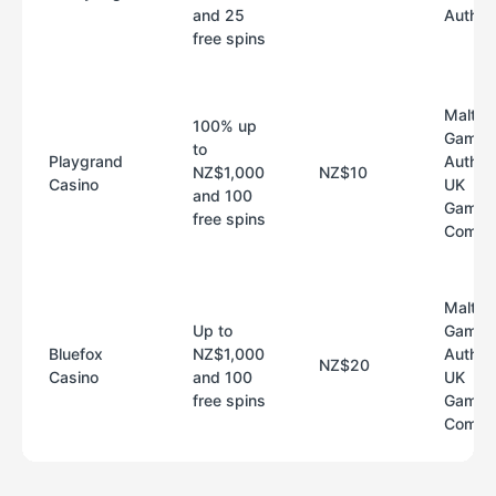
and 25
Authori
free spins
Malta
100% up
Gamin
to
Playgrand
Authori
NZ$1,000
NZ$10
Casino
UK
and 100
Gambli
free spins
Commi
Malta
Up to
Gamin
Bluefox
NZ$1,000
Authori
NZ$20
Casino
and 100
UK
free spins
Gambli
Commi