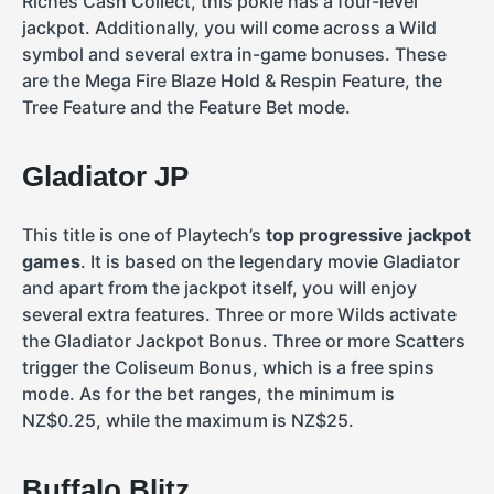
Riches Cash Collect, this pokie has a four-level
jackpot. Additionally, you will come across a Wild
symbol and several extra in-game bonuses. These
are the Mega Fire Blaze Hold & Respin Feature, the
Tree Feature and the Feature Bet mode.
Gladiator JP
This title is one of Playtech’s
top progressive jackpot
games
. It is based on the legendary movie Gladiator
and apart from the jackpot itself, you will enjoy
several extra features. Three or more Wilds activate
the Gladiator Jackpot Bonus. Three or more Scatters
trigger the Coliseum Bonus, which is a free spins
mode. As for the bet ranges, the minimum is
NZ$0.25, while the maximum is NZ$25.
Buffalo Blitz