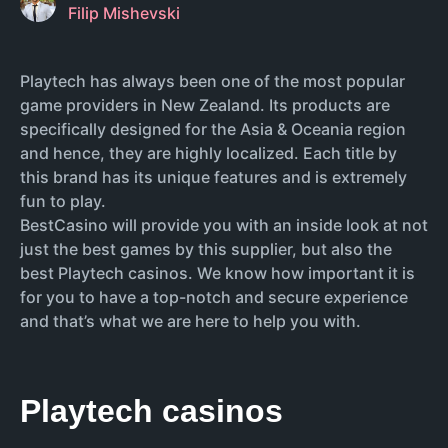
Filip Mishevski
GAME PROVIDERS
ecoPayz
Poli
Playtech has always been one of the most popular
game providers in New Zealand. Its products are
VIEW ALL
specifically designed for the Asia & Oceania region
Prezzy Card
Microgaming
Netent
and hence, they are highly localized. Each title by
this brand has its unique features and is extremely
fun to play.
Pragmatic Play
Playtech
BestCasino will provide you with an inside look at not
just the best games by this supplier, but also the
best Playtech casinos. We know how important it is
Play’n GO
Aristocrat
for you to have a top-notch and secure experience
and that’s what we are here to help you with.
SEE ALL
Realtime Gaming
Playtech
casinos