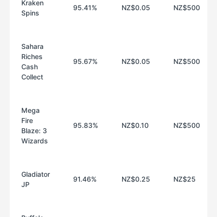
Kraken
95.41%
NZ$0.05
NZ$500
Spins
Sahara
Riches
95.67%
NZ$0.05
NZ$500
Cash
Collect
Mega
Fire
95.83%
NZ$0.10
NZ$500
Blaze: 3
Wizards
Gladiator
91.46%
NZ$0.25
NZ$25
JP