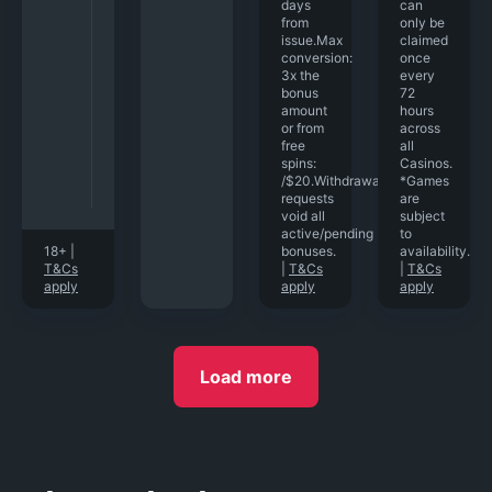
days
can
from
only be
issue.Max
claimed
conversion:
once
3x the
every
bonus
72
amount
hours
or from
across
free
all
spins:
Casinos.
/$20.Withdrawal
*Games
requests
are
void all
subject
active/pending
to
18+
|
bonuses.
availability.
T&Cs
|
T&Cs
|
T&Cs
apply
apply
apply
Load more