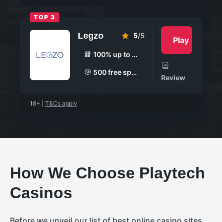
TOP 3
Legzo
5
/5
Play
100% up to NZ$ 600
500 free spins
Review
18+
|
T&Cs apply
How We Choose Playtech
Casinos
Before we unveil our list of best online casino sites