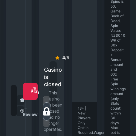
Spins is
50.
Game:
Book of
Dead,
Spin
Value:
NZ$0.10.
WR of
30x
Deposit
+
Glitchspin
4
/5
Bonus
amount
Casino
and
60x
is
Free
closed
Spin
Coolzino
4
/5
winnings
Play
This
amount
casino
(only
275% upp till NZ$3,000
Slots
has been
18+
|
count)
50 free spins
closed
New
within
Review
and no
Players
30
longer
Only.
days.
Opt-in
Max
operates.
Required.Wager
bet is