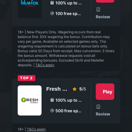
100% up to NZ$ 1000
100 free spins
Review
18+
|
New Players Only. Wagering occurs from real
balance first. 50X wagering the bonus. Contribution may
vary per game. Available on selected games only. The
wagering requirement is calculated on bonus bets only.
Bonus valid 30 Days from receipt. Max conversion: 3 times
the bonus amount. Withdrawal requests void all
active/pending bonuses. Excluded Skrill and Neteller
deposits.
|
T&Cs apply
TOP 2
Fresh Casino
5
/5
Play
100% up to NZ$ 600
500 free spins
Review
18+
|
T&Cs apply