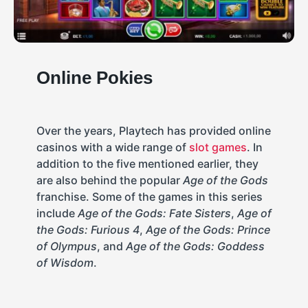
Online Pokies
Over the years, Playtech has provided online
casinos with a wide range of
slot games
. In
addition to the five mentioned earlier, they
are also behind the popular
Age of the Gods
franchise. Some of the games in this series
include
Age of the Gods: Fate Sisters
,
Age of
the Gods: Furious 4
,
Age of the Gods: Prince
of Olympus
, and
Age of the Gods: Goddess
of Wisdom
.