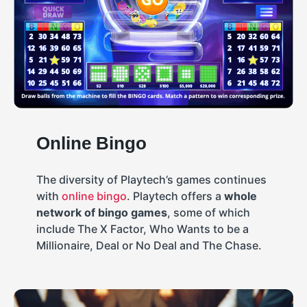
Online Bingo
The diversity of Playtech’s games continues
with
online bingo
. Playtech offers a
whole
network of bingo games
, some of which
include The X Factor, Who Wants to be a
Millionaire, Deal or No Deal and The Chase.