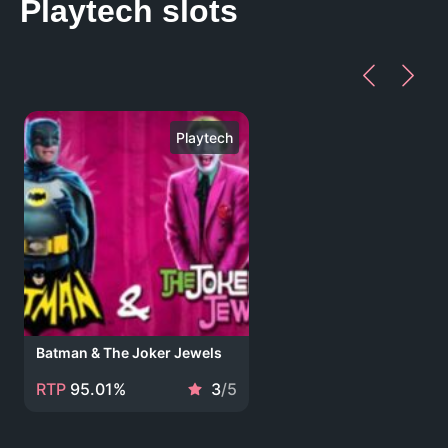
Playtech slots
Playtech
Batman & The Joker Jewels
RTP
95.01%
3
/5