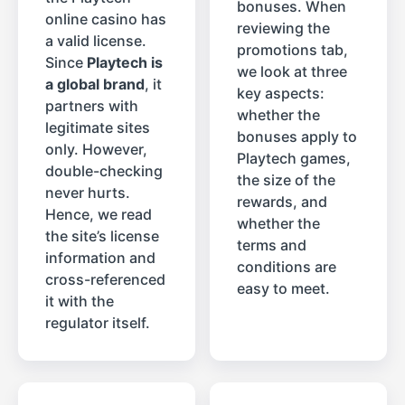
bonuses. When
online casino has
reviewing the
a valid license.
promotions tab,
Since
Playtech is
we look at three
a global brand
, it
key aspects:
partners with
whether the
legitimate sites
bonuses apply to
only. However,
Playtech games,
double-checking
the size of the
never hurts.
rewards, and
Hence, we read
whether the
the site’s license
terms and
information and
conditions are
cross-referenced
easy to meet.
it with the
regulator itself.