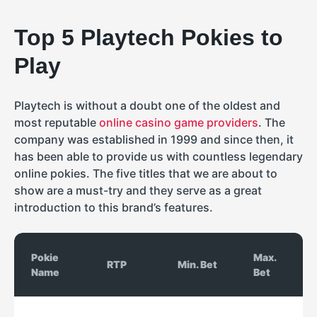
Top 5 Playtech Pokies to
Play
Playtech is without a doubt one of the oldest and
most reputable
online casino game providers
. The
company was established in 1999 and since then, it
has been able to provide us with countless legendary
online pokies. The five titles that we are about to
show are a must-try and they serve as a great
introduction to this brand’s features.
Pokie
Max.
RTP
Min. Bet
Name
Bet