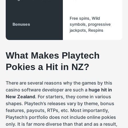
Free spins, Wild
Bonuses
symbols, progressive
jackpots, Respins
What Makes Playtech
Pokies a Hit in NZ?
There are several reasons why the games by this
casino software developer are such a
huge hit in
New Zealand
. For starters, they come in various
shapes. Playtech’s releases vary by theme, bonus
features, payouts, RTPs, etc. Most importantly,
Playtech’s portfolio does not include online pokies
only. It is far more diverse than that and as a result,