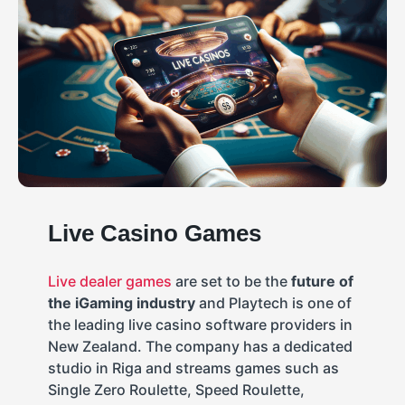
Live Casino Games
Live dealer games
are set to be the
future of
the iGaming industry
and Playtech is one of
the leading live casino software providers in
New Zealand. The company has a dedicated
studio in Riga and streams games such as
Single Zero Roulette, Speed Roulette,