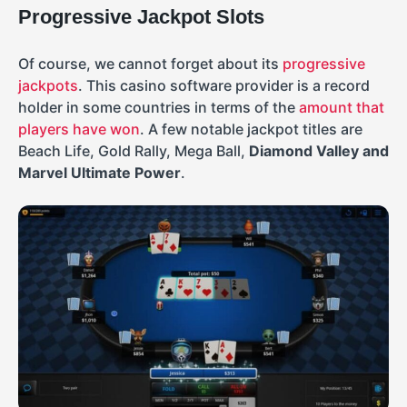
Progressive Jackpot Slots
Of course, we cannot forget about its
progressive
jackpots
. This casino software provider is a record
holder in some countries in terms of the
amount that
players have won
. A few notable jackpot titles are
Beach Life, Gold Rally, Mega Ball,
Diamond Valley and
Marvel Ultimate Power
.