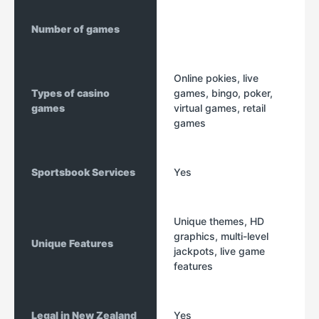
Number of games
Online pokies, live
Types of casino
games, bingo, poker,
games
virtual games, retail
games
Sportsbook Services
Yes
Unique themes, HD
graphics, multi-level
Unique Features
jackpots, live game
features
Legal in New Zealand
Yes