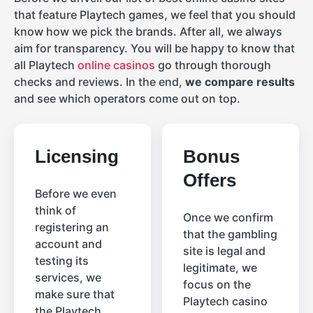
that feature Playtech games, we feel that you should
know how we pick the brands. After all, we always
aim for transparency. You will be happy to know that
all Playtech
online casinos
go through thorough
checks and reviews. In the end,
we compare results
and see which operators come out on top.
Licensing
Bonus
Offers
Before we even
think of
Once we confirm
registering an
that the gambling
account and
site is legal and
testing its
legitimate, we
services, we
focus on the
make sure that
Playtech casino
the Playtech