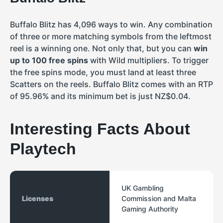
Buffalo Blitz has 4,096 ways to win. Any combination
of three or more matching symbols from the leftmost
reel is a winning one. Not only that, but you can
win
up to 100 free spins
with Wild multipliers. To trigger
the free spins mode, you must land at least three
Scatters on the reels. Buffalo Blitz comes with an RTP
of 95.96% and its minimum bet is just NZ$0.04.
Interesting Facts About
Playtech
UK Gambling
Licenses
Commission and Malta
Gaming Authority