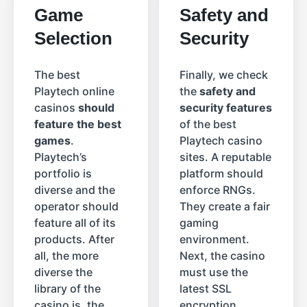
Game
Safety and
Selection
Security
The best
Finally, we check
Playtech online
the
safety and
casinos
should
security features
feature the best
of the best
games
.
Playtech casino
Playtech’s
sites. A reputable
portfolio is
platform should
diverse and the
enforce RNGs.
operator should
They create a fair
feature all of its
gaming
products. After
environment.
all, the more
Next, the casino
diverse the
must use the
library of the
latest SSL
casino is, the
encryption