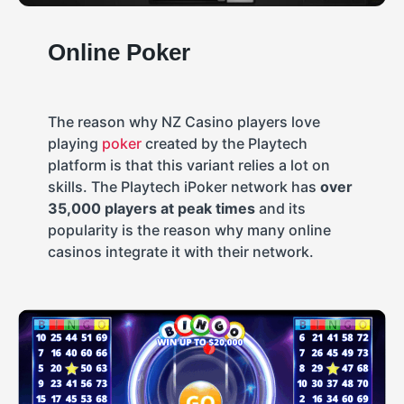
Online Poker
The reason why NZ Casino players love
playing
poker
created by the Playtech
platform is that this variant relies a lot on
skills. The Playtech iPoker network has
over
35,000 players at peak times
and its
popularity is the reason why many online
casinos integrate it with their network.