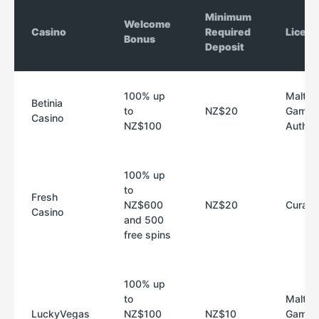
Minimum
Welcome
Casino
Required
Licen
Bonus
Deposit
100% up
Malta
Betinia
to
NZ$20
Gamin
Casino
NZ$100
Authori
100% up
to
Fresh
NZ$600
NZ$20
Curac
Casino
and 500
free spins
100% up
to
Malta
LuckyVegas
NZ$100
NZ$10
Gamin