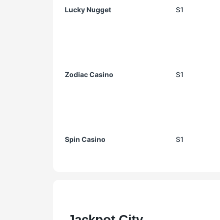
Lucky Nugget
$1
Zodiac Casino
$1
Spin Casino
$1
Jackpot City