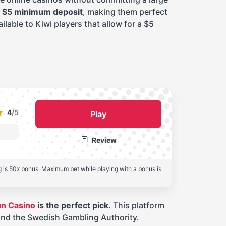
a
$5 minimum deposit
, making them perfect
lable to Kiwi players that allow for a $5
4
/5
Play
Review
 is 50x bonus. Maximum bet while playing with a bonus is
un Casino
is the perfect pick
. This platform
and the Swedish Gambling Authority.