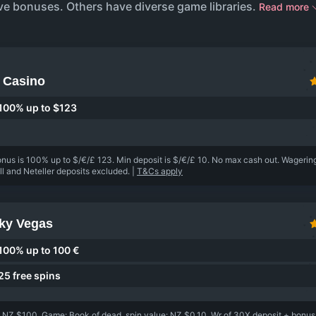
ve bonuses. Others have diverse game libraries.
Read more
 Casino
100% up to $123
s is 100% up to $/€/£ 123. Min deposit is $/€/£ 10. No max cash out. Wagering
rill and Neteller deposits excluded.
|
T&Cs apply
ky Vegas
100% up to 100 €
25 free spins
us NZ $100. Game: Book of dead, spin value: NZ $0.10. Wr of 30X deposit + bonu