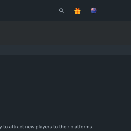
ME PROVIDERS
Neteller
ecoPayz
Microgaming
Netent
Pragmatic Play
Playtech
to attract new players to their platforms.