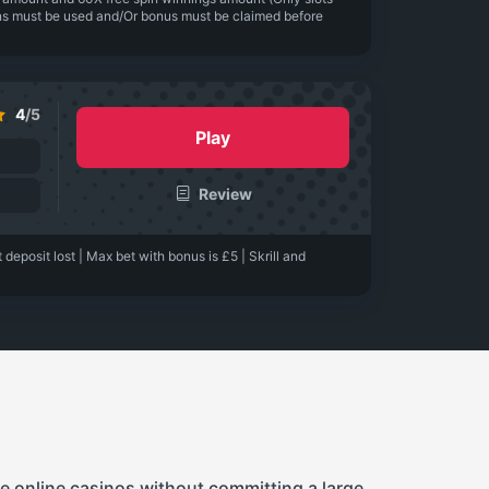
ins must be used and/Or bonus must be claimed before
4
/5
Play
Review
deposit lost | Max bet with bonus is £5 | Skrill and
 online casinos without committing a large