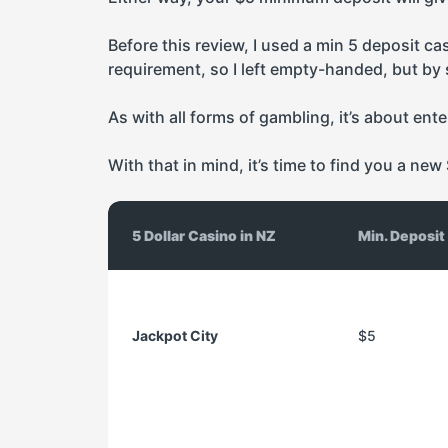
Before this review, I used a min 5 deposit c
requirement, so I left empty-handed, but by s
As with all forms of gambling, it’s about ent
With that in mind, it’s time to find you a n
5 Dollar Casino in NZ
Min. Deposit
Jackpot City
$5