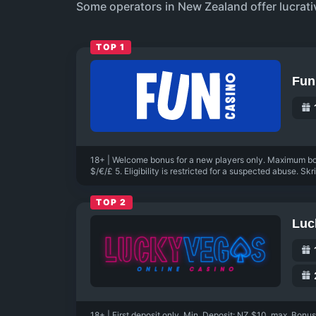
Some operators in New Zealand offer lucrati
TOP 1
Fun
18+
|
Welcome bonus for a new players only. Maximum bonu
$/€/£ 5. Eligibility is restricted for a suspected abuse. Sk
TOP 2
Luc
18+
|
First deposit only. Min. Deposit: NZ $10, max. Bon