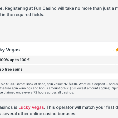
re
. Registering at Fun Casino will take no more than just a m
l in the required fields.
ky Vegas
100% up to 100 €
25 free spins
us NZ $100. Game: Book of dead, spin value: NZ $0.10. Wr of 30X deposit + bonu
 the free spin winnings and bonus amount or NZ $5 (Lowest amount applies). Sp
e claimed once every 72 hours across all casinos.
casinos is
Lucky Vegas
. This operator will match your first
es several other online casino bonuses.