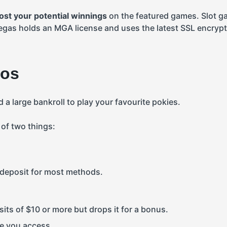
ost your potential winnings
on the featured games. Slot ga
egas holds an MGA license and uses the latest SSL encryp
nos
a large bankroll to play your favourite pokies.
 of two things:
 deposit for most methods.
sits of $10 or more but drops it for a bonus.
ve you access.