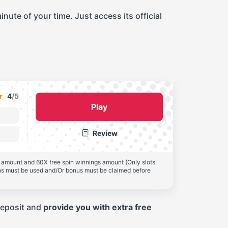
inute of your time. Just access its official
4
/5
Play
Review
s amount and 60X free spin winnings amount (Only slots
ins must be used and/Or bonus must be claimed before
 deposit and
provide you with extra free