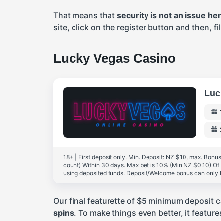
That means that
security is not an issue he
site, click on the register button and then, fil
Lucky Vegas Casino
Luc
18+
|
First deposit only. Min. Deposit: NZ $10, max. Bon
count) Within 30 days. Max bet is 10% (Min NZ $0.10) Of
using deposited funds. Deposit/Welcome bonus can only b
Our final featurette of $5 minimum deposit 
spins
. To make things even better, it featur