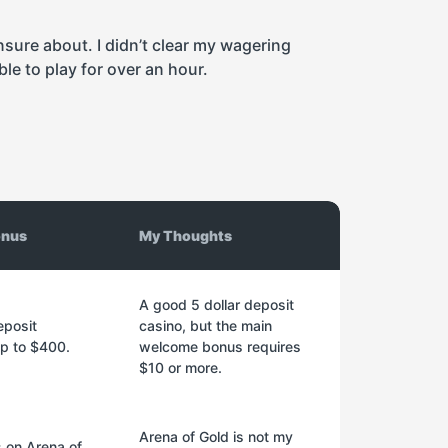
nsure about. I didn’t clear my wagering
le to play for over an hour.
onus
My Thoughts
A good 5 dollar deposit
eposit
casino, but the main
p to $400.
welcome bonus requires
$10 or more.
Arena of Gold is not my
s on Arena of