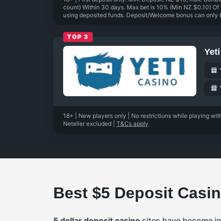
count) Within 30 days. Max bet is 10% (Min NZ $0.10) Of
using deposited funds. Deposit/Welcome bonus can only b
TOP 3
Yet
18+
|
New players only | No restrictions while playing wit
Neteller excluded
|
T&Cs apply
Best $5 Deposit Casin
5 dollar deposit casino
sites have become in