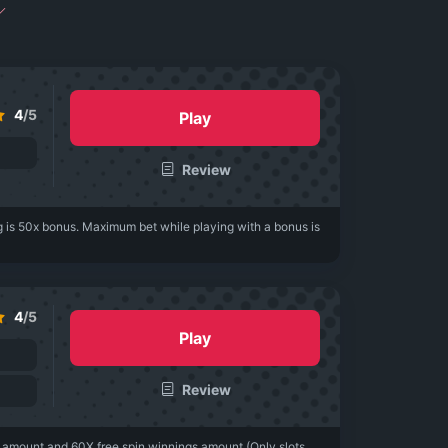
Play’n GO
Aristocrat
SEE ALL
Realtime Gaming
4
/5
Play
Review
 is 50x bonus. Maximum bet while playing with a bonus is
4
/5
Play
Review
s amount and 60X free spin winnings amount (Only slots