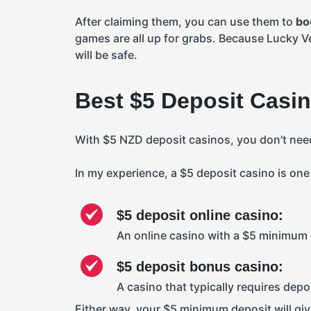
After claiming them, you can use them to
bo
games are all up for grabs. Because Lucky V
will be safe.
Best $5 Deposit Casi
With $5 NZD deposit casinos, you don’t need 
In my experience, a $5 deposit casino is one
$5 deposit online casino:
An online casino with a $5 minimum
$5 deposit bonus casino:
A casino that typically requires depo
Either way, your $5 minimum deposit will gi