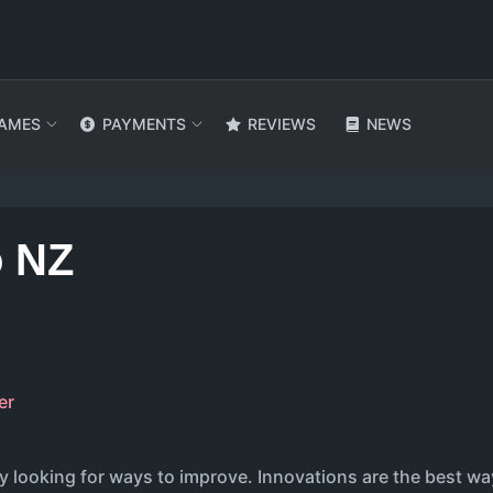
AMES
PAYMENTS
REVIEWS
NEWS
TABLE GAMES
GA
Live Dealer Casinos
o NZ
Mobile Casinos
Baccarat
Skrill
Apple Pay
Google Pay
NZD Online Casinos
Blackjack
VIEW ALL
Safe Online Casinos
Poker
er
Roulette
 looking for ways to improve. Innovations are the best way 