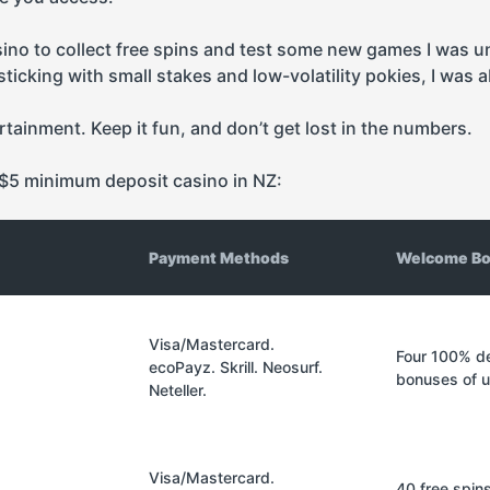
asino to collect free spins and test some new games I was u
ticking with small stakes and low-volatility pokies, I was ab
ertainment. Keep it fun, and don’t get lost in the numbers.
ew $5 minimum deposit casino in NZ:
Payment Methods
Welcome B
Visa/Mastercard.
Four 100% d
ecoPayz. Skrill. Neosurf.
bonuses of u
Neteller.
Visa/Mastercard.
40 free spin