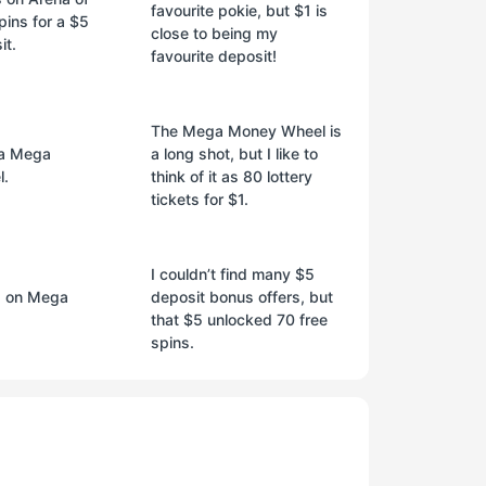
favourite pokie, but $1 is
pins for a $5
close to being my
it.
favourite deposit!
The Mega Money Wheel is
 a Mega
a long shot, but I like to
l.
think of it as 80 lottery
tickets for $1.
I couldn’t find many $5
s on Mega
deposit bonus offers, but
that $5 unlocked 70 free
spins.