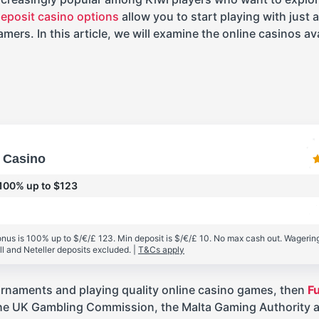
eposit casino options
allow you to start playing with just 
s. In this article, we will examine the online casinos avai
 Casino
100% up to $123
s is 100% up to $/€/£ 123. Min deposit is $/€/£ 10. No max cash out. Wagering
rill and Neteller deposits excluded.
|
T&Cs apply
 tournaments and playing quality online casino games, then
F
m the UK Gambling Commission, the Malta Gaming Authority 