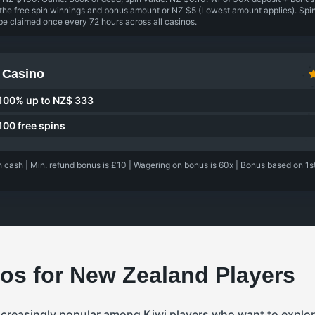
 the free spin winnings and bonus amount or NZ $5 (Lowest amount applies). Sp
e claimed once every 72 hours across all casinos.
i Casino
100% up to NZ$ 333
100 free spins
h cash | Min. refund bonus is £10 | Wagering on bonus is 60x | Bonus based on 1st 
os for New Zealand Players
creasingly popular among Kiwi players who want to explore