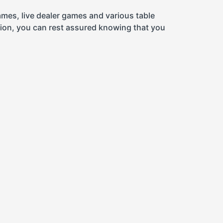
mes, live dealer games and various table
tion, you can rest assured knowing that you