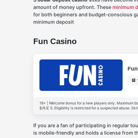
amount of money upfront. These
minimum d
for both beginners and budget-conscious gamer
minimum deposit
Fun Casino
Fun
18+
|
Welcome bonus for a new players only. Maximum bonu
$/€/£ 5. Eligibility is restricted for a suspected abuse. Sk
If you are a fan of participating in regular
is mobile-friendly and holds a license fro