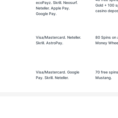
ecoPayz. Skrill. Neosurf.
Gold + 100 s
Neteller. Apple Pay.
casino depos
Google Pay.
Visa/Mastercard. Neteller.
80 Spins on
Skrill. AstroPay.
Money Whee
Visa/Mastercard. Google
70 free spin
Pay. Skrill. Neteller.
Mustang.