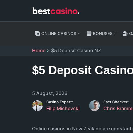
Skip
to
content
ONLINE CASINOS
BONUSES
G
Home
>
$5 Deposit Casino NZ
ONLINE SLOTS
Fastest Payout Online Casino
Free Spins No Deposit
$5 Deposit Casin
Top Paying Online Casinos
No Wagering Casino Bonus
Online Pokies
Paysafe
PayPal
New Casinos Online
No Deposit Bonus
Android Pokies
5 August, 2026
Poli
Prezzy Card
Casino Expert:
Fact Checker:
Minimum Deposit Casinos
Free Chips No Deposit NZ
Free Pokies
Filip Mishevski
Chris Bramm
Mobile Pokies
Online casinos in New Zealand are constantly
Progressive Pokies