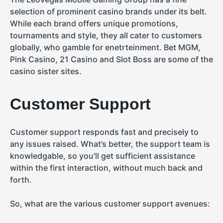
selection of prominent casino brands under its belt.
While each brand offers unique promotions,
tournaments and style, they all cater to customers
globally, who gamble for enetrteinment. Bet MGM,
Pink Casino, 21 Casino and Slot Boss are some of the
casino sister sites.
Customer Support
Customer support responds fast and precisely to
any issues raised. What’s better, the support team is
knowledgable, so you’ll get sufficient assistance
within the first interaction, without much back and
forth.
So, what are the various customer support avenues: