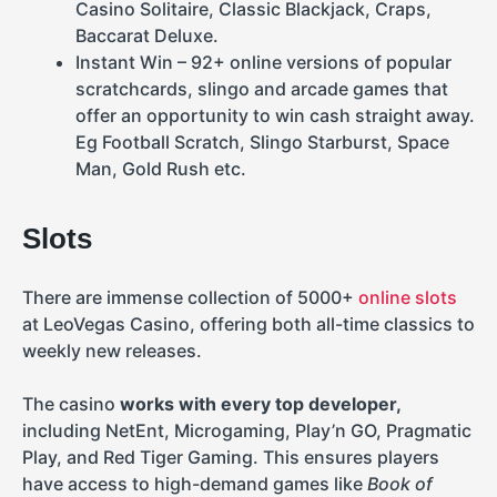
Casino Solitaire, Classic Blackjack, Craps,
Baccarat Deluxe.
Instant Win – 92+ online versions of popular
scratchcards, slingo and arcade games that
offer an opportunity to win cash straight away.
Eg Football Scratch, Slingo Starburst, Space
Man, Gold Rush etc.
Slots
There are immense collection of 5000+
online slots
at LeoVegas Casino, offering both all-time classics to
weekly new releases.
The casino
works with every top developer,
including NetEnt, Microgaming, Play’n GO, Pragmatic
Play, and Red Tiger Gaming. This ensures players
have access to high-demand games like
Book of