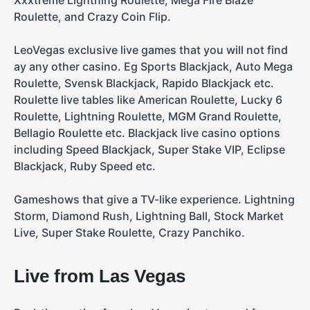
Xxxtreme Lightning Roulette, Mega Fire Blaze
Roulette, and Crazy Coin Flip.
LeoVegas exclusive live games that you will not find
ay any other casino. Eg Sports Blackjack, Auto Mega
Roulette, Svensk Blackjack, Rapido Blackjack etc.
Roulette live tables like American Roulette, Lucky 6
Roulette, Lightning Roulette, MGM Grand Roulette,
Bellagio Roulette etc. Blackjack live casino options
including Speed Blackjack, Super Stake VIP, Eclipse
Blackjack, Ruby Speed etc.
Gameshows that give a TV-like experience. Lightning
Storm, Diamond Rush, Lightning Ball, Stock Market
Live, Super Stake Roulette, Crazy Panchiko.
Live from Las Vegas