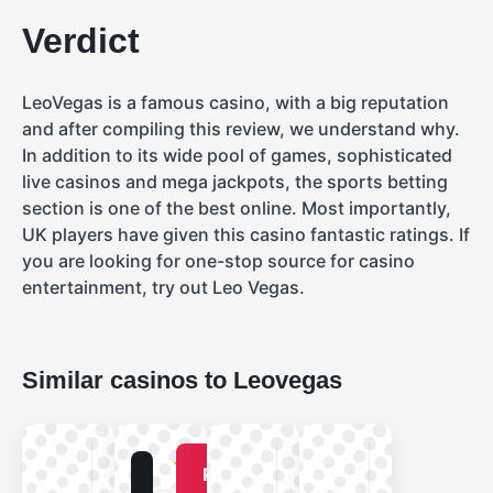
Verdict
LeoVegas is a famous casino, with a big reputation
and after compiling this review, we understand why.
In addition to its wide pool of games, sophisticated
live casinos and mega jackpots, the sports betting
section is one of the best online. Most importantly,
UK players have given this casino fantastic ratings. If
you are looking for one-stop source for casino
entertainment, try out Leo Vegas.
Similar casinos to Leovegas
Bluefox Casino
5
/5
Play