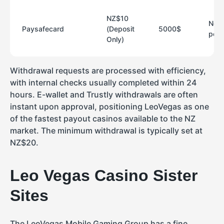
NZ$10
Not
Paysafecard
(Deposit
5000$
poss
Only)
Withdrawal requests are processed with efficiency,
with internal checks usually completed within 24
hours. E-wallet and Trustly withdrawals are often
instant upon approval, positioning LeoVegas as one
of the fastest payout casinos available to the NZ
market. The minimum withdrawal is typically set at
NZ$20.
Leo Vegas Casino Sister
Sites
The LeoVegas Mobile Gaming Group has a fine