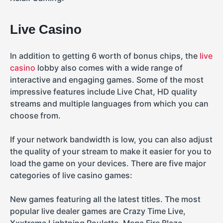
Live Casino
In addition to getting 6 worth of bonus chips, the
live
casino
lobby also comes with a wide range of
interactive and engaging games. Some of the most
impressive features include Live Chat, HD quality
streams and multiple languages from which you can
choose from.
If your network bandwidth is low, you can also adjust
the quality of your stream to make it easier for you to
load the game on your devices. There are five major
categories of live casino games:
New games featuring all the latest titles. The most
popular live dealer games are Crazy Time Live,