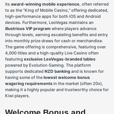
its
award-winning mobile experience
, often referred
to as the “King of Mobile Casino,” offering dedicated,
high-performance apps for both iOS and Android
devices. Furthermore, LeoVegas maintains an
illustrious VIP program
where players advance
through levels, earning escalating benefits and entry
into monthly prize draws for cash or merchandise.
The game offering is comprehensive, featuring over
4,000 titles and a high-quality Live Casino often
featuring
exclusive LeoVegas-branded tables
powered by Evolution Gaming. The platform
supports dedicated
NZD banking
and is known for
having some of the
lowest welcome bonus
wagering requirements
in the market (often 20x),
making it a highly popular and trustworthy choice for
Kiwi players.
Welcome Bonus and