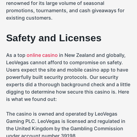
renowned for its large volume of seasonal
promotions, tournaments, and cash giveaways for
existing customers.
Safety and Licenses
As a top
online casino
in New Zealand and globally,
LeoVegas cannot afford to compromise on safety.
Users expect the site and mobile casino app to have
powerfully built security protocols. Our security
experts did a thorough background check and a little
digging to determine how secure this casino is. Here
is what we found out:
The casino is owned and operated by LeoVegas
Gaming PLC. LeoVegas is licensed and regulated in
the United Kingdom by the Gambling Commission
under account number 39198.