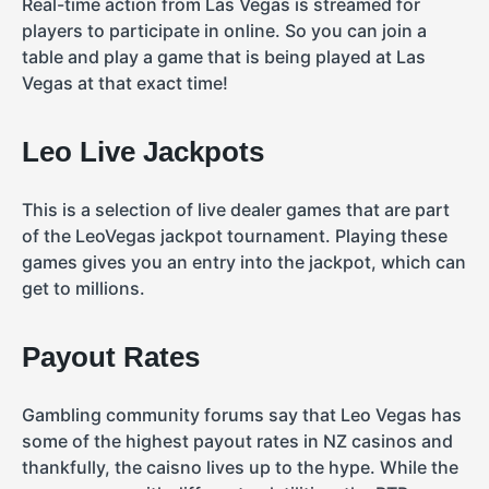
Real-time action from Las Vegas is streamed for
players to participate in online. So you can join a
table and play a game that is being played at Las
Vegas at that exact time!
Leo Live Jackpots
This is a selection of live dealer games that are part
of the LeoVegas jackpot tournament. Playing these
games gives you an entry into the jackpot, which can
get to millions.
Payout Rates
Gambling community forums say that Leo Vegas has
some of the highest payout rates in NZ casinos and
thankfully, the caisno lives up to the hype. While the