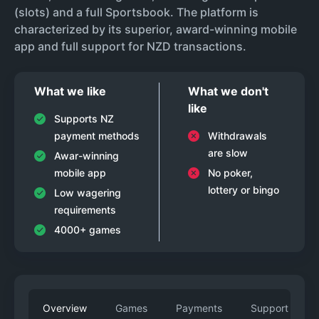
(slots) and a full Sportsbook. The platform is
characterized by its superior, award-winning mobile
app and full support for NZD transactions.
What we like
What we don't
like
Supports NZ
payment methods
Withdrawals
are slow
Awar-winning
mobile app
No poker,
lottery or bingo
Low wagering
requirements
4000+ games
Overview
Games
Payments
Support