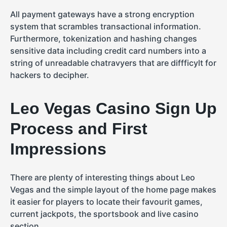
All payment gateways have a strong encryption
system that scrambles transactional information.
Furthermore, tokenization and hashing changes
sensitive data including credit card numbers into a
string of unreadable chatravyers that are diffficylt for
hackers to decipher.
Leo Vegas Casino Sign Up
Process and First
Impressions
There are plenty of interesting things about Leo
Vegas and the simple layout of the home page makes
it easier for players to locate their favourit games,
current jackpots, the sportsbook and live casino
section.