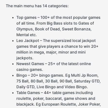
The main menu has 14 categories:
Top games – 100+ of the most popular games
of all time. From Big Bass slots to Gates of
Olympus, Book of Dead, Sweet Bonanza,
Mental etc.
Leo Jackpot – The supersized local jackpot
games that give players a chance to win 20+
million in mega, major, minor and mini
jackpots.
Newest Games – 25+ of the latest online
casino games.
Bingo – 20+ bingo games. Eg Multi Jp Room,
75 Ball, 80 Ball, 30 Ball, 90 Ball, Saturday GTD,
Daily GTD, Live Bingo and Video Bingo.
Table Games – 44+ table games including
roulette, poker, baccarat, game shows and
blackjack. Eg European Roulette, Joker Poker,