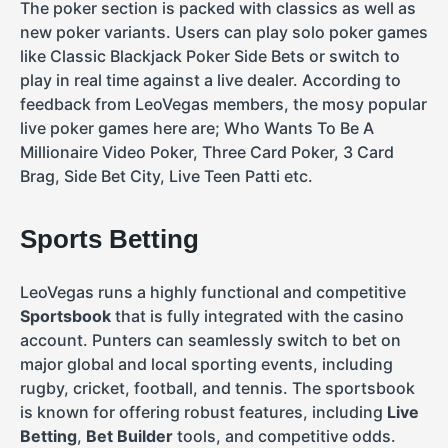
The poker section is packed with classics as well as
new poker variants. Users can play solo poker games
like Classic Blackjack Poker Side Bets or switch to
play in real time against a live dealer. According to
feedback from LeoVegas members, the mosy popular
live poker games here are; Who Wants To Be A
Millionaire Video Poker, Three Card Poker, 3 Card
Brag, Side Bet City, Live Teen Patti etc.
Sports Betting
LeoVegas runs a highly functional and competitive
Sportsbook
that is fully integrated with the casino
account. Punters can seamlessly switch to bet on
major global and local sporting events, including
rugby, cricket, football, and tennis. The sportsbook
is known for offering robust features, including
Live
Betting
,
Bet Builder
tools, and competitive odds.