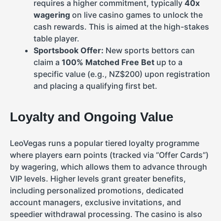
requires a higher commitment, typically
40x
wagering
on live casino games to unlock the
cash rewards. This is aimed at the high-stakes
table player.
Sportsbook Offer:
New sports bettors can
claim a
100% Matched Free Bet
up to a
specific value (e.g., NZ$200) upon registration
and placing a qualifying first bet.
Loyalty and Ongoing Value
LeoVegas runs a popular tiered loyalty programme
where players earn points (tracked via “Offer Cards”)
by wagering, which allows them to advance through
VIP levels. Higher levels grant greater benefits,
including personalized promotions, dedicated
account managers, exclusive invitations, and
speedier withdrawal processing. The casino is also