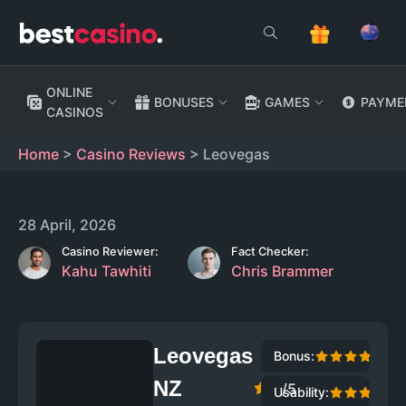
Skip
to
content
ONLINE
BONUSES
GAMES
PAYME
CASINOS
Home
>
Casino Reviews
>
Leovegas
ONLINE SLOTS
Fastest Payout Online
Free Spins No Deposit
TABLE GAMES
Casino
28 April, 2026
Live Dealer Casinos
No Wagering Casino
Online Pokies
Paysafe
PayPal
Casino Reviewer:
Fact Checker:
Top Paying Online
Bonus
Baccarat
Mobile Casinos
Kahu Tawhiti
Chris Brammer
Casinos
Android Pokies
No Deposit Bonus
Blackjack
NZD Online Casinos
Skrill
Apple Pay
New Casinos Online
Free Pokies
Free Chips No Deposit NZ
Poker
Safe Online Casinos
Leovegas
Bonus:
Minimum Deposit
Mobile Pokies
Casinos
Roulette
Google Pay
Neteller
NZ
5
/5
Usability:
Progressive Pokies