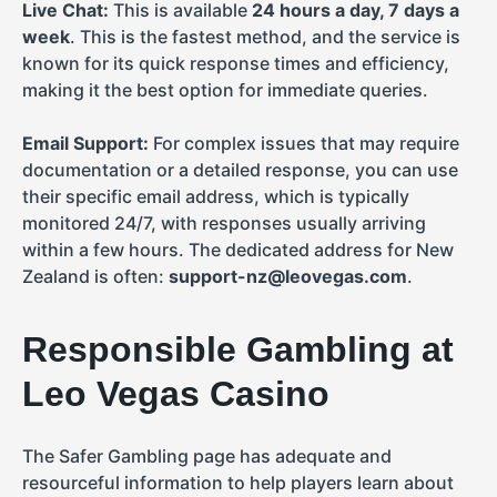
Live Chat:
This is available
24 hours a day, 7 days a
week
. This is the fastest method, and the service is
known for its quick response times and efficiency,
making it the best option for immediate queries.
Email Support:
For complex issues that may require
documentation or a detailed response, you can use
their specific email address, which is typically
monitored 24/7, with responses usually arriving
within a few hours. The dedicated address for New
Zealand is often:
support-nz@leovegas.com
.
Responsible Gambling at
Leo Vegas Casino
The Safer Gambling page has adequate and
resourceful information to help players learn about