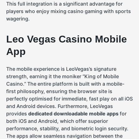
This full integration is a significant advantage for
players who enjoy mixing casino gaming with sports
wagering.
Leo Vegas Casino Mobile
App
The mobile experience is LeoVegas’s signature
strength, earning it the moniker “King of Mobile
Casino.” The entire platform is built with a mobile-
first philosophy, ensuring the browser site is
perfectly optimised for immediate, fast play on all iOS
and Android devices. Furthermore, LeoVegas
provides
dedicated downloadable mobile apps
for
both iOS and Android, which offer superior
performance, stability, and biometric login security.
The apps allow seamless navigation between the