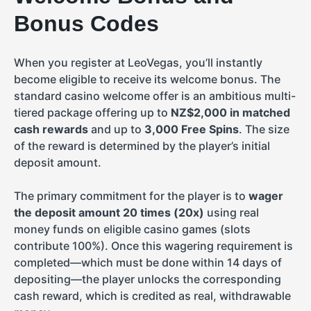
Bonus Codes
When you register at LeoVegas, you’ll instantly
become eligible to receive its welcome bonus. The
standard casino welcome offer is an ambitious multi-
tiered package offering up to
NZ$2,000 in matched
cash rewards
and up to
3,000 Free Spins
. The size
of the reward is determined by the player’s initial
deposit amount.
The primary commitment for the player is to
wager
the deposit amount 20 times (20x)
using real
money funds on eligible casino games (slots
contribute 100%). Once this wagering requirement is
completed—which must be done within 14 days of
depositing—the player unlocks the corresponding
cash reward, which is credited as real, withdrawable