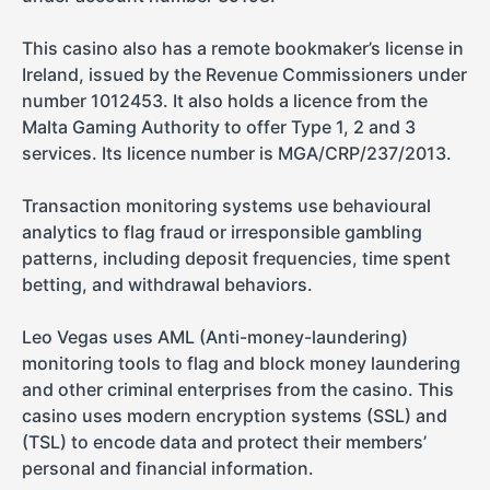
This casino also has a remote bookmaker’s license in
Ireland, issued by the Revenue Commissioners under
number 1012453. It also holds a licence from the
Malta Gaming Authority to offer Type 1, 2 and 3
services. Its licence number is MGA/CRP/237/2013.
Transaction monitoring systems use behavioural
analytics to flag fraud or irresponsible gambling
patterns, including deposit frequencies, time spent
betting, and withdrawal behaviors.
Leo Vegas uses AML (Anti-money-laundering)
monitoring tools to flag and block money laundering
and other criminal enterprises from the casino. This
casino uses modern encryption systems (SSL) and
(TSL) to encode data and protect their members’
personal and financial information.