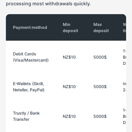
processing most withdrawals quickly.
Min
Max
Wit
Payment method
deposit
deposit
time
1–3
Debit Cards
NZ$10
5000$
Busi
(Visa/Mastercard)
Day
E-Wallets (Skrill,
Inst
NZ$10
5000$
Neteller, PayPal)
24 H
1–5
Trustly / Bank
NZ$10
5000$
Busi
Transfer
Day