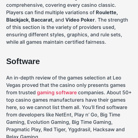
comprehensive, covering every casino classic.
Players can find multiple variations of
Roulette,
Blackjack, Baccarat,
and
Video Poker
. The strength
of this section is the variety of providers used,
ensuring different styles, graphics, and rule sets,
while all games maintain certified fairness.
Software
An in-depth review of the games selection at Leo
Vegas proved that the casino only presents games
from trusted
gaming software
companies. About 50+
top casino games manufacturers have their games
here, so we cannot list them all. You’ll find software
from developers like NetEnt, Play n’ Go, Big Time
Gaming, Evolution Gaming, Big Time Gaming,
Pragmatic Play, Red Tiger, Yggdrasil, Hacksaw and
Relax Gaming.