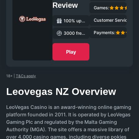
Review
Games:
GAME PROVIDERS
ecoPayz
Poli
Customer Service:
100% up to $1,000
Payments:
3000 free spins
VIEW ALL
Prezzy Card
Microgaming
Netent
Play
Pragmatic Play
Playtech
18+
|
T&Cs apply
Leovegas NZ Overview
Play’n GO
Aristocrat
LeoVegas Casino is an award-winning online gaming
SEE ALL
platform founded in 2011. It is operated by LeoVegas
Realtime Gaming
Gaming Plc and regulated by the Malta Gaming
Authority (MGA). The site offers a massive library of
over 4,000 casino games, including diverse pokies