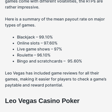
games come with different volatilities, the RTPs are
rather impressive.
Here is a summary of the mean payout rate on major
types of games.
Blackjack – 99.10%
Online slots – 97.60%
Live game shows – 97%
Roulette – 96.10%
Bingo and scratchcards – 95.60%
Leo Vegas has included game reviews for all their
games, making it easier for players to check a game’s
paytable and reward potential.
Leo Vegas Casino Poker