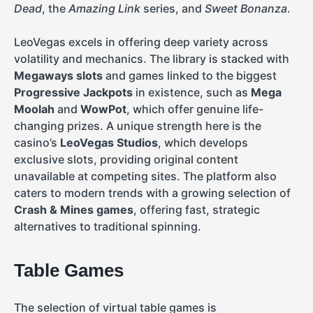
Dead
, the
Amazing Link
series, and
Sweet Bonanza
.
LeoVegas excels in offering deep variety across
volatility and mechanics. The library is stacked with
Megaways slots
and games linked to the biggest
Progressive Jackpots
in existence, such as
Mega
Moolah
and
WowPot
, which offer genuine life-
changing prizes. A unique strength here is the
casino’s
LeoVegas Studios
, which develops
exclusive slots, providing original content
unavailable at competing sites. The platform also
caters to modern trends with a growing selection of
Crash & Mines games
, offering fast, strategic
alternatives to traditional spinning.
Table Games
The selection of virtual table games is