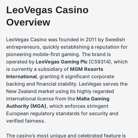
LeoVegas Casino
Overview
LeoVegas Casino was founded in 2011 by Swedish
entrepreneurs, quickly establishing a reputation for
pioneering mobile-first gaming. The brand is
operated by
LeoVegas Gaming Plc
(C59314), which
is currently a subsidiary of
MGM Resorts
International
, granting it significant corporate
backing and financial stability. LeoVegas serves the
New Zealand market using its highly regarded
international license from the
Malta Gaming
Authority (MGA)
, which enforces stringent
European regulatory standards for security and
verified fairness.
The casino’s most unique and celebrated feature is