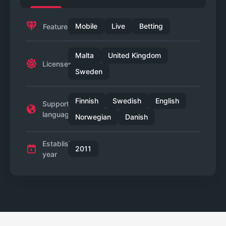
Mobile
Live
Betting
Features
Malta
United Kingdom
Licenses
Sweden
Finnish
Swedish
English
Supported
languages
Norwegian
Danish
Established
2011
year