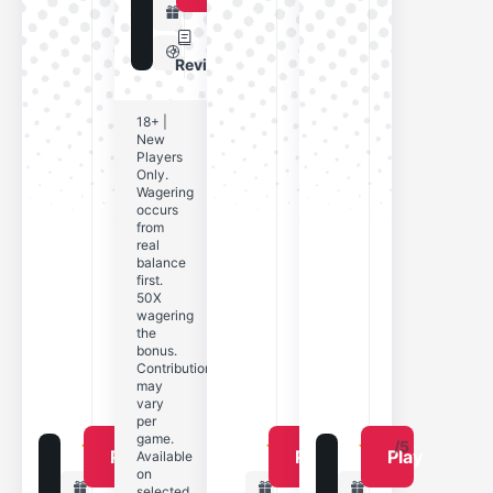
100% up to NZ$ 1000
100 free spins
Review
18+
|
New
Players
Only.
Wagering
occurs
from
real
balance
first.
50X
wagering
the
bonus.
Contribution
may
vary
per
game.
Rolling Slots
PlayiO
PlayFina
5
/5
3
/5
5
/5
Play
Play
Play
Available
on
300% up to NZ$7,000
100% up to €2 700
280% up to NZ$
selected