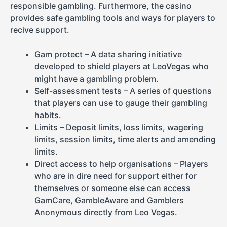
responsible gambling. Furthermore, the casino
provides safe gambling tools and ways for players to
recive support.
Gam protect – A data sharing initiative
developed to shield players at LeoVegas who
might have a gambling problem.
Self-assessment tests – A series of questions
that players can use to gauge their gambling
habits.
Limits – Deposit limits, loss limits, wagering
limits, session limits, time alerts and amending
limits.
Direct access to help organisations – Players
who are in dire need for support either for
themselves or someone else can access
GamCare, GambleAware and Gamblers
Anonymous directly from Leo Vegas.