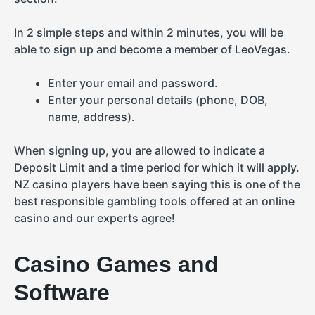
In 2 simple steps and within 2 minutes, you will be
able to sign up and become a member of LeoVegas.
Enter your email and password.
Enter your personal details (phone, DOB,
name, address).
When signing up, you are allowed to indicate a
Deposit Limit and a time period for which it will apply.
NZ casino players have been saying this is one of the
best responsible gambling tools offered at an online
casino and our experts agree!
Casino Games and
Software