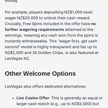
money.
For example, players depositing NZ$1,000 must
wager NZ$20,000 to unlock their cash reward.
Crucially, Free Spins included in the offer have
no
further wagering requirements
attached to the
winnings, meaning any cash won from the spins is
instantly withdrawable. This “wager first, get cash
second” model is highly transparent and fair.up to
NZ$2,000 and 30 Golden Chips, is also featured at
LeoVegas NZ.
Other Welcome Options
LeoVegas also offers dedicated alternatives:
Live Casino Offer:
This is generally an equal or
larger cash match (e.g., up to NZ$2,000) but