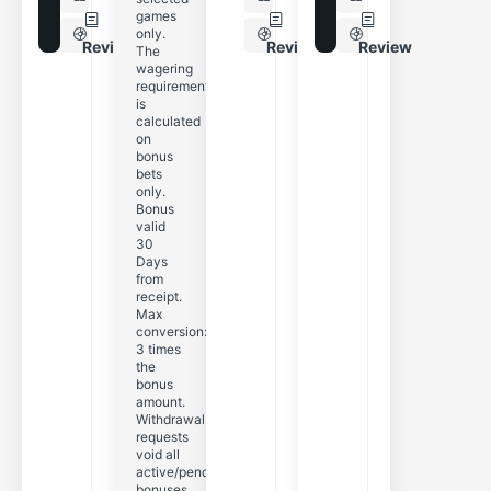
games
550 free spins
only.
150 free spins
800 free spins
Review
Review
Review
The
wagering
requirement
is
calculated
on
bonus
bets
only.
Bonus
valid
30
Days
from
receipt.
Max
conversion:
3 times
the
bonus
amount.
Withdrawal
requests
void all
active/pending
bonuses.