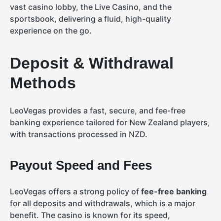
vast casino lobby, the Live Casino, and the
sportsbook, delivering a fluid, high-quality
experience on the go.
Deposit & Withdrawal
Methods
LeoVegas provides a fast, secure, and fee-free
banking experience tailored for New Zealand players,
with transactions processed in NZD.
Payout Speed and Fees
LeoVegas offers a strong policy of
fee-free banking
for all deposits and withdrawals, which is a major
benefit. The casino is known for its speed,