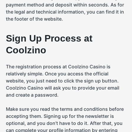
payment method and deposit within seconds. As for
the legal and technical information, you can find it in
the footer of the website.
Sign Up Process at
Coolzino
The registration process at Coolzino Casino is
relatively simple. Once you access the official
website, you just need to click the sign up button.
Coolzino Casino will ask you to provide your email
and create a password.
Make sure you read the terms and conditions before
accepting them. Signing up for the newsletter is
optional, and you don’t have to do it. After that, you
can complete your profile information by entering