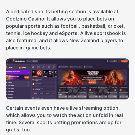
A dedicated sports betting section is available at
Coolzino Casino. It allows you to place bets on
popular sports such as football, basketball, cricket,
tennis, ice hockey and eSports. A live sportsbook is
also featured, and it allows New Zealand players to
place in-game bets.
Certain events even have a live streaming option,
which allows you to watch the action unfold in real
time. Several sports betting promotions are up for
grabs, too.