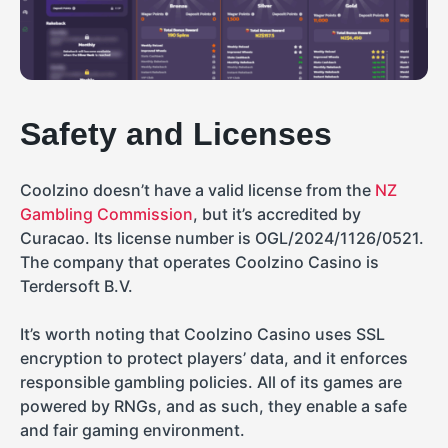
Safety and Licenses
Coolzino doesn’t have a valid license from the
NZ
Gambling Commission
, but it’s accredited by
Curacao. Its license number is OGL/2024/1126/0521.
The company that operates Coolzino Casino is
Terdersoft B.V.
It’s worth noting that Coolzino Casino uses SSL
encryption to protect players’ data, and it enforces
responsible gambling policies. All of its games are
powered by RNGs, and as such, they enable a safe
and fair gaming environment.