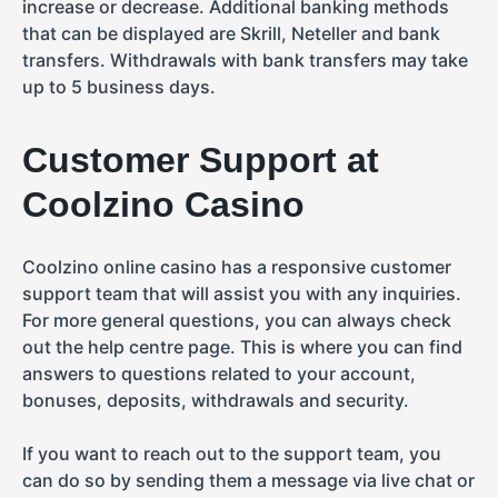
increase or decrease. Additional banking methods
that can be displayed are Skrill, Neteller and bank
transfers. Withdrawals with bank transfers may take
up to 5 business days.
Customer Support at
Coolzino Casino
Coolzino online casino has a responsive customer
support team that will assist you with any inquiries.
For more general questions, you can always check
out the help centre page. This is where you can find
answers to questions related to your account,
bonuses, deposits, withdrawals and security.
If you want to reach out to the support team, you
can do so by sending them a message via live chat or