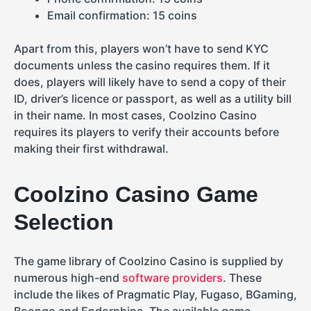
Email confirmation: 15 coins
Apart from this, players won’t have to send KYC
documents unless the casino requires them. If it
does, players will likely have to send a copy of their
ID, driver’s licence or passport, as well as a utility bill
in their name. In most cases, Coolzino Casino
requires its players to verify their accounts before
making their first withdrawal.
Coolzino Casino Game
Selection
The game library of Coolzino Casino is supplied by
numerous high-end
software providers
. These
include the likes of Pragmatic Play, Fugaso, BGaming,
Boongo and Endorphina. The available game