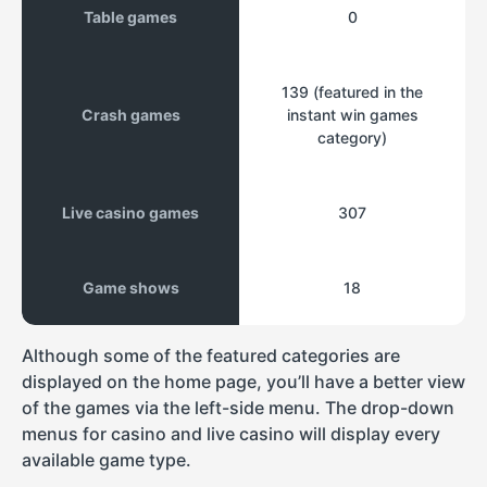
Table games
0
139 (featured in the
Crash games
instant win games
category)
Live casino games
307
Game shows
18
Although some of the featured categories are
displayed on the home page, you’ll have a better view
of the games via the left-side menu. The drop-down
menus for casino and live casino will display every
available game type.