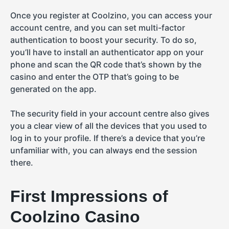
Once you register at Coolzino, you can access your
account centre, and you can set multi-factor
authentication to boost your security. To do so,
you’ll have to install an authenticator app on your
phone and scan the QR code that’s shown by the
casino and enter the OTP that’s going to be
generated on the app.
The security field in your account centre also gives
you a clear view of all the devices that you used to
log in to your profile. If there’s a device that you’re
unfamiliar with, you can always end the session
there.
First Impressions of
Coolzino Casino