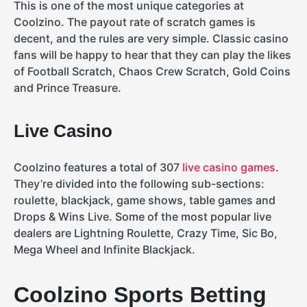
This is one of the most unique categories at
Coolzino. The payout rate of scratch games is
decent, and the rules are very simple. Classic casino
fans will be happy to hear that they can play the likes
of Football Scratch, Chaos Crew Scratch, Gold Coins
and Prince Treasure.
Live Casino
Coolzino features a total of 307
live casino games
.
They’re divided into the following sub-sections:
roulette, blackjack, game shows, table games and
Drops & Wins Live. Some of the most popular live
dealers are Lightning Roulette, Crazy Time, Sic Bo,
Mega Wheel and Infinite Blackjack.
Coolzino Sports Betting