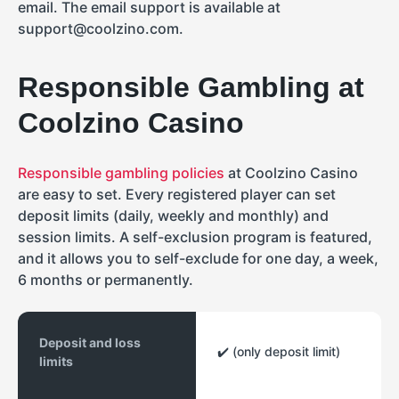
email. The email support is available at
support@coolzino.com
.
Responsible Gambling at
Coolzino Casino
Responsible gambling policies
at Coolzino Casino
are easy to set. Every registered player can set
deposit limits (daily, weekly and monthly) and
session limits. A self-exclusion program is featured,
and it allows you to self-exclude for one day, a week,
6 months or permanently.
Deposit and loss
✔️ (only deposit limit)
limits