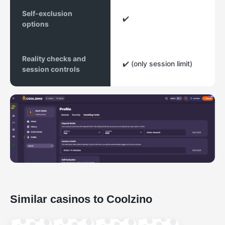
Self-exclusion
✔️
options
Reality checks and
✔️ (only session limit)
session controls
Similar casinos to Coolzino