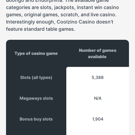
categories are slots, jackpots, instant win casino
games, original games, scratch, and live casino.
Interestingly enough, Coolzino Casino doesn’t
feature standard table games.
Number of games
Type of casino game
available
Slots (all types)
5,388
Megaways slots
N/A
Bonus buy slots
1,904