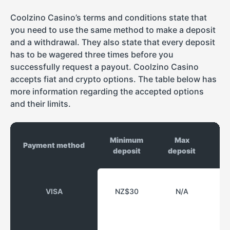
Coolzino Casino’s terms and conditions state that
you need to use the same method to make a deposit
and a withdrawal. They also state that every deposit
has to be wagered three times before you
successfully request a payout. Coolzino Casino
accepts fiat and crypto options. The table below has
more information regarding the accepted options
and their limits.
Minimum
Max
Payment method
Fe
deposit
deposit
VISA
NZ$30
N/A