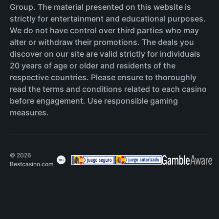
Group. The material presented on this website is
strictly for entertainment and educational purposes.
We do not have control over third parties who may
alter or withdraw their promotions. The deals you
discover on our site are valid strictly for individuals
20 years of age or older and residents of the
respective countries. Please ensure to thoroughly
read the terms and conditions related to each casino
before engagement. Use responsible gaming
measures.
© 2026
Bestcasino.com