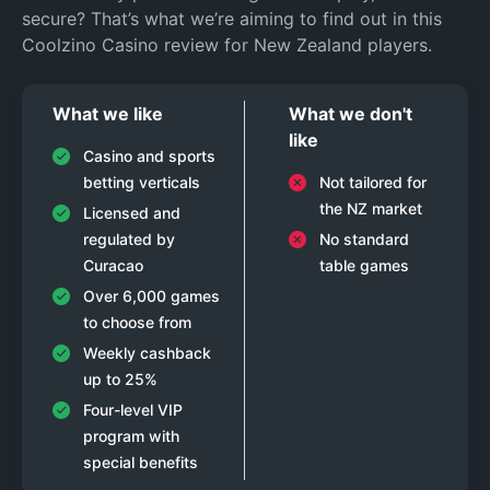
secure? That’s what we’re aiming to find out in this
Coolzino Casino review for New Zealand players.
What we like
What we don't
like
Casino and sports
betting verticals
Not tailored for
the NZ market
Licensed and
regulated by
No standard
Curacao
table games
Over 6,000 games
to choose from
Weekly cashback
up to 25%
Four-level VIP
program with
special benefits