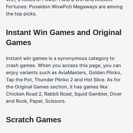
Fortunes: Poseidon WowPoti Megaways are among
the top picks.
Instant Win Games and Original
Games
Instant win games is a synonymous category to
crash games. When you access this page, you can
enjoy variants such as AviaMasters, Golden Plinko,
Tap the Pot, Thunder Plinko 2 and Hot Slice. As for
the Original Games section, it has games like
Chicken Road 2, Rabbit Road, Squid Gambler, Diver
and Rock, Paper, Scissors.
Scratch Games