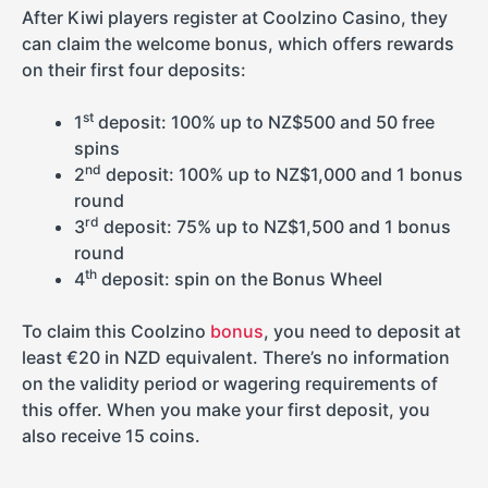
After Kiwi players register at Coolzino Casino, they
can claim the welcome bonus, which offers rewards
on their first four deposits:
st
1
deposit: 100% up to NZ$500 and 50 free
spins
nd
2
deposit: 100% up to NZ$1,000 and 1 bonus
round
rd
3
deposit: 75% up to NZ$1,500 and 1 bonus
round
th
4
deposit: spin on the Bonus Wheel
To claim this Coolzino
bonus
, you need to deposit at
least €20 in NZD equivalent. There’s no information
on the validity period or wagering requirements of
this offer. When you make your first deposit, you
also receive 15 coins.