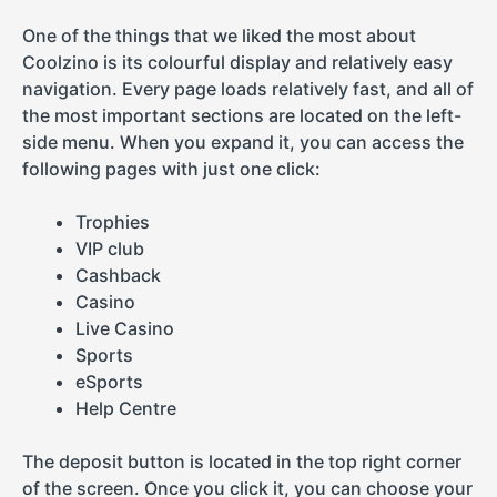
One of the things that we liked the most about
Coolzino is its colourful display and relatively easy
navigation. Every page loads relatively fast, and all of
the most important sections are located on the left-
side menu. When you expand it, you can access the
following pages with just one click:
Trophies
VIP club
Cashback
Casino
Live Casino
Sports
eSports
Help Centre
The deposit button is located in the top right corner
of the screen. Once you click it, you can choose your