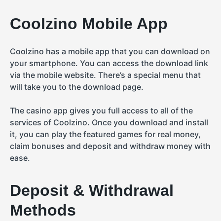
Coolzino Mobile App
Coolzino has a mobile app that you can download on
your smartphone. You can access the download link
via the mobile website. There’s a special menu that
will take you to the download page.
The casino app gives you full access to all of the
services of Coolzino. Once you download and install
it, you can play the featured games for real money,
claim bonuses and deposit and withdraw money with
ease.
Deposit & Withdrawal
Methods