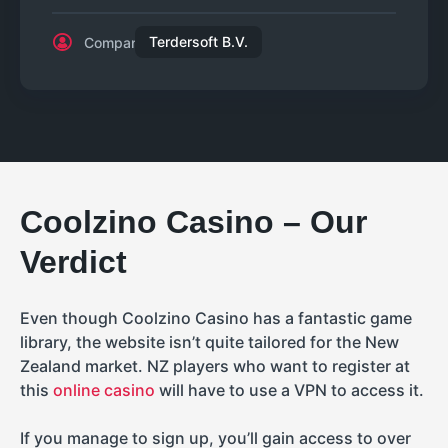
Terdersoft B.V.
Company
Coolzino Casino – Our
Verdict
Even though Coolzino Casino has a fantastic game
library, the website isn’t quite tailored for the New
Zealand market. NZ players who want to register at
this
online casino
will have to use a VPN to access it.
If you manage to sign up, you’ll gain access to over