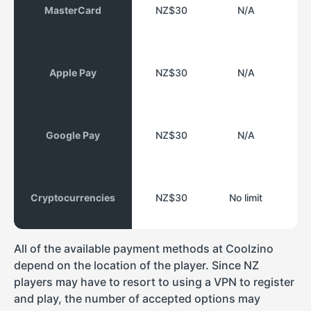
MasterCard
NZ$30
N/A
Apple Pay
NZ$30
N/A
Google Pay
NZ$30
N/A
Cryptocurrencies
NZ$30
No limit
All of the available payment methods at Coolzino
depend on the location of the player. Since NZ
players may have to resort to using a VPN to register
and play, the number of accepted options may