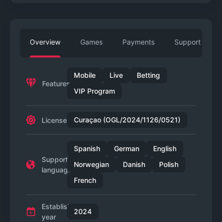
Overview
Games
Payments
Support
Mobile
Live
Betting
Features
VIP Program
Curaçao (OGL/2024/1126/0521)
Licenses
Spanish
German
English
Supported
Norwegian
Danish
Polish
languages
French
Established
2024
year