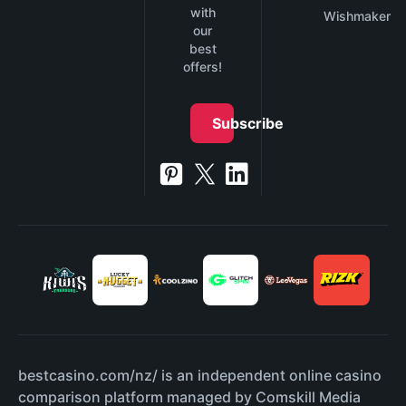
with
Wishmaker
our
best
offers!
Subscribe
bestcasino.com/nz/ is an independent online casino
comparison platform managed by Comskill Media