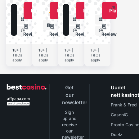
PlayFina
Rolling Slots
Fresh Casino
5
/5
5
/5
5
/5
Play
Play
Play
Play
Gizbo
4
/5
280% up to NZ$2,600
300% up to NZ$7,000
100% up to NZ$
150% up to 600 €
800 free spins
550 free spins
500 free spins
Review
Review
Review
Review
18+
|
18+
|
18+
|
18+
|
T&Cs
T&Cs
T&Cs
T&Cs
apply
apply
apply
apply
Get
Uudet
our
nettikasino
newsletter
Frank & Fred
Sign
CasoniC
up and
receive
Pronto Casin
our
Duelz
newsletter