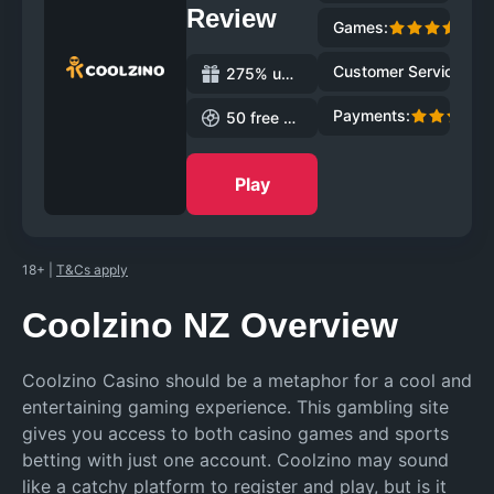
Review
Games:
GAME PROVIDERS
ecoPayz
Poli
Customer Service:
275% upp till NZ$3,000
Payments:
50 free spins
VIEW ALL
Prezzy Card
Microgaming
Netent
Play
Pragmatic Play
Playtech
18+
|
T&Cs apply
Coolzino NZ Overview
Play’n GO
Aristocrat
Coolzino Casino should be a metaphor for a cool and
SEE ALL
entertaining gaming experience. This gambling site
Realtime Gaming
gives you access to both casino games and sports
betting with just one account. Coolzino may sound
like a catchy platform to register and play, but is it