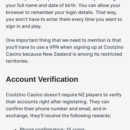
your full name and date of birth. You can allow your
browser to remember your login details. That way,
you won’t have to enter them every time you want to
sign in and play.
One important thing that we need to mention is that
you’ll have to use a VPN when signing up at Coolzino
Casino because New Zealand is among its restricted
territories.
Account Verification
Coolzino Casino doesn’t require NZ players to verify
their accounts right after registering. They can
confirm their phone number and email, and in
exchange, they’ll receive the following rewards:
Phone confirmation: 15 coins