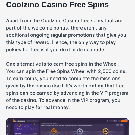
Coolzino Casino Free Spins
Apart from the Coolzino Casino free spins that are
part of the welcome bonus, there aren’t any
additional ongoing regular promotions that give you
this type of reward. Hence, the only way to play
pokies for free is if you do it in demo mode.
One alternative is to earn free spins in the Wheel.
You can spin the Free Spins Wheel with 2,500 coins.
To earn coins, you need to complete the missions
given by the casino itself. It’s worth noting that free
spins can be earned by advancing in the VIP program
of the casino. To advance in the VIP program, you
need to play for real money.