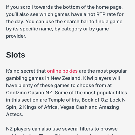
If you scroll towards the bottom of the home page,
you’ll also see which games have a hot RTP rate for
the day. You can use the search bar to find a game
by its specific name, by category or by game
provider.
Slots
It’s no secret that
online pokies
are the most popular
gambling games in New Zealand. Kiwi players will
have plenty of these games to choose from at
Coolzino Casino NZ. Some of the most popular titles
in this section are Temple of Iris, Book of Oz: Lock N
Spin, 2 Kings of Africa, Vegas Cash and Amazing
Aztecs.
NZ players can also use several filters to browse