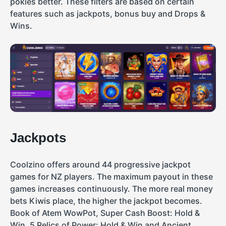
pokies better. These filters are based on certain
features such as jackpots, bonus buy and Drops &
Wins.
Jackpots
Coolzino offers around 44 progressive jackpot
games for NZ players. The maximum payout in these
games increases continuously. The more real money
bets Kiwis place, the higher the jackpot becomes.
Book of Atem WowPot, Super Cash Boost: Hold &
Win, 5 Relics of Power: Hold & Win and Ancient