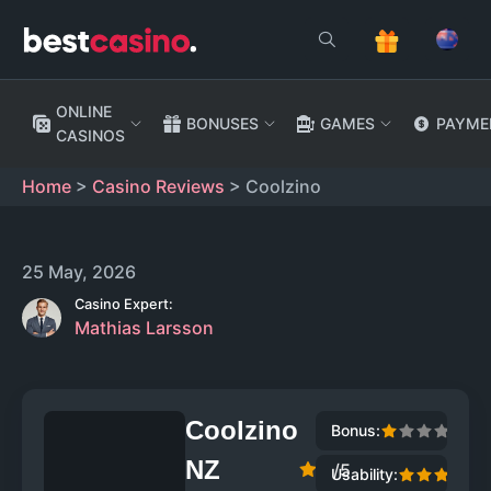
Skip
to
content
ONLINE
BONUSES
GAMES
PAYME
CASINOS
Home
>
Casino Reviews
>
Coolzino
ONLINE SLOTS
Fastest Payout Online
Free Spins No Deposit
TABLE GAMES
Casino
25 May, 2026
Live Dealer Casinos
No Wagering Casino
Online Pokies
Paysafe
PayPal
Casino Expert:
Top Paying Online
Bonus
Baccarat
Mobile Casinos
Mathias Larsson
Casinos
Android Pokies
No Deposit Bonus
Blackjack
NZD Online Casinos
Skrill
Apple Pay
New Casinos Online
Free Pokies
Free Chips No Deposit NZ
Poker
Safe Online Casinos
Coolzino
Bonus:
Minimum Deposit
Mobile Pokies
Casinos
Roulette
Google Pay
Neteller
NZ
4
/5
Usability:
Progressive Pokies