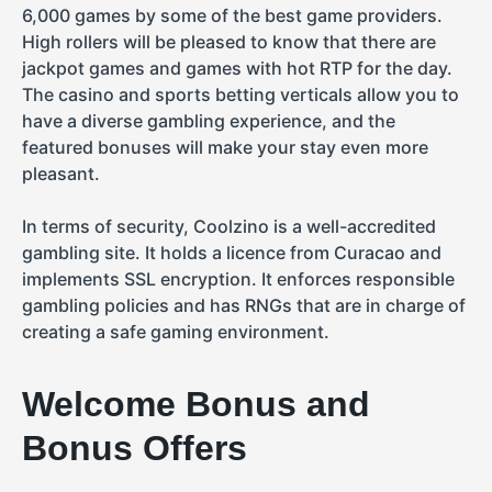
6,000 games by some of the best game providers.
High rollers will be pleased to know that there are
jackpot games and games with hot RTP for the day.
The casino and sports betting verticals allow you to
have a diverse gambling experience, and the
featured bonuses will make your stay even more
pleasant.
In terms of security, Coolzino is a well-accredited
gambling site. It holds a licence from Curacao and
implements SSL encryption. It enforces responsible
gambling policies and has RNGs that are in charge of
creating a safe gaming environment.
Welcome Bonus and
Bonus Offers