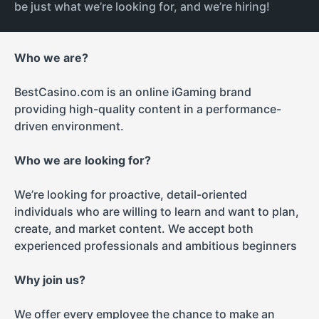
be just what we’re looking for, and we’re hiring!
GAME PROVIDERS
Zimpler
Boku
Who we are?
Pragmatic Play
BestCasino.com is an online iGaming brand
Pay by Mobile
Paysafecard
providing high-quality content in a performance-
driven environment.
VIEW ALL
Play’n GO
Bank Transfer
Who we are looking for?
We’re looking for proactive, detail-oriented
Evolution Gaming
individuals who are willing to learn and want to plan,
create, and market content. We accept both
experienced professionals and ambitious beginners
Yggdrasil
Why join us?
Playtech
We offer every employee the chance to make an