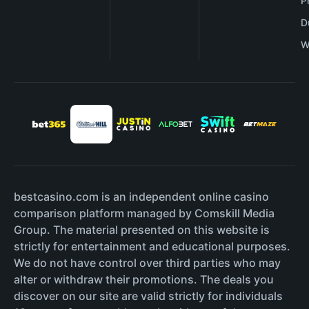
P
D
W
bestcasino.com is an independent online casino
comparison platform managed by Comskill Media
Group. The material presented on this website is
strictly for entertainment and educational purposes.
We do not have control over third parties who may
alter or withdraw their promotions. The deals you
discover on our site are valid strictly for individuals