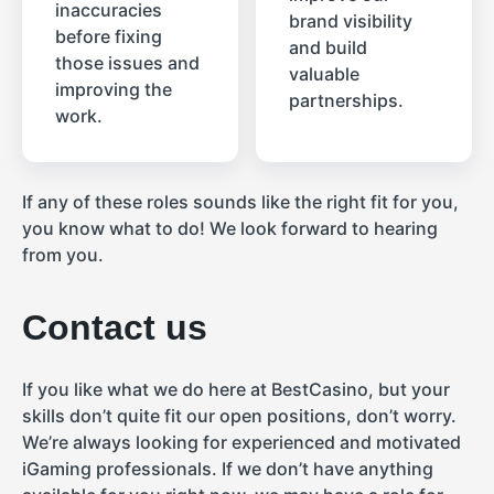
inaccuracies
brand visibility
before fixing
and build
those issues and
valuable
improving the
partnerships.
work.
If any of these roles sounds like the right fit for you,
you know what to do! We look forward to hearing
from you.
Contact us
If you like what we do here at BestCasino, but your
skills don’t quite fit our open positions, don’t worry.
We’re always looking for experienced and motivated
iGaming professionals. If we don’t have anything