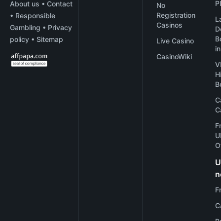
P
About us
•
Contact
No
Registration
•
Responsible
L
Casinos
Gambling
•
Privacy
D
B
policy
•
Sitemap
Live Casino
i
CasinoWiki
V
H
B
C
C
F
U
O
U
n
F
C