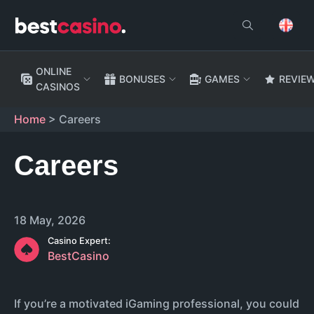
Skip
to
content
ONLINE
BONUSES
GAMES
REVIE
CASINOS
Home
>
Careers
TABLE
ONLINE
New Casinos
First Deposit Bonus
Careers
Low Wagering
Live Casinos
GAMES
SLOTS
Real Money Casinos
Free Spins
PayPal
Trustly
No Wagering
Sister Casinos
Baccarat
Slots
Best Payout Casinos
No Deposit Bonus
18 May, 2026
Highroller Bonus
Independent Casinos
Apple Pay
Blackjack
Google Pay
Casino Expert:
Progressive
Fast Payout Casinos
Cashback
BestCasino
Jackpots
Mobile Casinos
Craps
Minimum Deposit
High RTP
Casinos
Skrill
Neteller
If you’re a motivated iGaming professional, you could
Slots
Roulette