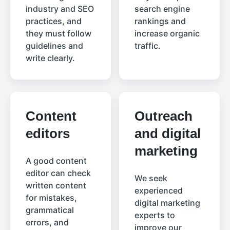
industry and SEO
search engine
practices, and
rankings and
they must follow
increase organic
guidelines and
traffic.
write clearly.
Content
Outreach
editors
and digital
marketing
A good content
editor can check
We seek
written content
experienced
for mistakes,
digital marketing
grammatical
experts to
errors, and
improve our