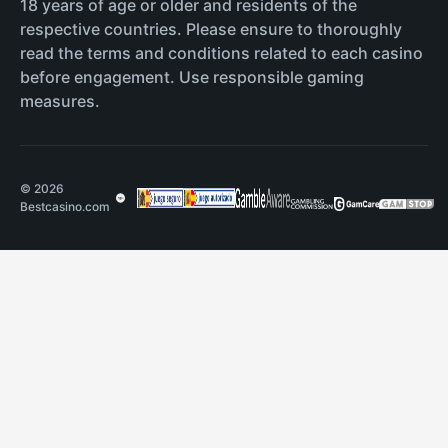
18 years of age or older and residents of the
respective countries. Please ensure to thoroughly
read the terms and conditions related to each casino
before engagement. Use responsible gaming
measures.
© 2026
Bestcasino.com