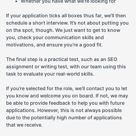
Whether you have what we’re looking for
If your application ticks all boxes thus far, we’ll then
schedule a short interview. It’s not about putting you
on the spot, though. We just want to get to know
you, check your communication skills and
motivations, and ensure you’re a good fit.
The final step is a practical test, such as an SEO
assignment or writing test, with our team using this
task to evaluate your real-world skills.
If you’re selected for the role, we’ll contact you to let
you know and welcome you on board. If not, we may
be able to provide feedback to help you with future
applications. However, this is not always possible
due to the potentially high number of applications
that we receive.