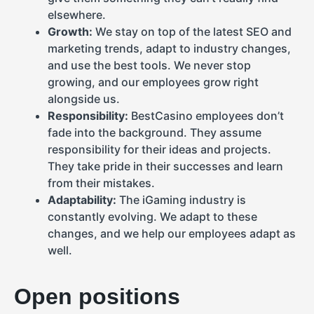
elsewhere.
Growth:
We stay on top of the latest SEO and
marketing trends, adapt to industry changes,
and use the best tools. We never stop
growing, and our employees grow right
alongside us.
Responsibility:
BestCasino employees don’t
fade into the background. They assume
responsibility for their ideas and projects.
They take pride in their successes and learn
from their mistakes.
Adaptability:
The iGaming industry is
constantly evolving. We adapt to these
changes, and we help our employees adapt as
well.
Open positions