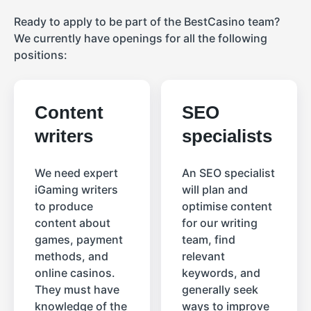
Ready to apply to be part of the BestCasino team?
We currently have openings for all the following
positions:
Content
SEO
writers
specialists
We need expert
An SEO specialist
iGaming writers
will plan and
to produce
optimise content
content about
for our writing
games, payment
team, find
methods, and
relevant
online casinos.
keywords, and
They must have
generally seek
knowledge of the
ways to improve