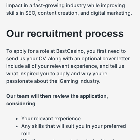
impact in a fast-growing industry while improving
skills in SEO, content creation, and digital marketing.
Push Gaming
Our recruitment process
ELK Studios
To apply for a role at BestCasino, you first need to
send us your CV, along with an optional cover letter.
Include all of your relevant experience, and tell us
IGT
what inspired you to apply and why you’re
passionate about the iGaming industry.
Nolimit City
Our team will then review the application,
considering
:
Your relevant experience
Relax Gaming
Any skills that will suit you in your preferred
role
VIEW ALL