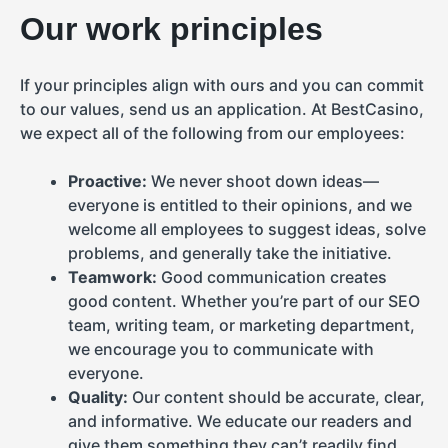
Our work principles
If your principles align with ours and you can commit
to our values, send us an application. At BestCasino,
we expect all of the following from our employees:
Proactive:
We never shoot down ideas—
everyone is entitled to their opinions, and we
welcome all employees to suggest ideas, solve
problems, and generally take the initiative.
Teamwork:
Good communication creates
good content. Whether you’re part of our SEO
team, writing team, or marketing department,
we encourage you to communicate with
everyone.
Quality:
Our content should be accurate, clear,
and informative. We educate our readers and
give them something they can’t readily find