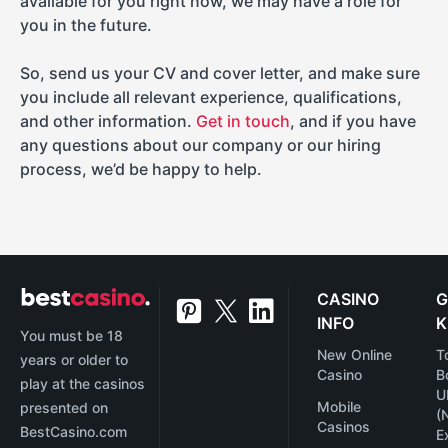
available for you right now, we may have a role for
you in the future.
So, send us your CV and cover letter, and make sure
you include all relevant experience, qualifications,
and other information.
Get in touch
, and if you have
any questions about our company or our hiring
process, we’d be happy to help.
CASINO
G
INFO
You must be 18
New Online
T
years or older to
Casino
B
play at the casinos
U
Mobile
presented on
(
Casinos
BestCasino.com
E