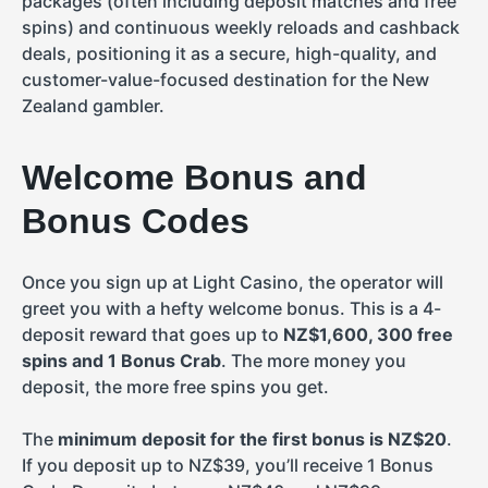
packages (often including deposit matches and free
spins) and continuous weekly reloads and cashback
deals, positioning it as a secure, high-quality, and
customer-value-focused destination for the New
Zealand gambler.
Welcome Bonus and
Bonus Codes
Once you sign up at Light Casino, the operator will
greet you with a hefty welcome bonus. This is a 4-
deposit reward that goes up to
NZ$1,600, 300 free
spins and 1 Bonus Crab
. The more money you
deposit, the more free spins you get.
The
minimum deposit for the first bonus is NZ$20
.
If you deposit up to NZ$39, you’ll receive 1 Bonus