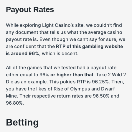
Payout Rates
While exploring Light Casino’s site, we couldn’t find
any document that tells us what the average casino
payout rate is. Even though we can’t say for sure, we
are confident that the
RTP of this gambling website
is around 96%
, which is decent.
All of the games that we tested had a payout rate
either equal to 96%
or higher than that
. Take 2 Wild 2
Die as an example. This pokie’s RTP is 96.25%. Then,
you have the likes of Rise of Olympus and Dwarf
Mine. Their respective return rates are 96.50% and
96.80%.
Betting