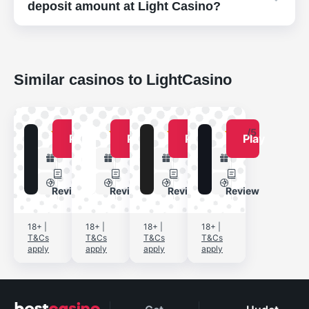
days. Fees aren’t charged as well.
deposit amount at Light Casino?
The minimum deposit amount at Light Casino is
NZ$20. The maximum depends on the method,
but it can go as high as NZ$10,000.
Similar casinos to LightCasino
Rolling Slots
PlayiO
SpinBetter
Bitkingz
5
/5
3
/5
5
/5
5
/5
Play
Play
Play
Play
300% up to NZ$7,000
100% up to €2 700
100% up to €1 500
300% up to $7 5
550 free spins
150 free spins
150 free spins
500 free spins
Review
Review
Review
Review
18+
|
18+
|
18+
|
18+
|
T&Cs
T&Cs
T&Cs
T&Cs
apply
apply
apply
apply