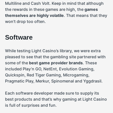
Multiline and Cash Volt. Keep in mind that although
the rewards in these games are high, the
games
themselves are highly volatile
. That means that they
won’t drop too often.
Software
While testing Light Casino’s library, we were extra
pleased to see that the gambling site partnered with
some of the
best game provider brands
. These
included Play’n GO, NetEnt, Evolution Gaming,
Quickspin, Red Tiger Gaming, Microgaming,
Pragmatic Play, Merkur, Spinomenal and Yggdrasil.
Each software developer made sure to supply its
best products and that’s why gaming at Light Casino
is full of surprises and fun.