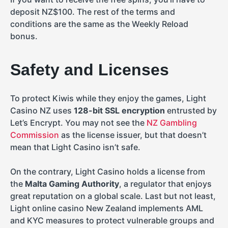
deposit NZ$100. The rest of the terms and
conditions are the same as the Weekly Reload
bonus.
Safety and Licenses
To protect Kiwis while they enjoy the games, Light
Casino NZ uses
128-bit SSL encryption
entrusted by
Let’s Encrypt. You may not see the
NZ Gambling
Commission
as the license issuer, but that doesn’t
mean that Light Casino isn’t safe.
On the contrary, Light Casino holds a license from
the
Malta Gaming Authority
, a regulator that enjoys
great reputation on a global scale. Last but not least,
Light online casino New Zealand implements AML
and KYC measures to protect vulnerable groups and