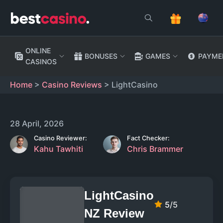
Skip
to
content
ONLINE
BONUSES
GAMES
PAYME
CASINOS
Home
>
Casino Reviews
>
LightCasino
ONLINE SLOTS
Fastest Payout Online
Free Spins No Deposit
TABLE GAMES
Casino
28 April, 2026
Live Dealer Casinos
No Wagering Casino
Online Pokies
Paysafe
PayPal
Casino Reviewer:
Fact Checker:
Top Paying Online
Bonus
Baccarat
Mobile Casinos
Kahu Tawhiti
Chris Brammer
Casinos
Android Pokies
No Deposit Bonus
Blackjack
NZD Online Casinos
Skrill
Apple Pay
New Casinos Online
Free Pokies
Free Chips No Deposit NZ
Poker
Safe Online Casinos
LightCasino
Minimum Deposit
Mobile Pokies
5
/5
Casinos
Roulette
Google Pay
Neteller
NZ Review
Progressive Pokies