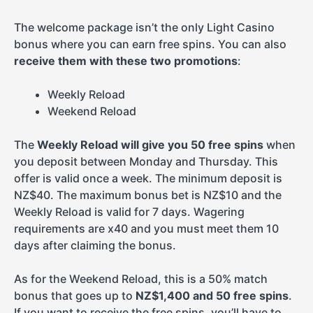
The welcome package isn’t the only Light Casino
bonus where you can earn free spins. You can also
receive them with these two promotions
:
Weekly Reload
Weekend Reload
The
Weekly Reload will give you 50 free spins
when
you deposit between Monday and Thursday. This
offer is valid once a week. The minimum deposit is
NZ$40. The maximum bonus bet is NZ$10 and the
Weekly Reload is valid for 7 days. Wagering
requirements are x40 and you must meet them 10
days after claiming the bonus.
As for the Weekend Reload, this is a 50% match
bonus that goes up to
NZ$1,400 and 50 free spins
.
If you want to receive the free spins, you’ll have to