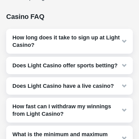
Casino FAQ
How long does it take to sign up at Light
Casino?
Registering at Light Casino will take just a
minute of your time. After you provide the
Does Light Casino offer sports betting?
casino with your mail and create your
Yes, Light Casino has a sports betting section.
password, you'll just have to enter some
You can place both pre-game and in-game bets.
Does Light Casino have a live casino?
personal information about yourself.
Several sports promotions, including a sports
Light Casino features a live casino section. You
betting welcome bonus, are also available.
can only play these games for real money. To
How fast can I withdraw my winnings
access them, register an account, deposit
from Light Casino?
funds, visit the live casino menu and make your
The average processing period for withdrawals
pick.
at Light Casino New Zealand is 1-3 business
What is the minimum and maximum