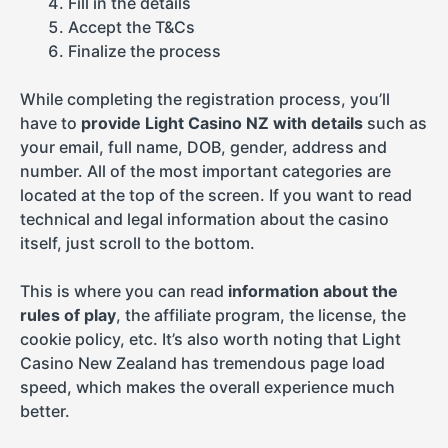
Fill in the details
Accept the T&Cs
Finalize the process
While completing the registration process, you’ll
have to
provide Light Casino NZ with details
such as
your email, full name, DOB, gender, address and
number. All of the most important categories are
located at the top of the screen. If you want to read
technical and legal information about the casino
itself, just scroll to the bottom.
This is where you can read
information about the
rules of play
, the affiliate program, the license, the
cookie policy, etc. It’s also worth noting that Light
Casino New Zealand has tremendous page load
speed, which makes the overall experience much
better.