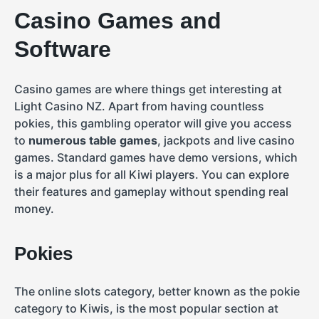
Casino Games and
Software
Casino games are where things get interesting at
Light Casino NZ. Apart from having countless
pokies, this gambling operator will give you access
to
numerous table games
, jackpots and live casino
games. Standard games have demo versions, which
is a major plus for all Kiwi players. You can explore
their features and gameplay without spending real
money.
Pokies
The online slots category, better known as the pokie
category to Kiwis, is the most popular section at