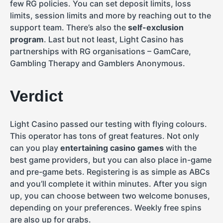
few RG policies. You can set deposit limits, loss
limits, session limits and more by reaching out to the
support team. There’s also the
self-exclusion
program
. Last but not least, Light Casino has
partnerships with RG organisations – GamCare,
Gambling Therapy and Gamblers Anonymous.
Verdict
Light Casino passed our testing with flying colours.
This operator has tons of great features. Not only
can you play
entertaining casino games
with the
best game providers, but you can also place in-game
and pre-game bets. Registering is as simple as ABCs
and you’ll complete it within minutes. After you sign
up, you can choose between two welcome bonuses,
depending on your preferences. Weekly free spins
are also up for grabs.