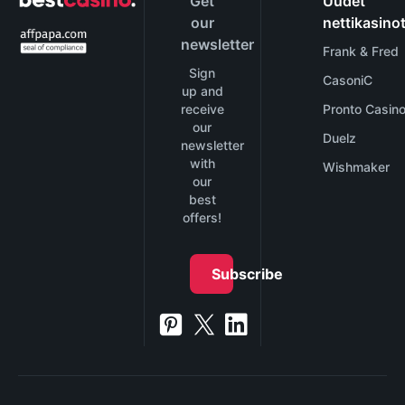
Get
Uudet
our
nettikasino
newsletter
Frank & Fred
Sign
CasoniC
up and
receive
Pronto Casin
our
Duelz
newsletter
with
Wishmaker
our
best
offers!
Subscribe