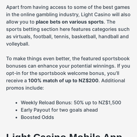
Apart from having access to some of the best games
in the online gambling industry, Light Casino will also
allow you to
place bets on various sports
. The
sports betting section here features categories such
as virtuals, football, tennis, basketball, handball and
volleyball.
To make things even better, the featured sportsbook
bonuses can enhance your potential winnings. If you
opt-in for the sportsbook welcome bonus, you’ll
receive a
100% match of up to NZ$200
. Additional
promos include:
Weekly Reload Bonus: 50% up to NZ$1,500
Early Payout for two goals ahead
Boosted Odds