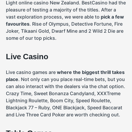
Light online casino New Zealand. BestCasino had the
pleasure of testing a majority of the titles. After a
vast exploration process, we were able to
pick a few
favourites
. Rise of Olympus, Detective Fortune, Fire
Joker, Tikaani Gold, Dwarf Mine and 2 Wild 2 Die are
some of our top picks.
Live Casino
Live casino games are
where the
biggest thrill takes
place
. Not only can you place real-time bets, but you
can also interact with the dealers via the chat option.
Crazy Time, Sweet Bonanza Candyland, XXXTreme
Lightning Roulette, Boom City, Speed Roulette,
Blackjack 77 – Ruby, ONE Blackjack, Speed Baccarat
and Live Three Card Poker are worth checking out.