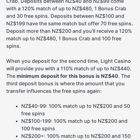
Crab. Deposits between NZ$40 and NZ$99 come
with a 120% match of up to NZ$480, 1 Bonus Crab
and 30 free spins. Deposits between NZ$100 and
NZ$199 have the same match but offer 70 free spins.
Deposit more than NZ$200 and you’ll receive a 120%
match up to NZ$480, 1 Bonus Crab and 100 free
spins.
When you deposit for the second time, Light Casino
will provide you with a 110% match of up to NZ$440.
The
minimum deposit for this bonus is NZ$40
. The
third deposit bonus is where the amount that you
transfer influences the free spins again:
NZ$40-99: 100% match up to NZ$200 and 50
free spins
NZ$100-199: 100% match up to NZ$200 and
100 free spins
NZ$200+: 100% match up to NZ$200 and 150