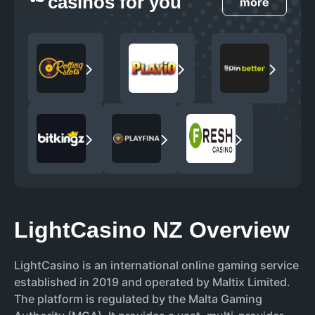
casinos for you
more
Rolling Slots
PlayiO
SpinBe
300% Up To NZ$7,000
100% Up To €2 700
100% Up 
+
550 Free Spins
+
300% Up To NZ$7,000
+
150 Free Spins
+
100% Up 
+
150 Fre
+
550 
Bitkingz
PlayFina
Fresh Casin
300% Up To $7 500
280% Up To NZ$2,600
100% Up To NZ
+
500 Free Spins
+
+
800 Free Spins
300% Up To $7 500
+
+
500 Free Spin
280% Up To 
+
500 Fr
LightCasino NZ Overview
LightCasino is an international online gaming service
established in
2019
and operated by
Maltix Limited
.
The platform is regulated by the
Malta Gaming