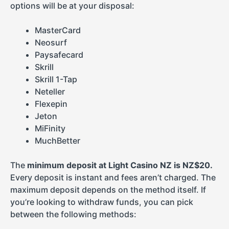
options will be at your disposal:
MasterCard
Neosurf
Paysafecard
Skrill
Skrill 1-Tap
Neteller
Flexepin
Jeton
MiFinity
MuchBetter
The
minimum deposit at Light Casino NZ is NZ$20.
Every deposit is instant and fees aren’t charged. The
maximum deposit depends on the method itself. If
you’re looking to withdraw funds, you can pick
between the following methods: