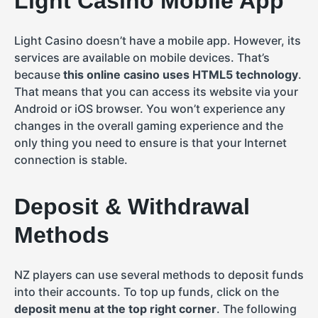
Light Casino Mobile App
Light Casino doesn’t have a mobile app. However, its
services are available on mobile devices. That’s
because
this online casino uses HTML5 technology
.
That means that you can access its website via your
Android or iOS browser. You won’t experience any
changes in the overall gaming experience and the
only thing you need to ensure is that your Internet
connection is stable.
Deposit & Withdrawal
Methods
NZ players can use several methods to deposit funds
into their accounts. To top up funds, click on the
deposit menu at the top right corner
. The following