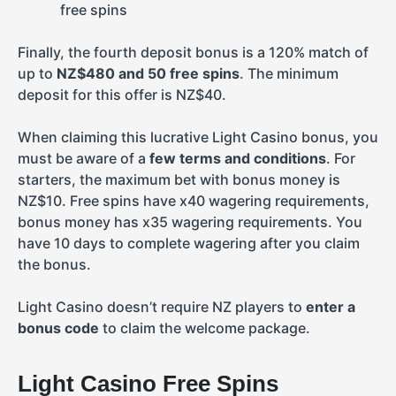
free spins
Finally, the fourth deposit bonus is a 120% match of
up to
NZ$480 and 50 free spins
. The minimum
deposit for this offer is NZ$40.
When claiming this lucrative Light Casino bonus, you
must be aware of a
few terms and conditions
. For
starters, the maximum bet with bonus money is
NZ$10. Free spins have x40 wagering requirements,
bonus money has x35 wagering requirements. You
have 10 days to complete wagering after you claim
the bonus.
Light Casino doesn’t require NZ players to
enter a
bonus code
to claim the welcome package.
Light Casino Free Spins