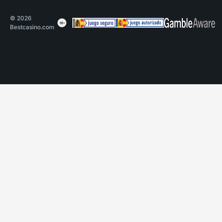
© 2026
Bestcasino.com
×
Get our newsletter