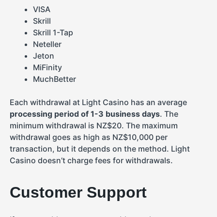
VISA
Skrill
Skrill 1-Tap
Neteller
Jeton
MiFinity
MuchBetter
Each withdrawal at Light Casino has an average
processing period of 1-3 business days
. The
minimum withdrawal is NZ$20. The maximum
withdrawal goes as high as NZ$10,000 per
transaction, but it depends on the method. Light
Casino doesn’t charge fees for withdrawals.
Customer Support