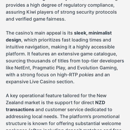
provides a high degree of regulatory compliance,
assuring Kiwi players of strong security protocols
and verified game fairness.
The casino’s main appeal is its
sleek, minimalist
design
, which prioritizes fast loading times and
intuitive navigation, making it a highly accessible
platform. It features an extensive game catalogue,
sourcing thousands of titles from top-tier developers
like NetEnt, Pragmatic Play, and Evolution Gaming,
with a strong focus on high-RTP
pokies
and an
expansive Live Casino section.
A key operational feature tailored for the New
Zealand market is the support for direct
NZD
transactions
and customer service dedicated to
addressing local needs. The platform’s promotional
structure is known for offering substantial welcome