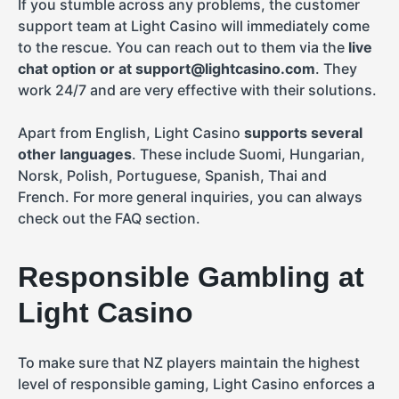
If you stumble across any problems, the customer
support team at Light Casino will immediately come
to the rescue. You can reach out to them via the
live
chat option or at
support@lightcasino.com
. They
work 24/7 and are very effective with their solutions.
Apart from English, Light Casino
supports several
other languages
. These include Suomi, Hungarian,
Norsk, Polish, Portuguese, Spanish, Thai and
French. For more general inquiries, you can always
check out the FAQ section.
Responsible Gambling at
Light Casino
To make sure that NZ players maintain the highest
level of responsible gaming, Light Casino enforces a