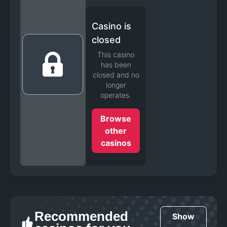
GAME PROVIDERS
Casino is
ecoPayz
Poli
closed
This casino
VIEW ALL
has been
Prezzy Card
Microgaming
Netent
closed and no
longer
operates.
Pragmatic Play
Playtech
Browse
other
casinos
Play’n GO
Aristocrat
SEE ALL
Realtime Gaming
Recommended
Show