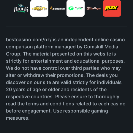
bestcasino.com/nz/ is an independent online casino
comparison platform managed by Comskill Media
Group. The material presented on this website is
strictly for entertainment and educational purposes.
We do not have control over third parties who may
alter or withdraw their promotions. The deals you
discover on our site are valid strictly for individuals
20 years of age or older and residents of the
respective countries. Please ensure to thoroughly
read the terms and conditions related to each casino
before engagement. Use responsible gaming
measures.