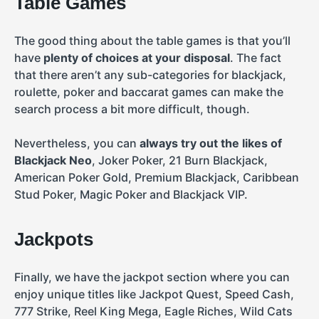
Table Games
The good thing about the table games is that you’ll
have
plenty of choices at your disposal
. The fact
that there aren’t any sub-categories for blackjack,
roulette, poker and baccarat games can make the
search process a bit more difficult, though.
Nevertheless, you can
always try out the likes of
Blackjack Neo
, Joker Poker, 21 Burn Blackjack,
American Poker Gold, Premium Blackjack, Caribbean
Stud Poker, Magic Poker and Blackjack VIP.
Jackpots
Finally, we have the jackpot section where you can
enjoy unique titles like Jackpot Quest, Speed Cash,
777 Strike, Reel King Mega, Eagle Riches, Wild Cats