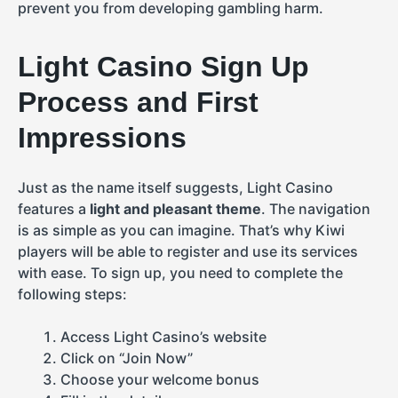
prevent you from developing gambling harm.
Light Casino Sign Up
Process and First
Impressions
Just as the name itself suggests, Light Casino
features a
light and pleasant theme
. The navigation
is as simple as you can imagine. That’s why Kiwi
players will be able to register and use its services
with ease. To sign up, you need to complete the
following steps:
Access Light Casino’s website
Click on “Join Now”
Choose your welcome bonus