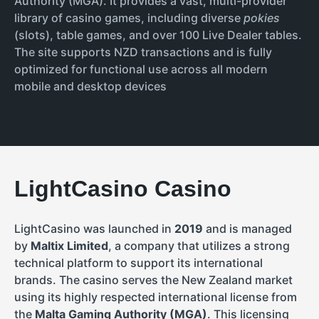
Authority (MGA)
.
It provides a vast, multi-provider
library of casino games, including diverse
pokies
(slots), table games, and over 100 Live Dealer tables.
The site supports NZD transactions and is fully
optimized for functional use across all modern
mobile and desktop devices
LightCasino Casino
LightCasino was launched in
2019
and is managed
by
Maltix Limited
, a company that utilizes a strong
technical platform to support its international
brands.
The casino serves the New Zealand market
using its highly respected international license from
the
Malta Gaming Authority (MGA)
.
This licensing