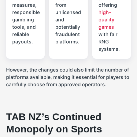
measures,
from
offering
responsible
unlicensed
high-
gambling
and
quality
tools, and
potentially
games
reliable
fraudulent
with fair
payouts.
platforms.
RNG
systems.
However, the changes could also limit the number of
platforms available, making it essential for players to
carefully choose from approved operators.
TAB NZ’s Continued
Monopoly on Sports