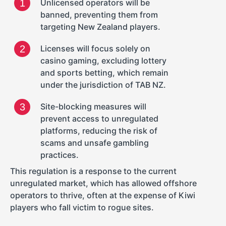
1
Unlicensed operators will be
banned, preventing them from
targeting New Zealand players.
2
Licenses will focus solely on
casino gaming, excluding lottery
and sports betting, which remain
under the jurisdiction of TAB NZ.
3
Site-blocking measures will
prevent access to unregulated
platforms, reducing the risk of
scams and unsafe gambling
practices.
This regulation is a response to the current
unregulated market, which has allowed offshore
operators to thrive, often at the expense of Kiwi
players who fall victim to rogue sites.