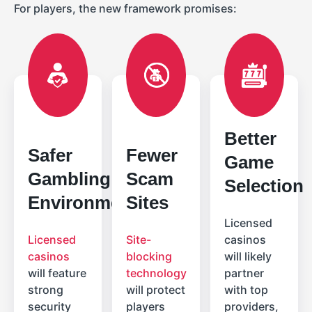
For players, the new framework promises:
Better
Safer
Fewer
Game
Gambling
Scam
Selection
Environment
Sites
Licensed
Licensed
Site-
casinos
casinos
blocking
will likely
will feature
technology
partner
strong
will protect
with top
security
players
providers,