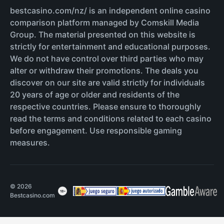
bestcasino.com/nz/ is an independent online casino
comparison platform managed by Comskill Media
Group. The material presented on this website is
strictly for entertainment and educational purposes.
We do not have control over third parties who may
alter or withdraw their promotions. The deals you
discover on our site are valid strictly for individuals
20 years of age or older and residents of the
respective countries. Please ensure to thoroughly
read the terms and conditions related to each casino
before engagement. Use responsible gaming
measures.
© 2026
Bestcasino.com
×