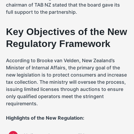
chairman of TAB NZ stated that the board gave its
full support to the partnership.
Key Objectives of the New
Regulatory Framework
According to Brooke van Velden, New Zealand’s
Minister of Internal Affairs, the primary goal of the
new legislation is to protect consumers and increase
tax collection. The ministry will oversee the process,
issuing limited licenses through auctions to ensure
only qualified operators meet the stringent
requirements.
Highlights of the New Regulation: