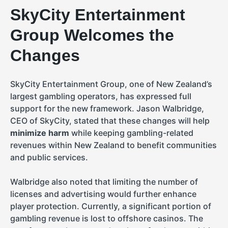
SkyCity Entertainment
Group Welcomes the
Changes
SkyCity Entertainment Group, one of New Zealand’s
largest gambling operators, has expressed full
support for the new framework. Jason Walbridge,
CEO of SkyCity, stated that these changes will help
minimize harm
while keeping gambling-related
revenues within New Zealand to benefit communities
and public services.
Walbridge also noted that limiting the number of
licenses and advertising would further enhance
player protection. Currently, a significant portion of
gambling revenue is lost to offshore casinos. The