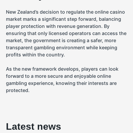
New Zealand’s decision to regulate the online casino
market marks a significant step forward, balancing
player protection with revenue generation. By
ensuring that only licensed operators can access the
market, the government is creating a safer, more
transparent gambling environment while keeping
profits within the country.
As the new framework develops, players can look
forward to a more secure and enjoyable online
gambling experience, knowing their interests are
protected.
Latest news