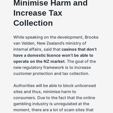
Minimise Harm and
Increase Tax
Collection
While speaking on the development, Brooke
van Velden, New Zealand’s ministry of
internal affairs, said that
casinos that don’t
have a domestic licence won’t be able to
operate on the NZ market
. The goal of the
new regulatory framework is to increase
customer protection and tax collection.
Authorities will be able to block unlicensed
sites and thus, minimise harm to
consumers. Due to the fact that the online
gambling industry is unregulated at the
moment, there are a lot of scam sites that