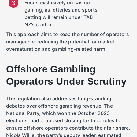
3
Focus exclusively on casino
gaming, as lotteries and sports
betting will remain under TAB
NZ’s control.
This approach aims to keep the number of operators
manageable, reducing the potential for market
oversaturation and gambling-related harm.
Offshore Gambling
Operators Under Scrutiny
The regulation also addresses long-standing
debates over offshore gambling revenue. The
National Party, which won the October 2023
elections, had proposed closing tax loopholes to
ensure offshore operators contribute their fair share.
Nicola Willis, the party’s deputy leader, estimated