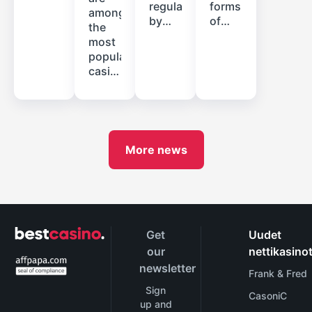
resort
regulated
forms
among
to
by
of
the
block
the
entertainment/gam
most
gambling
Gambling
in
popular
sites.
Act
New
casino
The
2003.
Zealand.
games
biggest
All
Statistics
in the
one is
people
show
world
related
over
that
due
to
18
around
to
them
More news
can
80%
their
protecting
participate
of the
simple
themselves
in it
population
rules
from
to win
gambles
and
unlicensed
a
frequently
fun
sites.
reward.
and a
gameplay.
Get
Uudet
That's
This
vast
But,
how
our
nettikasino
is
majority
did
they
newsletter
actually
of
Frank & Fred
you
make
one
them
know
Sign
sure
CasoniC
of the
purchase
that
up and
that