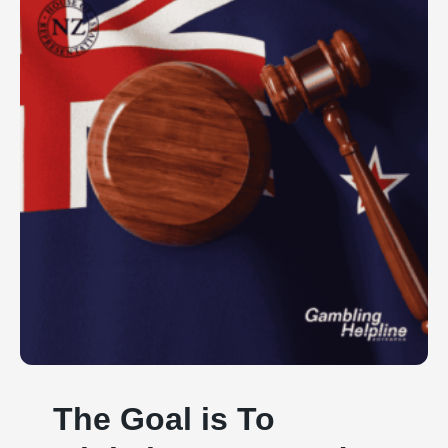
The Goal is To