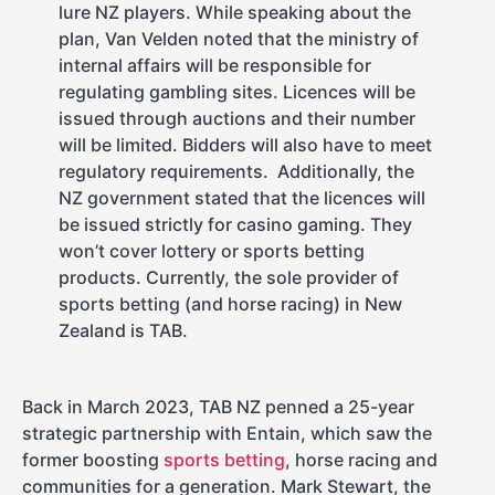
lure NZ players. While speaking about the
plan, Van Velden noted that the ministry of
internal affairs will be responsible for
regulating gambling sites. Licences will be
issued through auctions and their number
will be limited. Bidders will also have to meet
regulatory requirements. Additionally, the
NZ government stated that the licences will
be issued strictly for casino gaming. They
won’t cover lottery or sports betting
products. Currently, the sole provider of
sports betting (and horse racing) in New
Zealand is TAB.
Back in March 2023, TAB NZ penned a 25-year
strategic partnership with Entain, which saw the
former boosting
sports betting
, horse racing and
communities for a generation. Mark Stewart, the