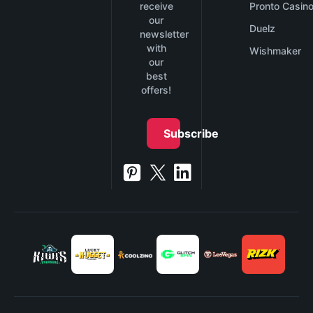
most
lotto
receive
Pronto Casin
in
there's
popular
tickets
our
New
no
Duelz
forms
one
newsletter
Zealand
risk
of
way
with
and
Wishmaker
of
gambling
or
our
Australia,
scam
in the
another.
best
they
sites
country.
Additionally,...
offers!
refer
gaining
Between
to
access
2020
these
to
and
Subscribe
gambling
their...
2024,
products
the
as
lotto
pokies?
has
If not,
made
then
over
don't...
60...