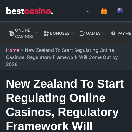
Skip
to
content
ONLINE
BONUSES
GAMES
PAYME
CASINOS
Home
>
New Zealand To Start Regulating Online
Casinos, Regulatory Framework Will Come Out by
ONLINE SLOTS
2026
Fastest Payout Online
Free Spins No Deposit
TABLE GAMES
Casino
Live Dealer Casinos
No Wagering Casino
Online Pokies
Paysafe
PayPal
New Zealand To Start
Top Paying Online
Bonus
Baccarat
Mobile Casinos
Casinos
Android Pokies
Regulating Online
No Deposit Bonus
Blackjack
NZD Online Casinos
Skrill
Apple Pay
New Casinos Online
Free Pokies
Casinos, Regulatory
Free Chips No Deposit NZ
Poker
Safe Online Casinos
Minimum Deposit
Mobile Pokies
Framework Will
Casinos
Roulette
Google Pay
Neteller
Progressive Pokies