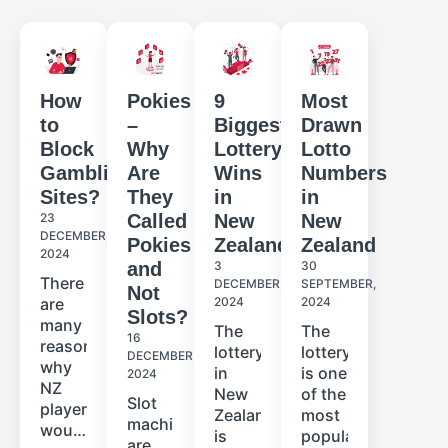
How
Pokies
9
Most
to
–
Biggest
Drawn
Block
Why
Lottery
Lotto
Gambling
Are
Wins
Numbers
Sites?
They
in
in
23
Called
New
New
DECEMBER,
Pokies
Zealand
Zealand
2024
and
3
30
There
DECEMBER,
SEPTEMBER,
Not
are
2024
2024
Slots?
many
The
The
16
reasons
lottery
lottery
DECEMBER,
why
in
is one
2024
NZ
New
of the
Slot
players
Zealand
most
machines
would
is
popular
are