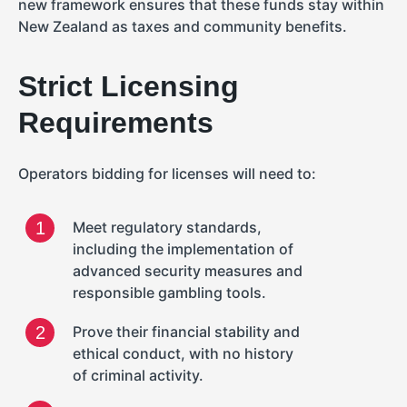
new framework ensures that these funds stay within
New Zealand as taxes and community benefits.
Strict Licensing
Requirements
Operators bidding for licenses will need to:
1
Meet regulatory standards,
including the implementation of
advanced security measures and
responsible gambling tools.
2
Prove their financial stability and
ethical conduct, with no history
of criminal activity.