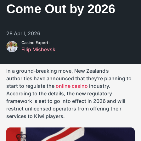
Come Out by 2026
GAME PROVIDERS
ecoPayz
Poli
28 April, 2026
VIEW ALL
Prezzy Card
Microgaming
Netent
Casino Expert:
Filip Mishevski
Pragmatic Play
Playtech
In a ground-breaking move, New Zealand’s
authorities have announced that they’re planning to
start to regulate the
online casino
industry.
Play’n GO
Aristocrat
According to the details, the new regulatory
framework is set to go into effect in 2026 and will
restrict unlicensed operators from offering their
SEE ALL
services to Kiwi players.
Realtime Gaming