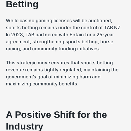
Betting
While casino gaming licenses will be auctioned,
sports betting remains under the control of TAB NZ.
In 2023, TAB partnered with Entain for a 25-year
agreement, strengthening sports betting, horse
racing, and community funding initiatives.
This strategic move ensures that sports betting
revenue remains tightly regulated, maintaining the
government’s goal of minimizing harm and
maximizing community benefits.
A Positive Shift for the
Industry