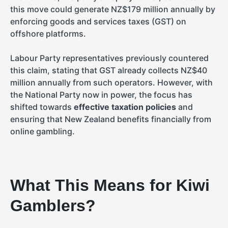
this move could generate NZ$179 million annually by
enforcing goods and services taxes (GST) on
offshore platforms.
Labour Party representatives previously countered
this claim, stating that GST already collects NZ$40
million annually from such operators. However, with
the National Party now in power, the focus has
shifted towards
effective taxation policies
and
ensuring that New Zealand benefits financially from
online gambling.
What This Means for Kiwi
Gamblers
?